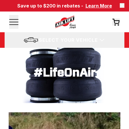
Save up to $200 in rebates -
Learn More
SELECT YOUR VEHICLE
#LifeOnAir