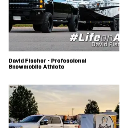
David Fischer - Professional
Snowmobile Athlete