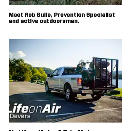
Meet Rob Guile, Prevention Specialist
and active outdoorsman.