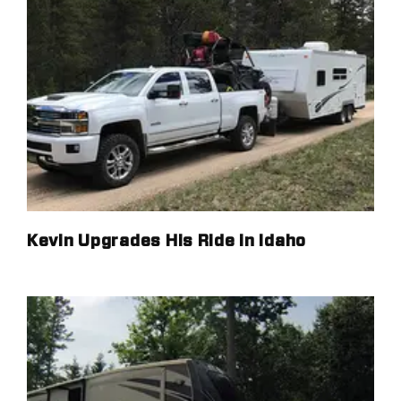
Kevin Upgrades His Ride in Idaho