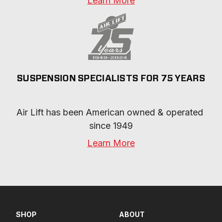
Learn More
SUSPENSION SPECIALISTS FOR 75 YEARS
Air Lift has been American owned & operated 
since 1949
Learn More
SHOP
ABOUT