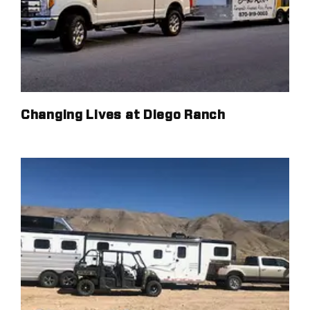
Changing Lives at Diego Ranch