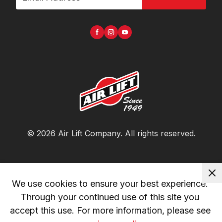
©
2026
Air Lift Company
. All rights reserved.
We use cookies to ensure your best experience. 
Through your continued use of this site you 
accept this use. For more information, please see 