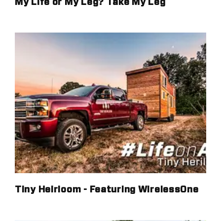
My Life or My Leg? Take My Leg
Tiny Heirloom - Featuring WirelessOne