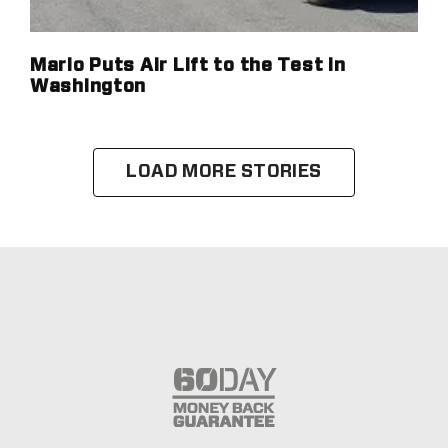
Mario Puts Air Lift to the Test in
Washington
LOAD MORE STORIES