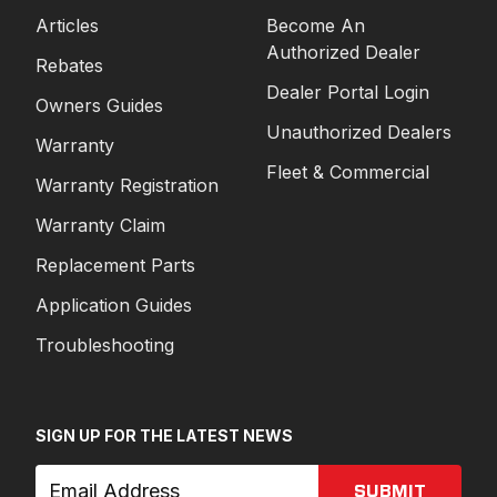
Articles
Become An
Authorized Dealer
Rebates
Dealer Portal Login
Owners Guides
Unauthorized Dealers
Warranty
Fleet & Commercial
Warranty Registration
Warranty Claim
Replacement Parts
Application Guides
Troubleshooting
SIGN UP FOR THE LATEST NEWS
SUBMIT