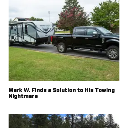
Mark W. Finds a Solution to His Towing
Nightmare