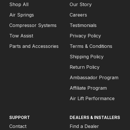
Shop All
Our Story
Air Springs
Careers
Compressor Systems
Testimonials
Tow Assist
Privacy Policy
Parts and Accessories
Terms & Conditions
Shipping Policy
Return Policy
Ambassador Program
Affiliate Program
Air Lift Performance
SUPPORT
DEALERS & INSTALLERS
Contact
Find a Dealer