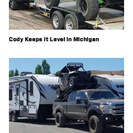
Cody Keeps It Level in Michigan