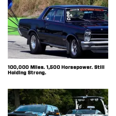
100,000 Miles. 1,500 Horsepower. Still
Holding Strong.