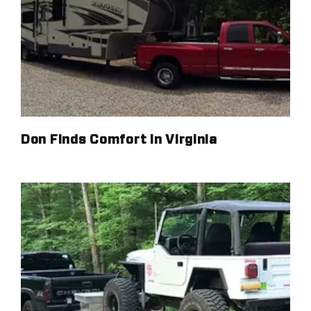
Don Finds Comfort in Virginia