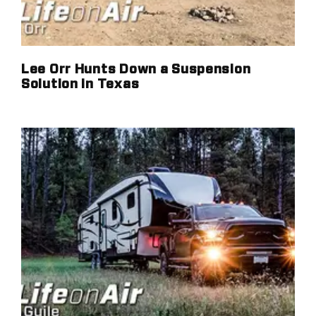
Lee Orr Hunts Down a Suspension
Solution in Texas