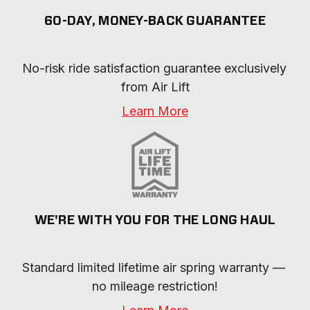
60-DAY, MONEY-BACK GUARANTEE
No-risk ride satisfaction guarantee exclusively 
from Air Lift
Learn More
WE'RE WITH YOU FOR THE LONG HAUL
Standard limited lifetime air spring warranty — 
no mileage restriction!