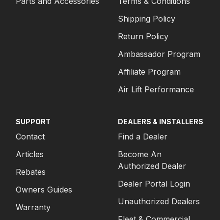
Parts and Accessories
Terms & Conditions
Shipping Policy
Return Policy
Ambassador Program
Affiliate Program
Air Lift Performance
SUPPORT
DEALERS & INSTALLERS
Contact
Find a Dealer
Articles
Become An
Authorized Dealer
Rebates
Dealer Portal Login
Owners Guides
Unauthorized Dealers
Warranty
Fleet & Commercial