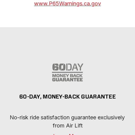
www.P65Warnings.ca.gov
60-DAY, MONEY-BACK GUARANTEE
No-risk ride satisfaction guarantee exclusively 
from Air Lift