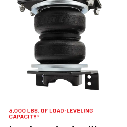
5,000 LBS. OF LOAD-LEVELING
CAPACITY*