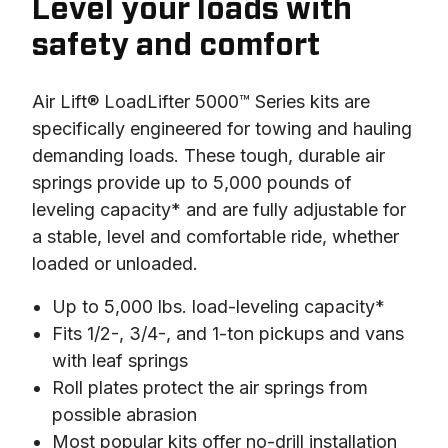
Level your loads with
safety and comfort
Air Lift® LoadLifter 5000™ Series kits are 
specifically engineered for towing and hauling 
demanding loads. These tough, durable air 
springs provide up to 5,000 pounds of 
leveling capacity* and are fully adjustable for 
a stable, level and comfortable ride, whether 
loaded or unloaded.
Up to 5,000 lbs. load-leveling capacity*
Fits 1/2-, 3/4-, and 1-ton pickups and vans
with leaf springs
Roll plates protect the air springs from
possible abrasion
Most popular kits offer no-drill installation