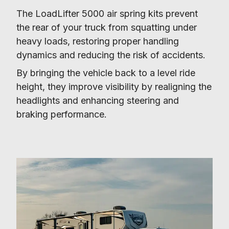
The LoadLifter 5000 air spring kits prevent 
the rear of your truck from squatting under 
heavy loads, restoring proper handling 
dynamics and reducing the risk of accidents.
By bringing the vehicle back to a level ride 
height, they improve visibility by realigning the 
headlights and enhancing steering and 
braking performance.