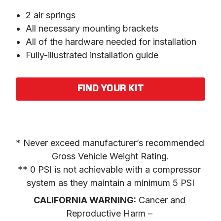
2 air springs
All necessary mounting brackets
All of the hardware needed for installation
Fully-illustrated installation guide
FIND YOUR KIT
* Never exceed manufacturer’s recommended 
Gross Vehicle Weight Rating.

** 0 PSI is not achievable with a compressor 
system as they maintain a minimum 5 PSI
CALIFORNIA WARNING:
 Cancer and 
Reproductive Harm – 