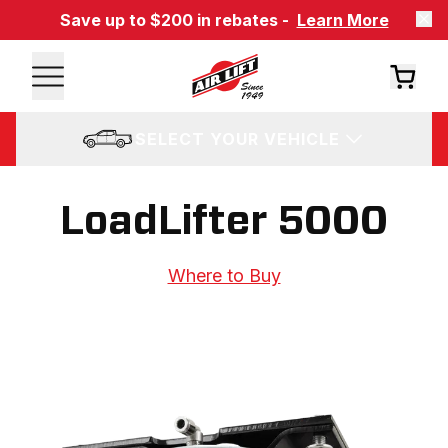
Save up to $200 in rebates -
Learn More
SELECT YOUR VEHICLE
LoadLifter 5000
Where to Buy