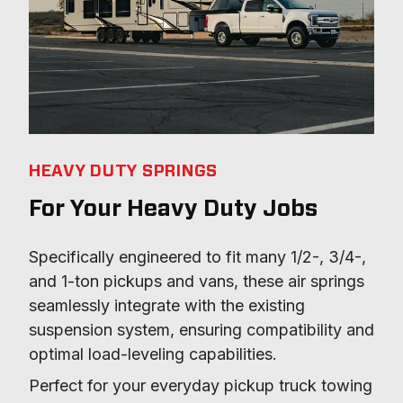
HEAVY DUTY SPRINGS
For Your Heavy Duty Jobs
Specifically engineered to fit many 1/2-, 3/4-, 
and 1-ton pickups and vans, these air springs 
seamlessly integrate with the existing 
suspension system, ensuring compatibility and 
optimal load-leveling capabilities.
Perfect for your everyday pickup truck towing 