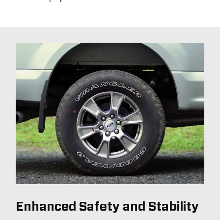
Enhanced Safety and Stability