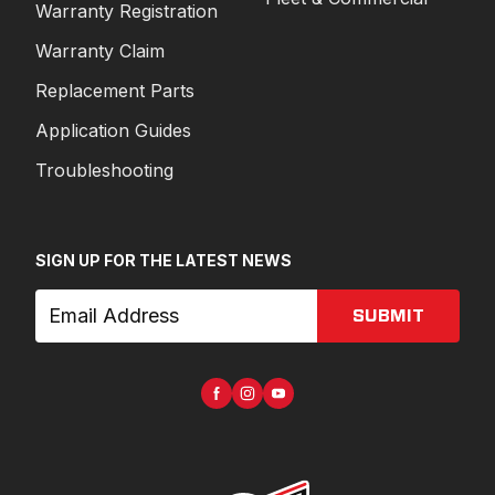
Warranty Registration
Warranty Claim
Replacement Parts
Application Guides
Troubleshooting
SIGN UP FOR THE LATEST NEWS
SUBMIT