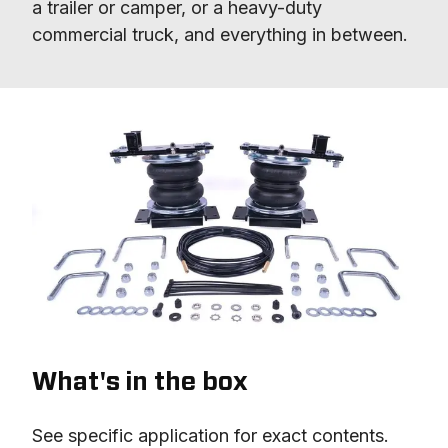
a trailer or camper, or a heavy-duty 
commercial truck, and everything in between.
What's in the box
See specific application for exact contents.