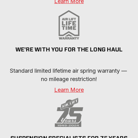
Learn More
WE'RE WITH YOU FOR THE LONG HAUL
Standard limited lifetime air spring warranty — 
no mileage restriction!
Learn More