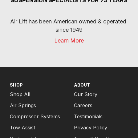
SUSPENSION SPECIALISTS FOR 75 YEARS
Air Lift has been American owned & operated 
since 1949
Learn More
SHOP
ABOUT
Shop All
Our Story
Air Springs
Careers
Compressor Systems
Testimonials
Tow Assist
Privacy Policy