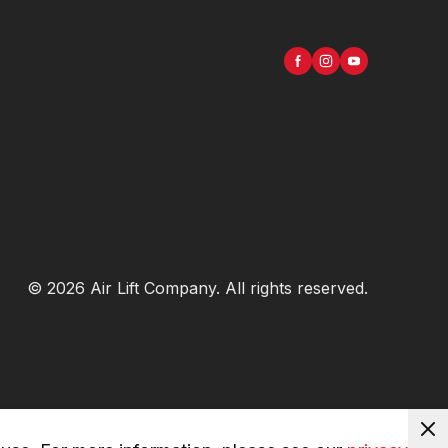
©
2026
Air Lift Company
. All rights reserved.