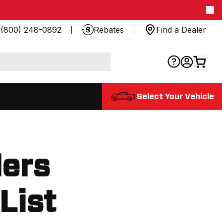
(800) 248-0892
Rebates
Find a Dealer
Select Your Vehicle
lers
 List