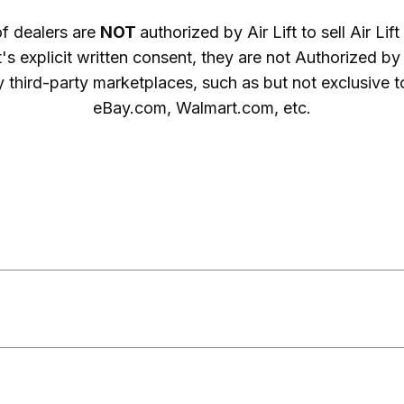
of dealers are
NOT
authorized by Air Lift to sell Air Li
ft's explicit written consent, they are not Authorized by Ai
 third-party marketplaces, such as but not exclusive
eBay.com, Walmart.com, etc.
 ARE UNAUTHORIZED

cing is UNAUTHORIZED

ARE UNAUTHORIZED

ARE UNAUTHORIZED
