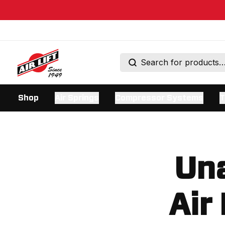
Shop
Air Springs
Compressor Systems
T
Una
Air 