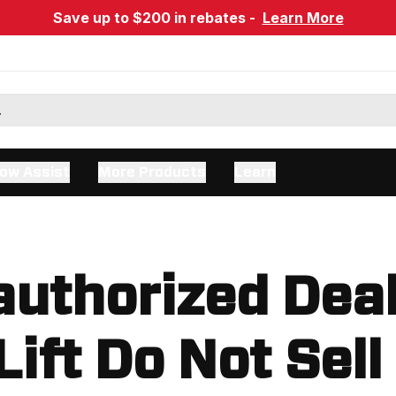
Save up to $200 in rebates -
Learn More
ow Assist
More Products
Learn
uthorized Dea
Lift Do Not Sell