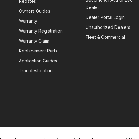
Rebates
Dealer
Owners Guides
Dealer Portal Login


Warranty
Unauthorized Dealers
Warranty Registration
Fleet & Commercial
Warranty Claim
Replacement Parts
Application Guides
Troubleshooting
)
