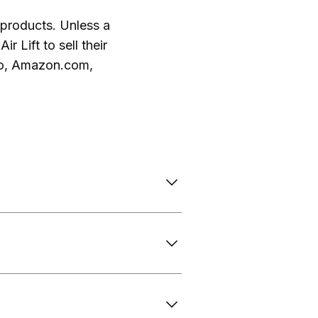
ft products. Unless a
r Lift to sell their
 to, Amazon.com,