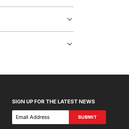
SIGN UP FOR THE LATEST NEWS
SUBMIT