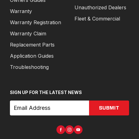
Unauthorized Dealers
Warranty
Fleet & Commercial
Warranty Registration
Warranty Claim
Replacement Parts
Application Guides
Troubleshooting
SIGN UP FOR THE LATEST NEWS
SUBMIT