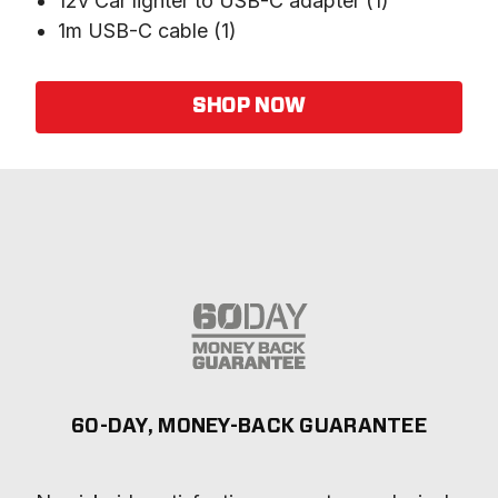
12v Car lighter to USB-C adapter (1)
1m USB-C cable (1)
SHOP NOW
60-DAY, MONEY-BACK GUARANTEE