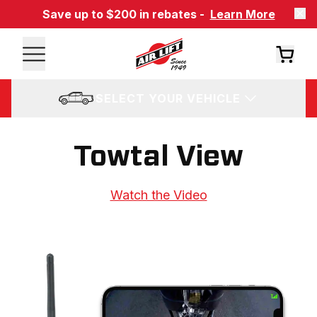
Save up to $200 in rebates -
Learn More
SELECT YOUR VEHICLE
Towtal View
Watch the Video