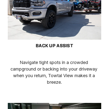
BACK UP ASSIST
Navigate tight spots in a crowded 
campground or backing into your driveway 
when you return, Towtal View makes it a 
breeze.