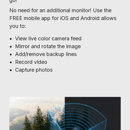
go!
No need for an additional monitor! Use the 
FREE mobile app for iOS and Android allows 
you to:
View live color camera feed
Mirror and rotate the image
Add/remove backup lines
Record video
Capture photos