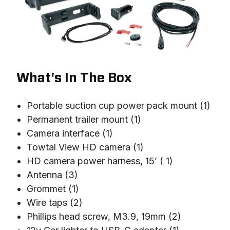
What's In The Box
Portable suction cup power pack mount (1)
Permanent trailer mount (1)
Camera interface (1)
Towtal View HD camera (1)
HD camera power harness, 15’ ( 1)
Antenna (3)
Grommet (1)
Wire taps (2)
Phillips head screw, M3.9, 19mm (2)