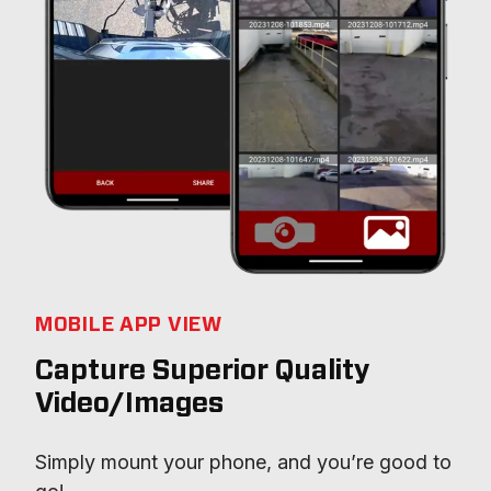
MOBILE APP VIEW
Capture Superior Quality
Video/Images
Simply mount your phone, and you’re good to 