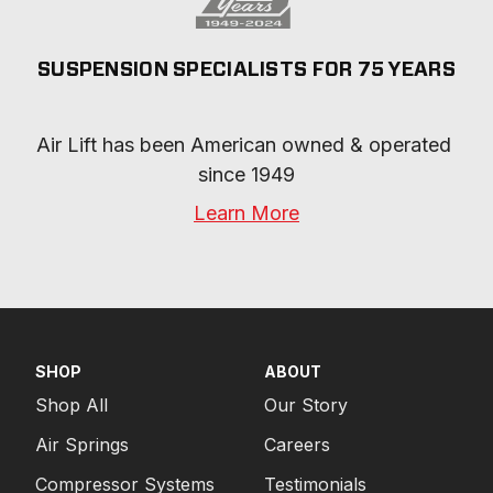
SUSPENSION SPECIALISTS FOR 75 YEARS
Air Lift has been American owned & operated 
since 1949
Learn More
SHOP
ABOUT
Shop All
Our Story
Air Springs
Careers
Compressor Systems
Testimonials