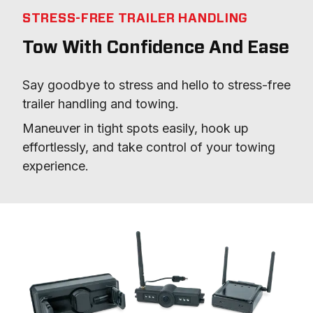
STRESS-FREE TRAILER HANDLING
Tow With Confidence And Ease
Say goodbye to stress and hello to stress-free 
trailer handling and towing.
Maneuver in tight spots easily, hook up 
effortlessly, and take control of your towing 
experience.