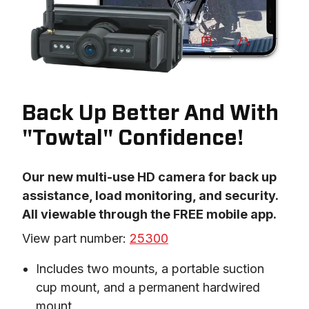
Back Up Better And With
"Towtal" Confidence!
Our new multi-use HD camera for back up 
assistance, load monitoring, and security. 
All viewable through the FREE mobile app.
View part number: 
25300
Includes two mounts, a portable suction
cup mount, and a permanent hardwired
mount