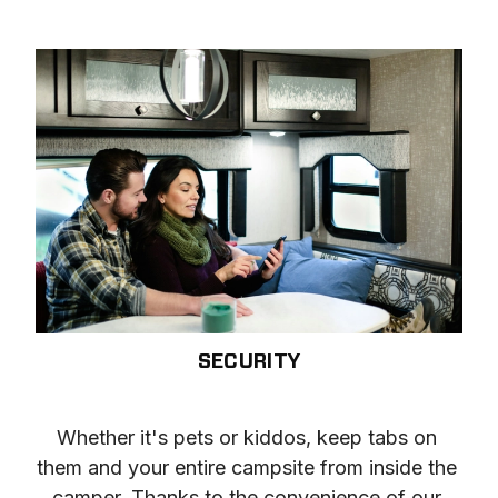
SECURITY
Whether it's pets or kiddos, keep tabs on 
them and your entire campsite from inside the 
camper. Thanks to the convenience of our 