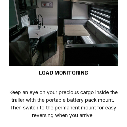
LOAD MONITORING
Keep an eye on your precious cargo inside the 
trailer with the portable battery pack mount. 
Then switch to the permanent mount for easy 
reversing when you arrive. 