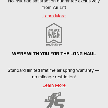
No-risk ride satisfaction guarantee exclusively 
from Air Lift
Learn More
WE'RE WITH YOU FOR THE LONG HAUL
Standard limited lifetime air spring warranty — 
no mileage restriction!
Learn More