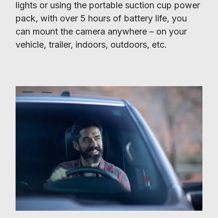
lights or using the portable suction cup power 
pack, with over 5 hours of battery life, you 
can mount the camera anywhere – on your 
vehicle, trailer, indoors, outdoors, etc.