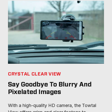
CRYSTAL CLEAR VIEW
Say Goodbye To Blurry And
Pixelated Images
With a high-quality HD camera, the Towtal 