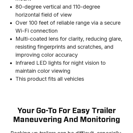
80-degree vertical and 110-degree
horizontal field of view
Over 100 feet of reliable range via a secure
Wi-Fi connection
Multi-coated lens for clarity, reducing glare,
resisting fingerprints and scratches, and
improving color accuracy
Infrared LED lights for night vision to
maintain color viewing
This product fits all vehicles
Your Go-To For Easy Trailer
Maneuvering And Monitoring