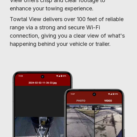
View offers crisp and clear footage to 
enhance your towing experience.
Towtal View delivers over 100 feet of reliable 
range via a strong and secure Wi-Fi 
connection, giving you a clear view of what's 
happening behind your vehicle or trailer.