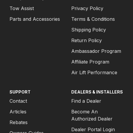
Tow Assist
Privacy Policy
Parts and Accessories
Terms & Conditions
Shipping Policy
Return Policy
Ambassador Program
Affiliate Program
Air Lift Performance
SUPPORT
DEALERS & INSTALLERS
Contact
Find a Dealer
Articles
Become An
Authorized Dealer
Rebates
Dealer Portal Login
Owners Guides