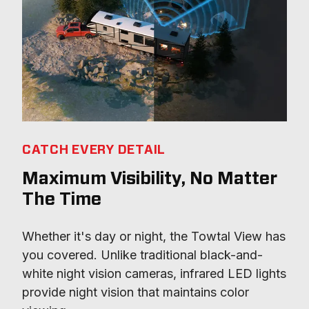
CATCH EVERY DETAIL
Maximum Visibility, No Matter
The Time
Whether it's day or night, the Towtal View has 
you covered. Unlike traditional black-and-
white night vision cameras, infrared LED lights 
provide night vision that maintains color 