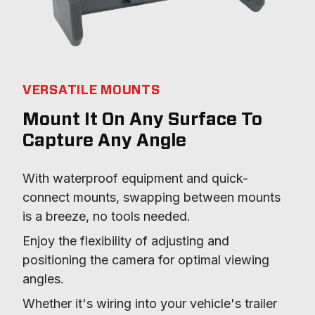
VERSATILE MOUNTS
Mount It On Any Surface To
Capture Any Angle
With waterproof equipment and quick-
connect mounts, swapping between mounts 
is a breeze, no tools needed.
Enjoy the flexibility of adjusting and 
positioning the camera for optimal viewing 
angles.
Whether it's wiring into your vehicle's trailer 