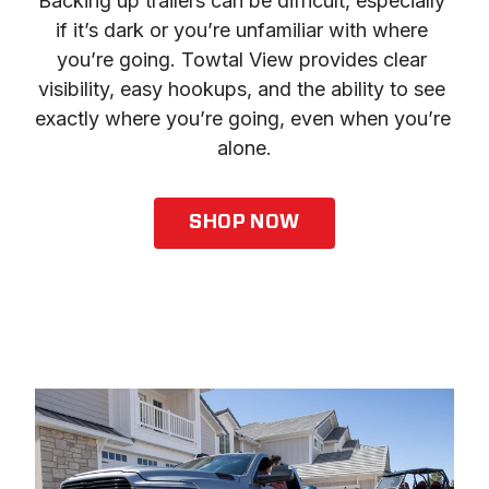
Backing up trailers can be difficult, especially 
if it’s dark or you’re unfamiliar with where 
you’re going. Towtal View provides clear 
visibility, easy hookups, and the ability to see 
exactly where you’re going, even when you’re 
alone.
SHOP NOW