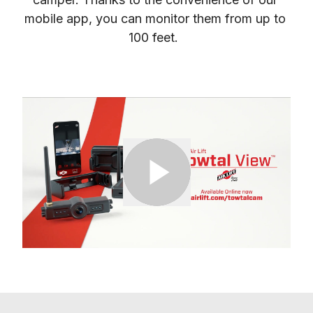
mobile app, you can monitor them from up to 
100 feet.  