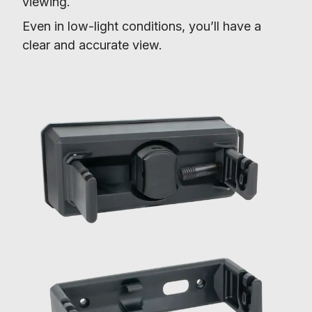
viewing.
Even in low-light conditions, you’ll have a 
clear and accurate view.