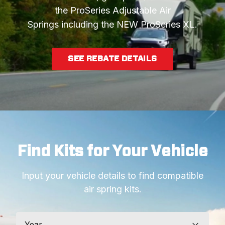
the ProSeries Adjustable Air
Springs including the NEW ProSeries XL.
SEE REBATE DETAILS
Find Kits for Your Vehicle
Input your vehicle details to find compatible
air spring kits.
Year