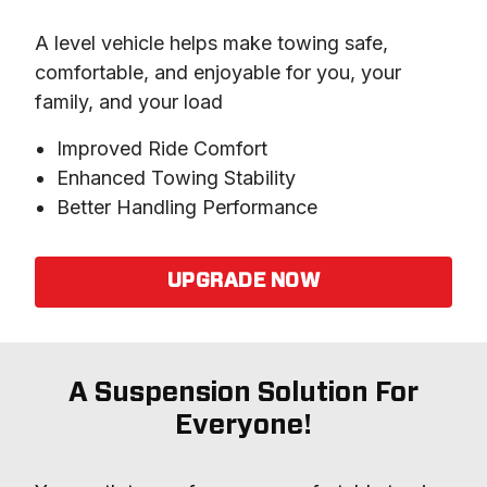
A level vehicle helps make towing safe, 
comfortable, and enjoyable for you, your 
family, and your load
Improved Ride Comfort
Enhanced Towing Stability
Better Handling Performance
UPGRADE NOW
A Suspension Solution For
Everyone!