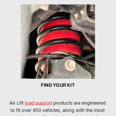
FIND YOUR KIT
Air Lift 
load support
 products are engineered 
to fit over 450 vehicles, along with the most 