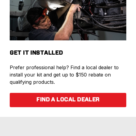
GET IT INSTALLED
Prefer professional help? Find a local dealer to
install your kit and get up to $150 rebate on
qualifying products.
FIND A LOCAL DEALER