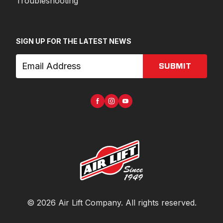
Troubleshooting
SIGN UP FOR THE LATEST NEWS
SUBMIT
©
2026
Air Lift Company
. All rights reserved.