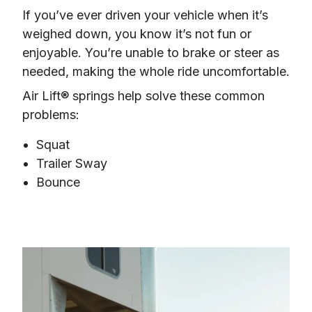
If you’ve ever driven your vehicle when it’s 
weighed down, you know it’s not fun or 
enjoyable. You’re unable to brake or steer as 
needed, making the whole ride uncomfortable.
Air Lift® springs help solve these common 
problems:
Squat
Trailer Sway
Bounce