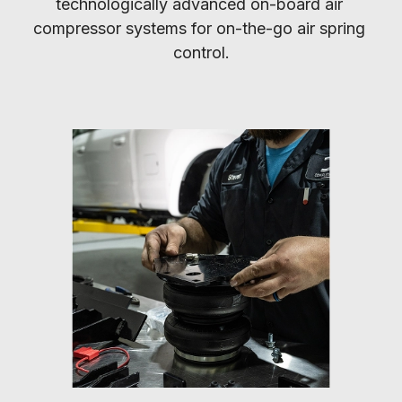
technologically advanced on-board air 
compressor systems for on-the-go air spring 
control.