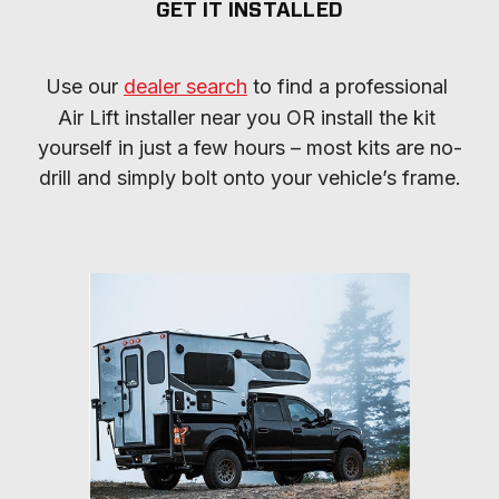
GET IT INSTALLED
Use our 
dealer search
 to find a professional 
Air Lift installer near you OR install the kit 
yourself in just a few hours – most kits are no-
drill and simply bolt onto your vehicle’s frame.