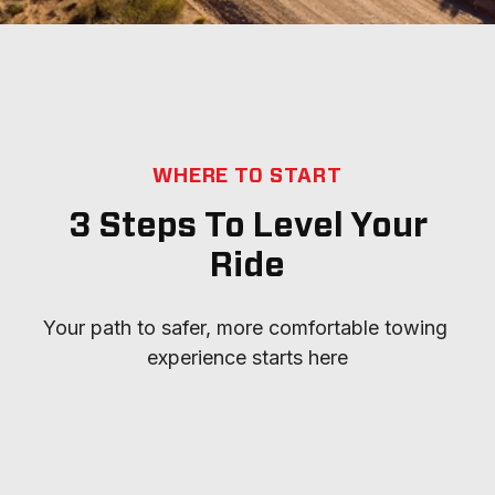
WHERE TO START
3 Steps To Level Your
Ride
Your path to safer, more comfortable towing 
experience starts here