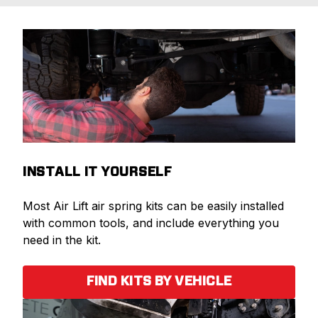
INSTALL IT YOURSELF
Most Air Lift air spring kits can be easily installed
with common tools, and include everything you
need in the kit.
FIND KITS BY VEHICLE