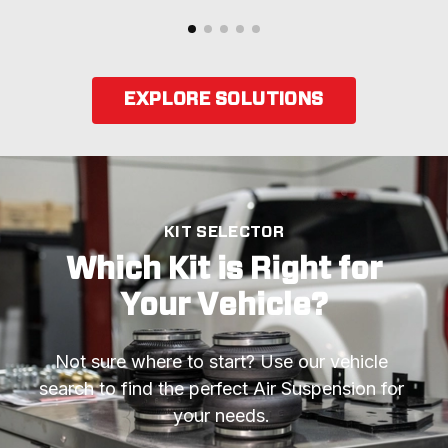
EXPLORE SOLUTIONS
KIT SELECTOR
Which Kit is Right for
Your Vehicle?
Not sure where to start? Use our vehicle 
search to find the perfect Air Suspension for 
your needs. 