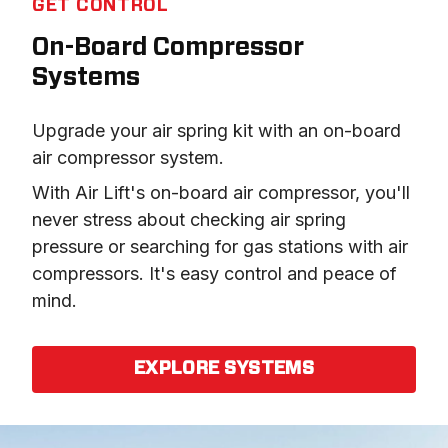
GET CONTROL
On-Board Compressor
Systems
Upgrade your air spring kit with an on-board 
air compressor system.
With Air Lift's on-board air compressor, you'll 
never stress about checking air spring 
pressure or searching for gas stations with air 
compressors. It's easy control and peace of 
mind.
EXPLORE SYSTEMS