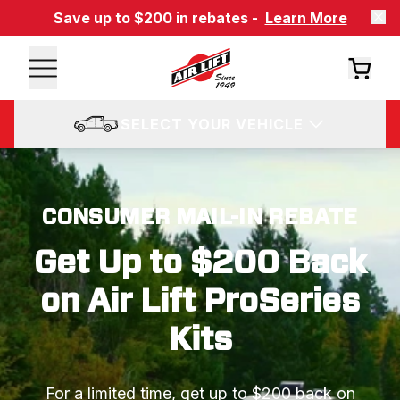
Save up to $200 in rebates -
Learn More
SELECT YOUR VEHICLE
CONSUMER MAIL-IN REBATE
Get Up to $200 Back
on Air Lift ProSeries
Kits
For a limited time, get up to $200 back on