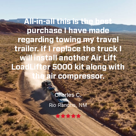
All-in-all this is the best
purchase I have made
regarding towing my travel
trailer. If I replace the truck I
will install another Air Lift
LoadLifter 5000 kit along with
the air compressor.
Charles C.
Rio Rancho, NM