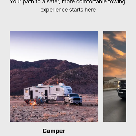
Your path to a safer, more comfortable towing 
experience starts here
Camper
T