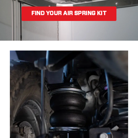
FIND YOUR AIR SPRING KIT