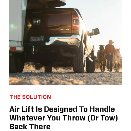
THE SOLUTION
Air Lift Is Designed To Handle
Whatever You Throw (Or Tow)
Back There