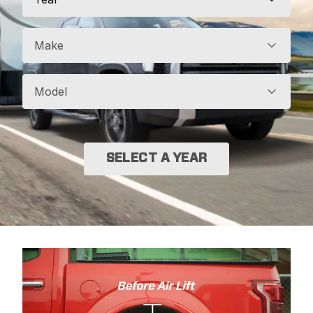
Make
Model
SELECT A YEAR