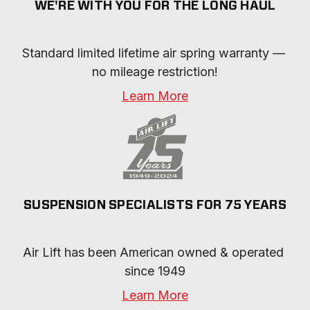
WE'RE WITH YOU FOR THE LONG HAUL
Standard limited lifetime air spring warranty — 
no mileage restriction!
Learn More
SUSPENSION SPECIALISTS FOR 75 YEARS
Air Lift has been American owned & operated 
since 1949
Learn More