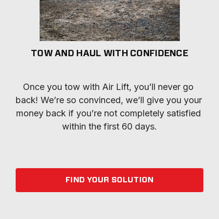
TOW AND HAUL WITH CONFIDENCE
Once you tow with Air Lift, you’ll never go 
back! We’re so convinced, we’ll give you your 
money back if you’re not completely satisfied 
within the first 60 days.
FIND YOUR SOLUTION