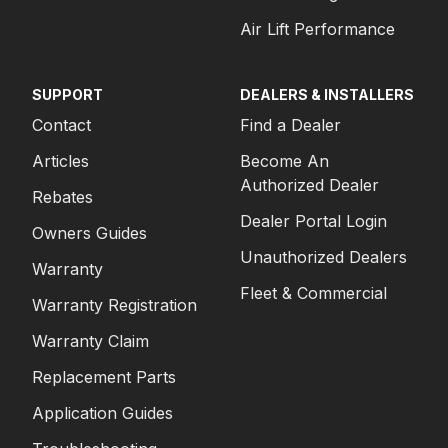
Air Lift Performance
SUPPORT
DEALERS & INSTALLERS
Contact
Find a Dealer
Articles
Become An
Authorized Dealer
Rebates
Dealer Portal Login
Owners Guides
Unauthorized Dealers
Warranty
Fleet & Commercial
Warranty Registration
Warranty Claim
Replacement Parts
Application Guides