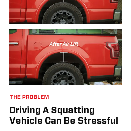
THE PROBLEM
Driving A Squatting
Vehicle Can Be Stressful