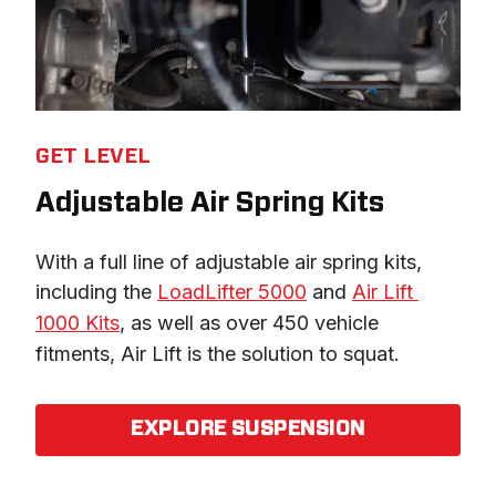
GET LEVEL
Adjustable Air Spring Kits
With a full line of adjustable air spring kits, 
including the 
LoadLifter 5000
 and 
Air Lift 
1000 Kits
, as well as over 450 vehicle 
fitments, Air Lift is the solution to squat.
EXPLORE SUSPENSION