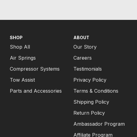
SHOP
ABOUT
Shop All
Our Story
Air Springs
Careers
Compressor Systems
Testimonials
Tow Assist
Privacy Policy
Parts and Accessories
Terms & Conditions
Shipping Policy
Return Policy
Ambassador Program
Affiliate Program