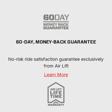
60-DAY, MONEY-BACK GUARANTEE
No-risk ride satisfaction guarantee exclusively 
from Air Lift
Learn More