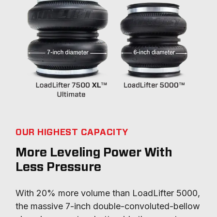
OUR HIGHEST CAPACITY
More Leveling Power With
Less Pressure
With 20% more volume than LoadLifter 5000, 
the massive 7-inch double-convoluted-bellow 