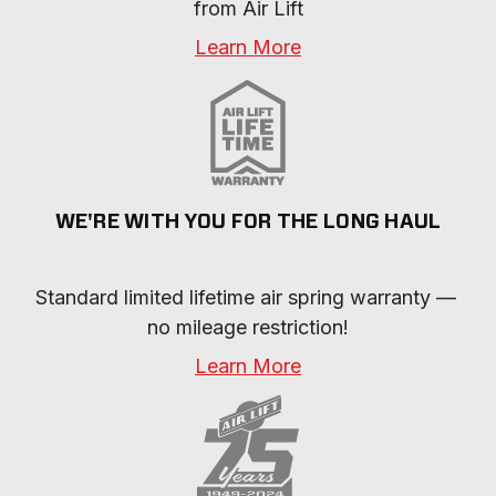
from Air Lift
Learn More
WE'RE WITH YOU FOR THE LONG HAUL
Standard limited lifetime air spring warranty — 
no mileage restriction!
Learn More