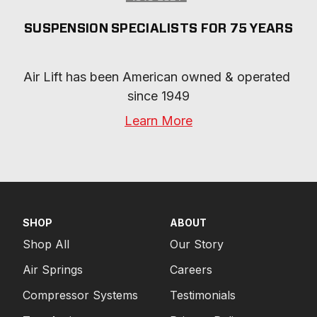
SUSPENSION SPECIALISTS FOR 75 YEARS
Air Lift has been American owned & operated 
since 1949
Learn More
SHOP
ABOUT
Shop All
Our Story
Air Springs
Careers
Compressor Systems
Testimonials