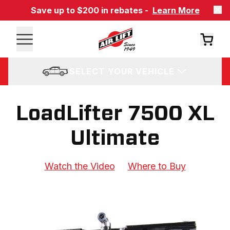
Save up to $200 in rebates -
Learn More
SELECT YOUR VEHICLE
LoadLifter 7500 XL
Ultimate
Watch the Video
Where to Buy