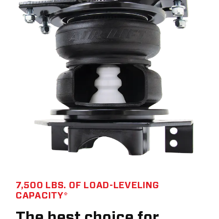
7,500 LBS. OF LOAD-LEVELING
CAPACITY*
The best choice for