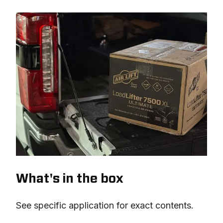
What's in the box
See specific application for exact contents.