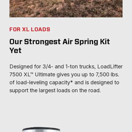
FOR XL LOADS
Our Strongest Air Spring Kit
Yet
Designed for 3/4- and 1-ton trucks, LoadLifter 
7500 XL™ Ultimate gives you up to 7,500 lbs. 
of load-leveling capacity* and is designed to 
support the largest loads on the road.