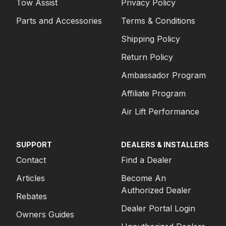
Tow Assist
Privacy Policy
Parts and Accessories
Terms & Conditions
Shipping Policy
Return Policy
Ambassador Program
Affiliate Program
Air Lift Performance
SUPPORT
DEALERS & INSTALLERS
Contact
Find a Dealer
Articles
Become An
Authorized Dealer
Rebates
Dealer Portal Login
Owners Guides