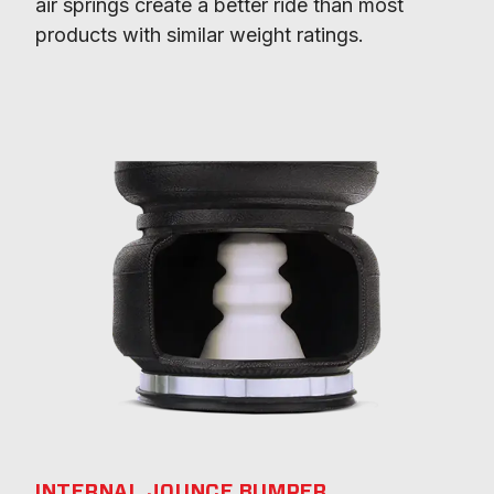
air springs create a better ride than most 
products with similar weight ratings.
INTERNAL JOUNCE BUMPER