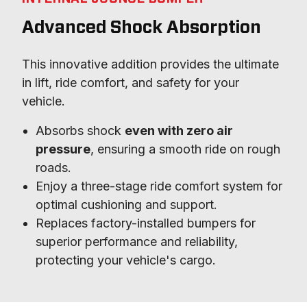
Advanced Shock Absorption
This innovative addition provides the ultimate 
in lift, ride comfort, and safety for your 
vehicle.
Absorbs shock
even with zero air
pressure
, ensuring a smooth ride on rough
roads.
Enjoy a three-stage ride comfort system for
optimal cushioning and support.
Replaces factory-installed bumpers for
superior performance and reliability,
protecting your vehicle's cargo.