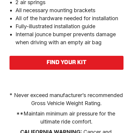
2 air springs
All necessary mounting brackets
All of the hardware needed for installation
Fully-illustrated installation guide
Internal jounce bumper prevents damage
when driving with an empty air bag
FIND YOUR KIT
* Never exceed manufacturer’s recommended 
Gross Vehicle Weight Rating.
**Maintain minimum air pressure for the 
ultimate ride comfort.
CALIFORNIA WARNING:
 Cancer and 