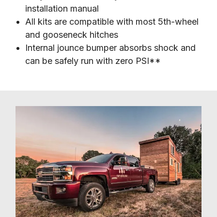
installation manual
All kits are compatible with most 5th-wheel
and gooseneck hitches
Internal jounce bumper absorbs shock and
can be safely run with zero PSI**