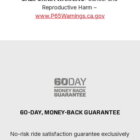
Reproductive Harm – 
www.P65Warnings.ca.gov
60-DAY, MONEY-BACK GUARANTEE
No-risk ride satisfaction guarantee exclusively 