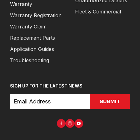
Unauthorized Dealers
Warranty
Fleet & Commercial
Warranty Registration
Warranty Claim
Replacement Parts
Application Guides
Troubleshooting
SIGN UP FOR THE LATEST NEWS
SUBMIT