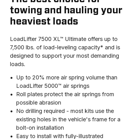
towing and hauling your
heaviest loads
LoadLifter 7500 XL™ Ultimate offers up to 
7,500 lbs. of load-leveling capacity* and is 
designed to support your most demanding 
loads.
Up to 20% more air spring volume than
LoadLifter 5000™ air springs
Roll plates protect the air springs from
possible abrasion
No drilling required - most kits use the
existing holes in the vehicle's frame for a
bolt-on installation
Easy to install with fully-illustrated