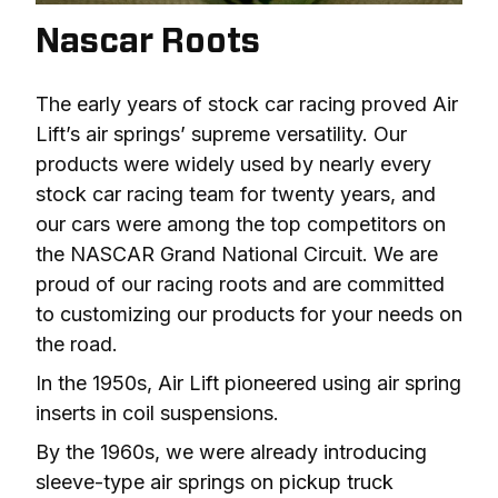
Nascar Roots
The early years of stock car racing proved Air 
Lift’s air springs’ supreme versatility. Our 
products were widely used by nearly every 
stock car racing team for twenty years, and 
our cars were among the top competitors on 
the NASCAR Grand National Circuit. We are 
proud of our racing roots and are committed 
to customizing our products for your needs on 
the road.
In the 1950s, Air Lift pioneered using air spring 
inserts in coil suspensions.
By the 1960s, we were already introducing 
sleeve-type air springs on pickup truck 