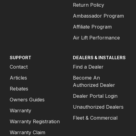
Return Policy
Ambassador Program
Affiliate Program
Air Lift Performance
SUPPORT
DEALERS & INSTALLERS
Contact
Find a Dealer
Articles
Become An
Authorized Dealer
Rebates
Dealer Portal Login
Owners Guides
Unauthorized Dealers
Warranty
Fleet & Commercial
Warranty Registration
Warranty Claim