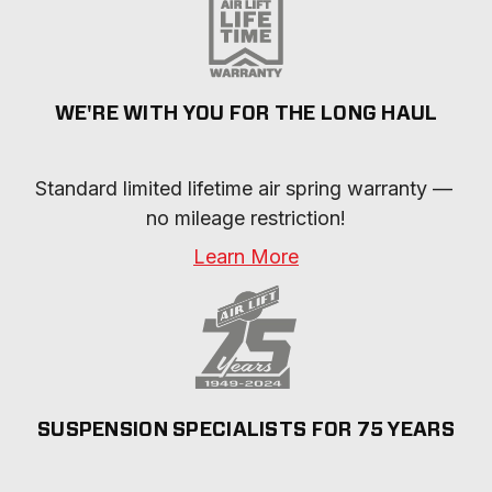
WE'RE WITH YOU FOR THE LONG HAUL
Standard limited lifetime air spring warranty — 
no mileage restriction!
Learn More
SUSPENSION SPECIALISTS FOR 75 YEARS