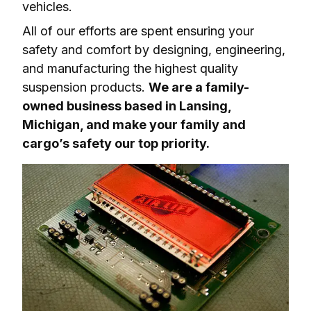
vehicles.
All of our efforts are spent ensuring your 
safety and comfort by designing, engineering, 
and manufacturing the highest quality 
suspension products. 
We are a family-
owned business based in Lansing, 
Michigan, and make your family and 
cargo’s safety our top priority.