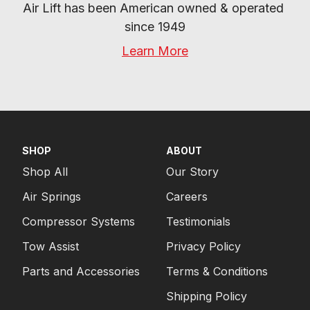
Air Lift has been American owned & operated 
since 1949
Learn More
SHOP
ABOUT
Shop All
Our Story
Air Springs
Careers
Compressor Systems
Testimonials
Tow Assist
Privacy Policy
Parts and Accessories
Terms & Conditions
Shipping Policy