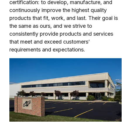
certification: to develop, manufacture, and 
continuously improve the highest quality 
products that fit, work, and last. Their goal is 
the same as ours, and we strive to 
consistently provide products and services 
that meet and exceed customers’ 
requirements and expectations.