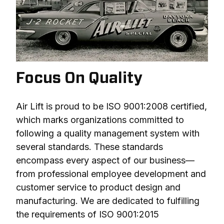
Focus On Quality
Air Lift is proud to be ISO 9001:2008 certified, 
which marks organizations committed to 
following a quality management system with 
several standards. These standards 
encompass every aspect of our business—
from professional employee development and 
customer service to product design and 
manufacturing. We are dedicated to fulfilling 
the requirements of ISO 9001:2015 