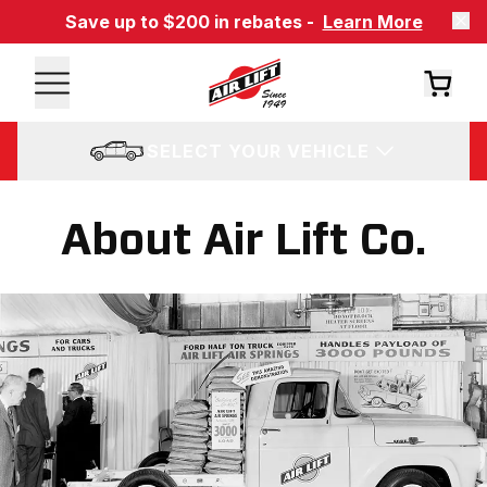
Save up to $200 in rebates -
Learn More
SELECT YOUR VEHICLE
About Air Lift Co.