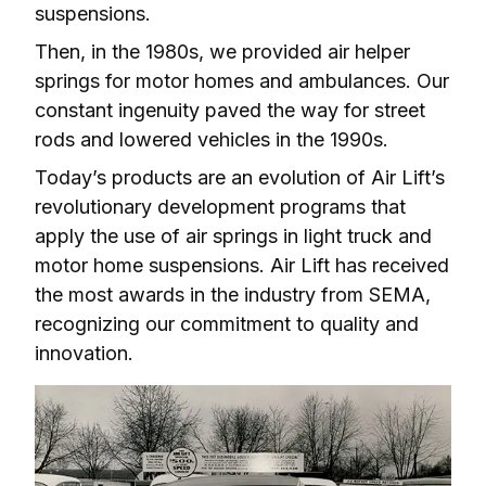
suspensions.
Then, in the 1980s, we provided air helper 
springs for motor homes and ambulances. Our 
constant ingenuity paved the way for street 
rods and lowered vehicles in the 1990s.
Today’s products are an evolution of Air Lift’s 
revolutionary development programs that 
apply the use of air springs in light truck and 
motor home suspensions. Air Lift has received 
the most awards in the industry from SEMA, 
recognizing our commitment to quality and 
innovation.