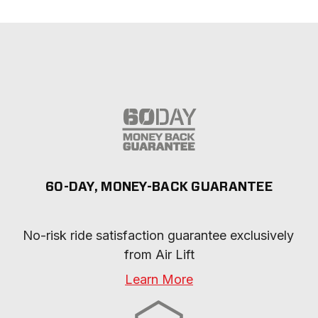
60-DAY, MONEY-BACK GUARANTEE
No-risk ride satisfaction guarantee exclusively 
from Air Lift
Learn More