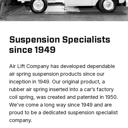
Suspension Specialists
since 1949
Air Lift Company has developed dependable 
air spring suspension products since our 
inception in 1949. Our original product, a 
rubber air spring inserted into a car’s factory 
coil spring, was created and patented in 1950. 
We’ve come a long way since 1949 and are 
proud to be a dedicated suspension specialist 
company.