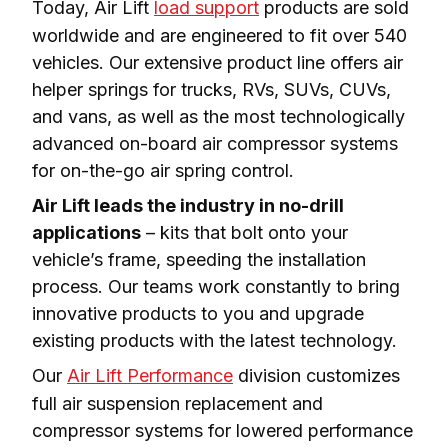
Today, Air Lift 
load support
 products are sold 
worldwide and are engineered to fit over 540 
vehicles. Our extensive product line offers air 
helper springs for trucks, RVs, SUVs, CUVs, 
and vans, as well as the most technologically 
advanced on-board air compressor systems 
for on-the-go air spring control.
Air Lift leads the industry in no-drill 
applications
 – kits that bolt onto your 
vehicle’s frame, speeding the installation 
process. Our teams work constantly to bring 
innovative products to you and upgrade 
existing products with the latest technology.
Our 
Air Lift Performance
 division customizes 
full air suspension replacement and 
compressor systems for lowered performance 