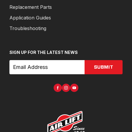
Replacement Parts
Application Guides
Troubleshooting
SIGN UP FOR THE LATEST NEWS
SUBMIT