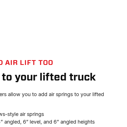
 AIR LIFT TOO
to your lifted truck
ers allow you to add air springs to your lifted 
ws-style air springs
 4” angled, 6” level, and 6” angled heights