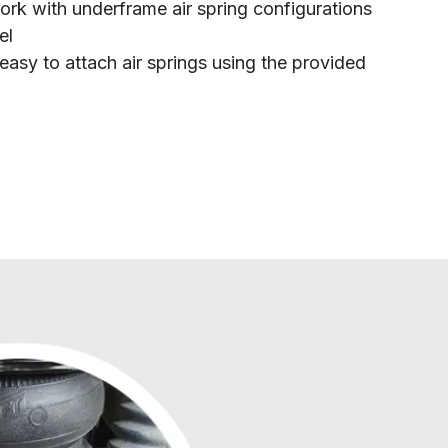
rk with underframe air spring configurations
el
easy to attach air springs using the provided