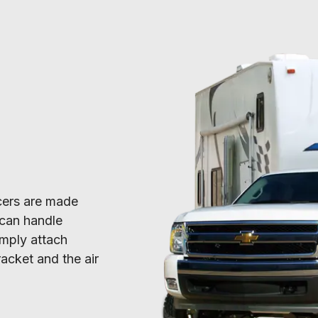
acers are made 
can handle 
mply attach 
acket and the air 