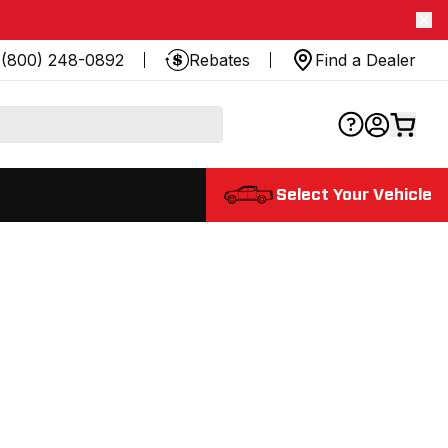
(800) 248-0892
Rebates
Find a Dealer
Select Your Vehicle