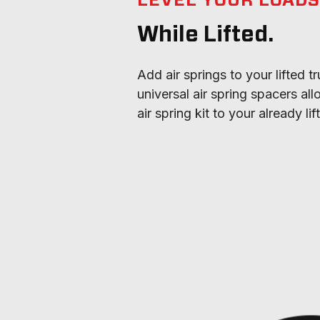
LEVEL YOUR LOAD
While Lifted.
Add air springs to your lifted tr
universal air spring spacers al
air spring kit to your already li