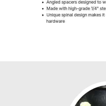
Angled spacers designed to wo
Made with high-grade 1/4” ste
Unique spinal design makes it 
hardware