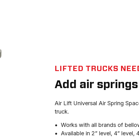
LIFTED TRUCKS NEED
Add air springs 
Air Lift Universal Air Spring Spac
truck.
Works with all brands of bello
Available in 2” level, 4” level,