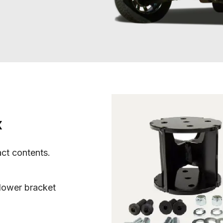
x
act contents.
lower bracket