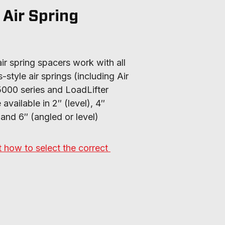
 Air Spring
air spring spacers work with all 
style air springs (including Air 
5000 series and LoadLifter 
vailable in 2″ (level), 4″ 
 and 6″ (angled or level) 
how to select the correct 