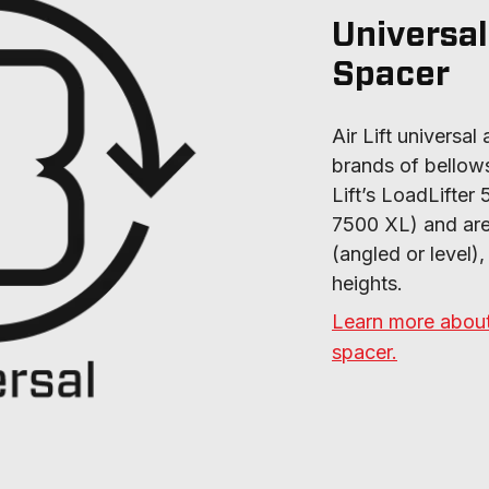
Universal
Spacer
Air Lift universal 
brands of bellows-
Lift’s LoadLifter 
7500 XL) and are a
(angled or level),
heights.
Learn more about 
spacer.