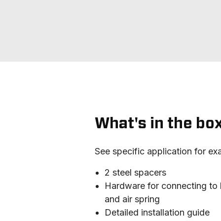
What's in the bo
See specific application for ex
2 steel spacers
Hardware for connecting to 
and air spring
Detailed installation guide