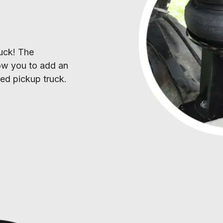
S
uck! The 
low you to add an 
fted pickup truck.