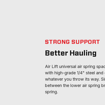
STRONG SUPPORT
Better Hauling
Air Lift universal air spring sp
with high-grade 1/4" steel and 
whatever you throw its way. Si
between the lower air spring br
spring.