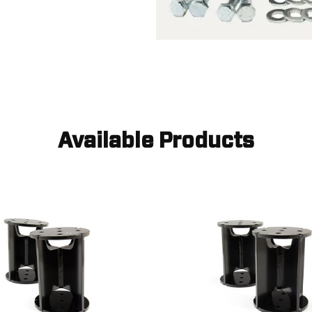
Available Products