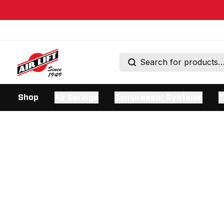
Shop
Air Springs
Compressor Systems
T