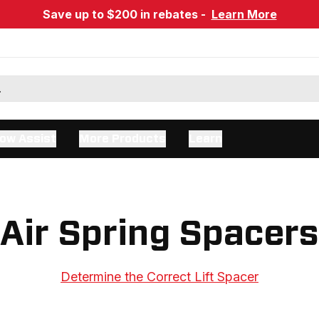
Save up to $200 in rebates -
Learn More
ow Assist
More Products
Learn
Air Spring Spacers
Determine the Correct Lift Spacer