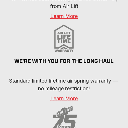
from Air Lift
Learn More
WE'RE WITH YOU FOR THE LONG HAUL
Standard limited lifetime air spring warranty — 
no mileage restriction!
Learn More