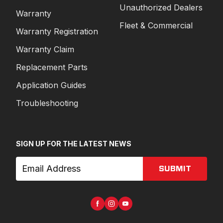
Unauthorized Dealers
Warranty
Fleet & Commercial
Warranty Registration
Warranty Claim
Replacement Parts
Application Guides
Troubleshooting
SIGN UP FOR THE LATEST NEWS
SUBMIT