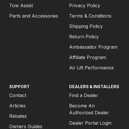
Tow Assist
Privacy Policy
Parts and Accessories
Terms & Conditions
Shipping Policy
Return Policy
Ambassador Program
Affiliate Program
Air Lift Performance
SUPPORT
DEALERS & INSTALLERS
Contact
Find a Dealer
Articles
Become An
Authorized Dealer
Rebates
Dealer Portal Login
Owners Guides