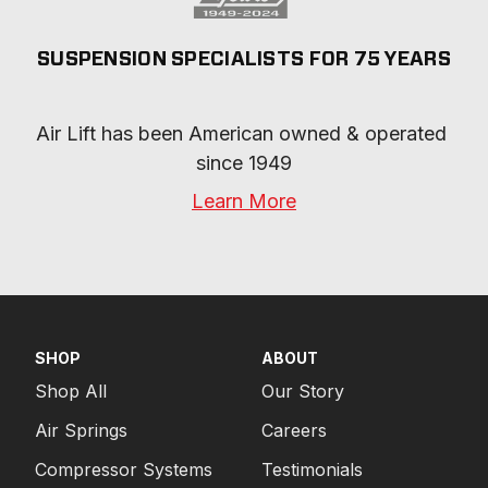
SUSPENSION SPECIALISTS FOR 75 YEARS
Air Lift has been American owned & operated 
since 1949
Learn More
SHOP
ABOUT
Shop All
Our Story
Air Springs
Careers
Compressor Systems
Testimonials