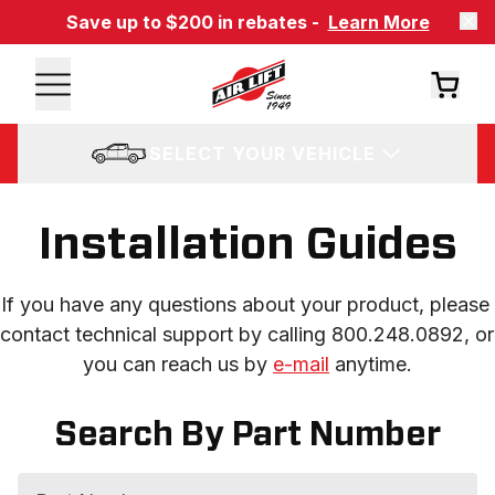
Save up to $200 in rebates -
Learn More
SELECT YOUR VEHICLE
Installation Guides
If you have any questions about your product, please 
contact technical support by calling 800.248.0892, or 
you can reach us by 
e-mail
 anytime.
Search By Part Number