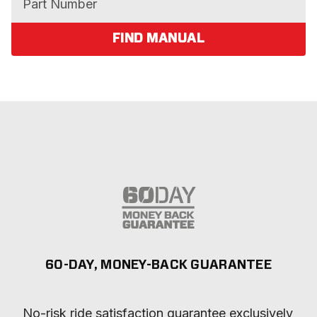
FIND MANUAL
60-DAY, MONEY-BACK GUARANTEE
No-risk ride satisfaction guarantee exclusively 