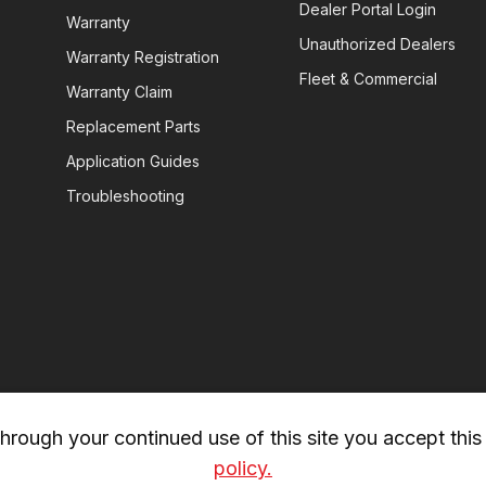
Dealer Portal Login
Warranty
Unauthorized Dealers
Warranty Registration
Fleet & Commercial
Warranty Claim
Replacement Parts
Application Guides
Troubleshooting
rough your continued use of this site you accept this 
policy.