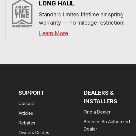
LONG HAUL
Standard limited lifetime air spring 
warranty — no mileage restriction!
Learn More
SUPPORT
DEALERS &
INSTALLERS
Contact
Find a Dealer
Articles
Become An Authorized
Rebates
Dealer
Owners Guides