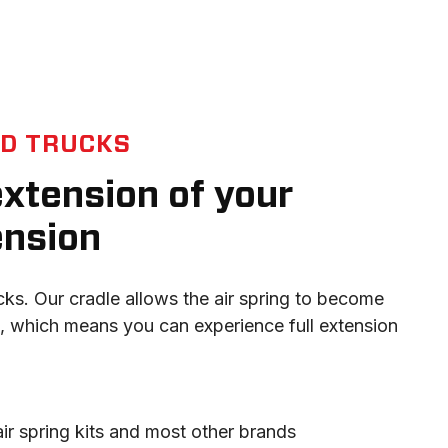
ED TRUCKS
 extension of your
ension
ucks. Our cradle allows the air spring to become 
 which means you can experience full extension 
 air spring kits and most other brands