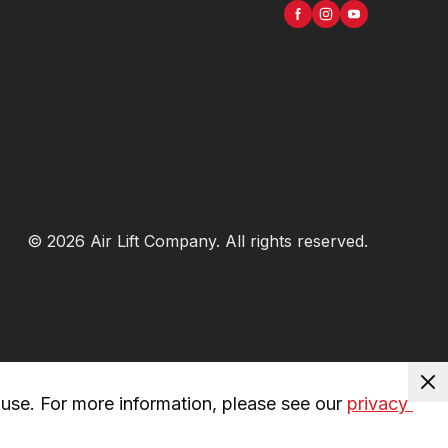
©
2026
Air Lift Company
. All rights reserved.
use. For more information, please see our 
privacy 