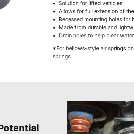
Solution for lifted vehicles
Allows for full extension of th
Recessed mounting holes for b
Made from durable and lightwe
Drain holes to help clear wate
*For bellows-style air springs onl
springs.
Potential