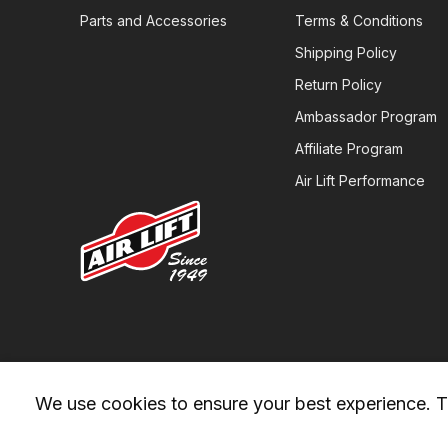
Parts and Accessories
Terms & Conditions
Shipping Policy
Return Policy
Ambassador Program
Affiliate Program
Air Lift Performance
We use cookies to ensure your best experience. Th