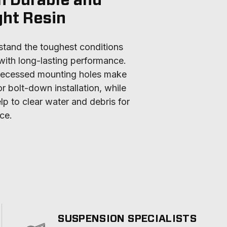
h Durable and
ght Resin
tand the toughest conditions 
ith long-lasting performance. 
 recessed mounting holes make 
r bolt-down installation, while 
lp to clear water and debris for 
ce.
SUSPENSION SPECIALISTS