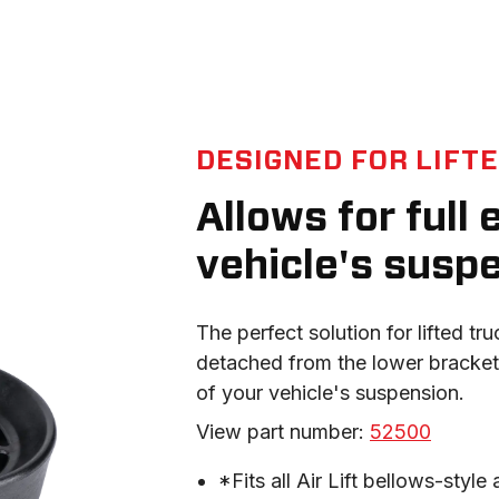
DESIGNED FOR LIFT
Allows for full
vehicle's susp
The perfect solution for lifted tr
detached from the lower bracket,
of your vehicle's suspension.
View part number: 
52500
*Fits all Air Lift bellows-style