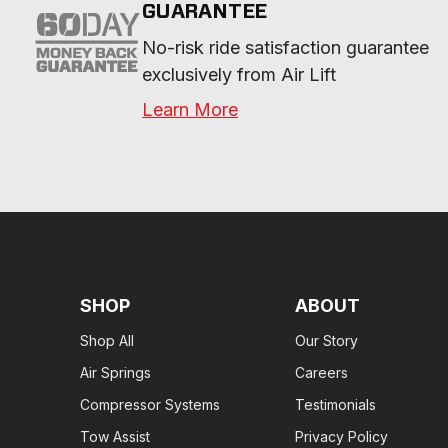
GUARANTEE
No-risk ride satisfaction guarantee 
exclusively from Air Lift
Learn More
SHOP
ABOUT
Shop All
Our Story
Air Springs
Careers
Compressor Systems
Testimonials
Tow Assist
Privacy Policy