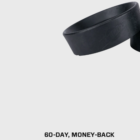
60-DAY, MONEY-BACK