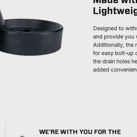
Made wit
Lightwei
Designed to withs
and provide you w
Additionally, the
for easy bolt-up o
the drain holes he
added convenien
WE'RE WITH YOU FOR THE