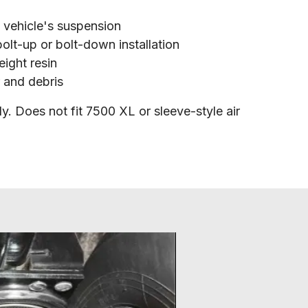
e vehicle's suspension
olt-up or bolt-down installation
ight resin
r and debris
y. Does not fit 7500 XL or sleeve-style air 