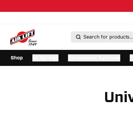
Shop
Air Springs
Compressor Systems
T
Univ