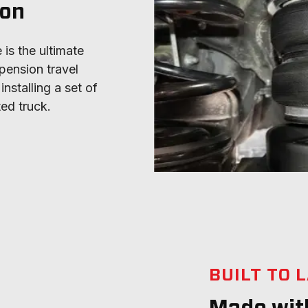
ion
is the ultimate 
pension travel 
stalling a set of 
ted truck.
BUILT TO 