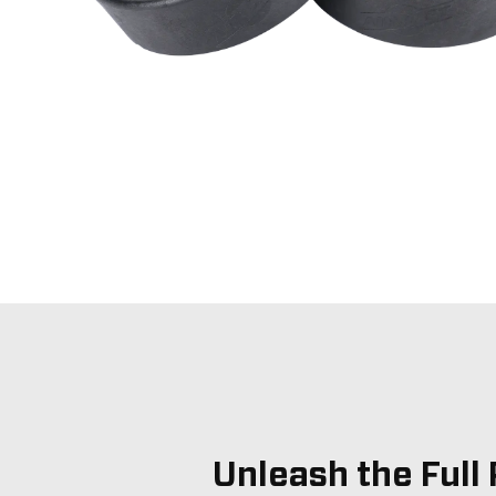
Unleash the Full 