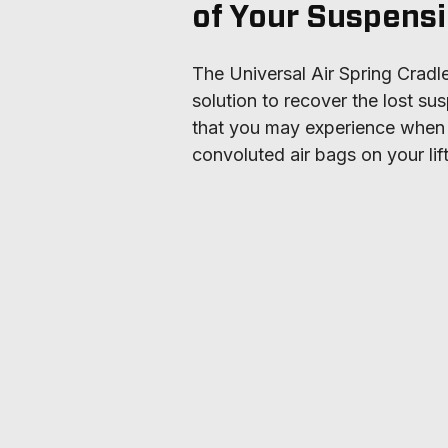
of Your Suspens
The Universal Air Spring Cradle 
solution to recover the lost sus
that you may experience when in
convoluted air bags on your lif