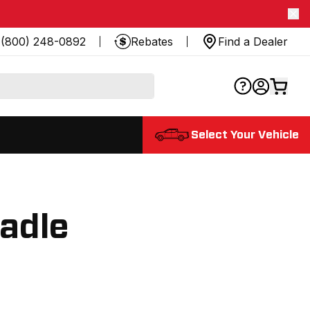
(800) 248-0892
Rebates
Find a Dealer
Select Your Vehicle
radle