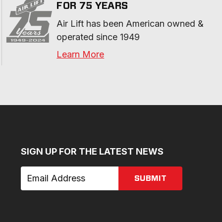
FOR 75 YEARS
Air Lift has been American owned & 
operated since 1949
Learn More
SIGN UP FOR THE LATEST NEWS
SUBMIT