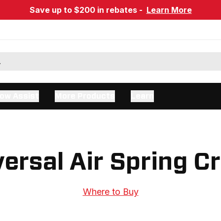
Save up to $200 in rebates -
Learn More
ow Assist
More Products
Learn
ersal Air Spring C
Where to Buy