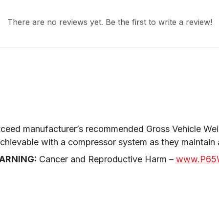
There are no reviews yet. Be the first to write a review!
ceed manufacturer’s recommended Gross Vehicle Weig
 achievable with a compressor system as they maintain
ARNING:
 Cancer and Reproductive Harm – 
www.P65W