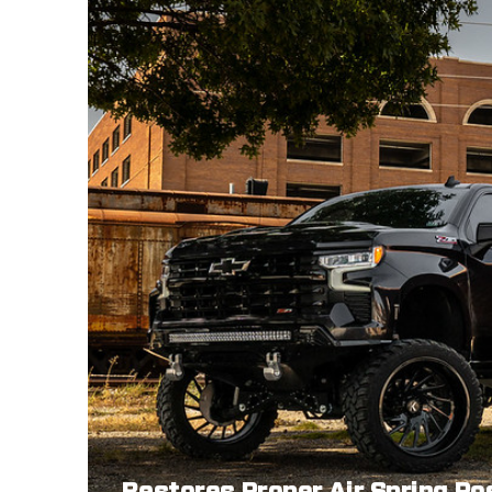
Restores Proper Air Spring Po