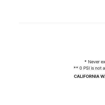
* Never ex
** 0 PSI is not
CALIFORNIA W