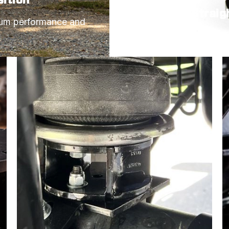
Angled or Straig
mum performance and 
Choose the spacer styl