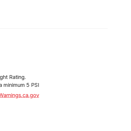
ht Rating.

 a minimum 5 PSI
arnings.ca.gov