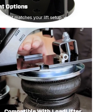
ht Options
e that matches your lift setup.
Compatible With LoadLifter