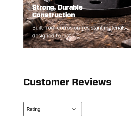
Strong, Durable
Construction
Built from corrosion-resistant materials 
designed to last.
Customer Reviews
Rating