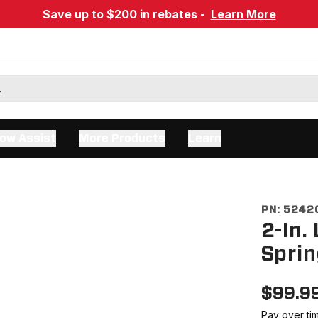
Save up to $200 in rebates -
Learn More
ow Assist
More Products
Learn
PN:
5242
2-In.
Sprin
$
99.9
Pay over ti