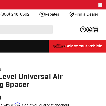
(800) 248-0892
Rebates
Find a Dealer
Select Your Vehicle
0
 Level Universal Air
g Spacer
9
Affirm
me with
. See if you qualify at checkout.