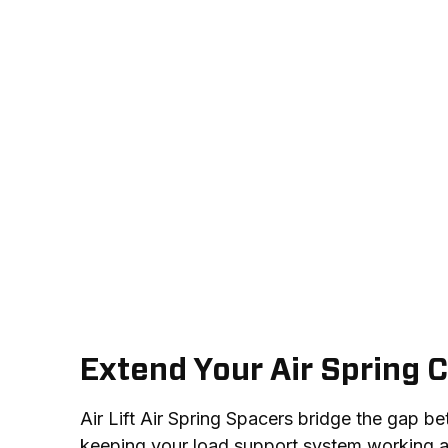
Extend Your Air Spring C
Air Lift Air Spring Spacers bridge the gap be
keeping your load support system working as 