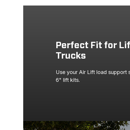
Perfect Fit for Li
Trucks
Use your Air Lift load support
6" lift kits.