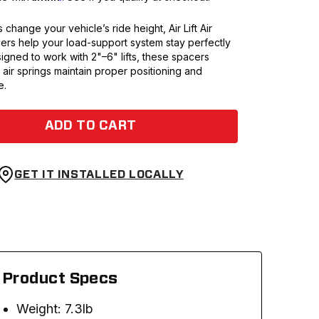
s change your vehicle’s ride height, Air Lift Air
ers help your load-support system stay perfectly
igned to work with 2"–6" lifts, these spacers
air springs maintain proper positioning and
e.
ADD TO CART
GET IT INSTALLED LOCALLY
Product Specs
Weight: 7.3lb