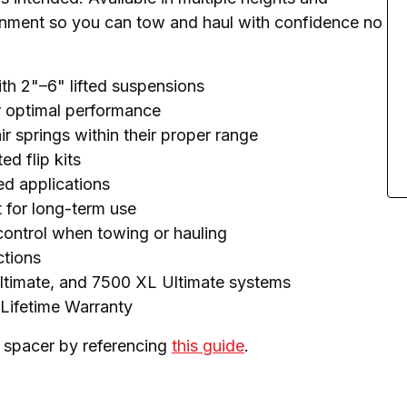
ignment so you can tow and haul with confidence no 
ith 2"–6" lifted suspensions
or optimal performance
r springs within their proper range
d flip kits
ted applications
t for long-term use
 control when towing or hauling
ctions
ltimate, and 7500 XL Ultimate systems
 Lifetime Warranty
 spacer by referencing 
this guide
.