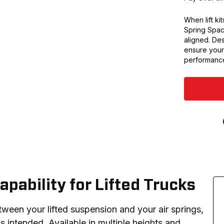
When lift kit
Spring Spac
aligned. Des
ensure your 
performanc
apability for Lifted Trucks
tween your lifted suspension and your air springs, 
intended. Available in multiple heights and 