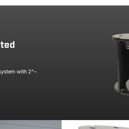
fted
 system with 2"–