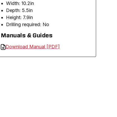
Width: 10.2in
Depth: 5.5in
Height: 7.9in
Drilling required: No
Manuals & Guides
Download Manual [PDF]