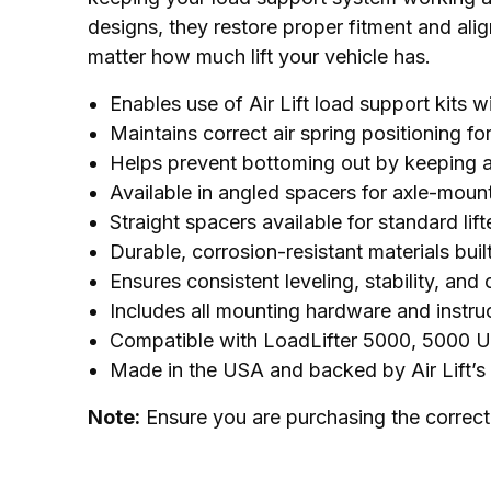
designs, they restore proper fitment and al
matter how much lift your vehicle has.
Enables use of Air Lift load support kits w
Maintains correct air spring positioning f
Helps prevent bottoming out by keeping ai
Available in angled spacers for axle-mounte
Straight spacers available for standard lif
Durable, corrosion-resistant materials buil
Ensures consistent leveling, stability, and
Includes all mounting hardware and instru
Compatible with LoadLifter 5000, 5000 U
Made in the USA and backed by Air Lift’s
Note:
 Ensure you are purchasing the correct