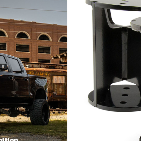
sition