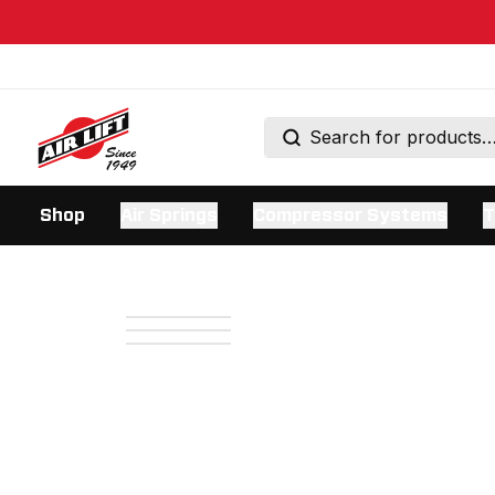
Shop
Air Springs
Compressor Systems
T