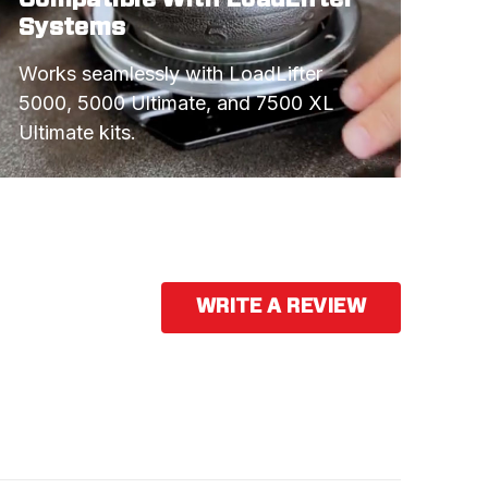
Systems
Works seamlessly with LoadLifter 
5000, 5000 Ultimate, and 7500 XL 
Ultimate kits.
WRITE A REVIEW