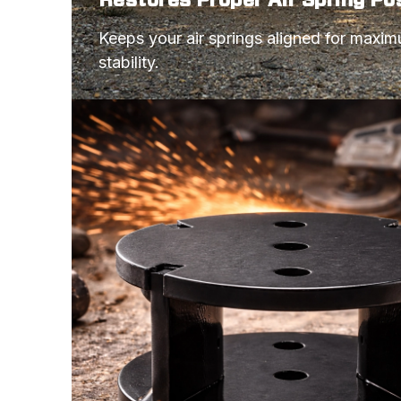
Keeps your air springs aligned for maxi
stability.