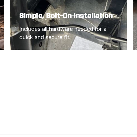
Simple, Bolt-On Installation
Includes all hardware needed for a 
quick and secure fit.