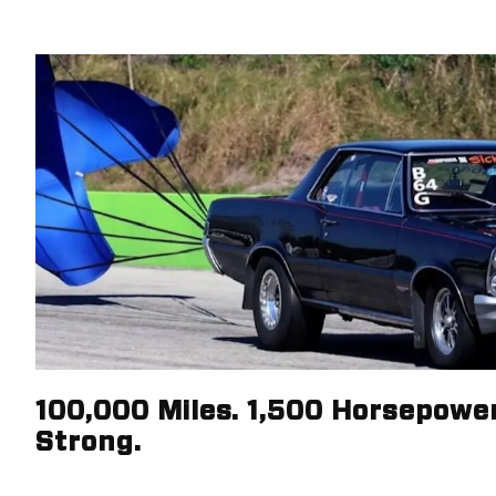
100,000 Miles. 1,500 Horsepower.
Strong.