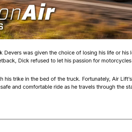
k Devers was given the choice of losing his life or his l
etback, Dick refused to let his passion for motorcycles 
his trike in the bed of the truck. Fortunately, Air Lift’
 safe and comfortable ride as he travels through the st