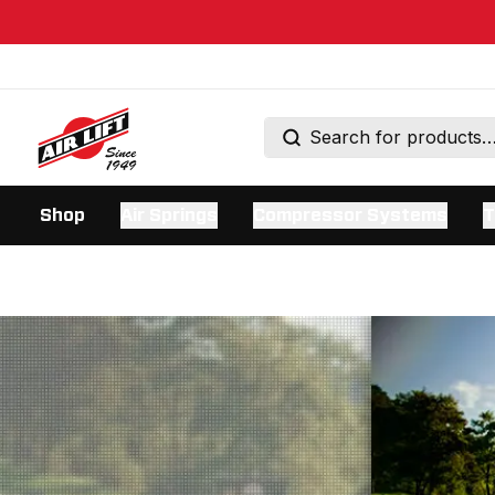
Shop
Air Springs
Compressor Systems
T