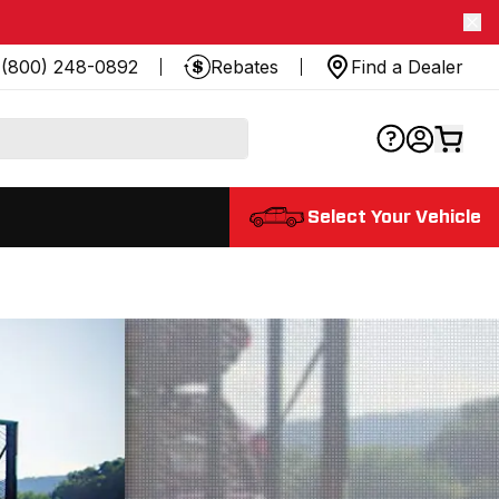
(800) 248-0892
Rebates
Find a Dealer
Select Your Vehicle