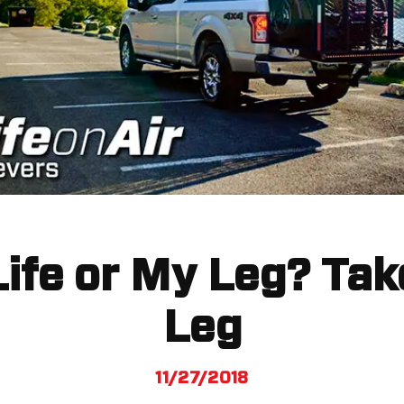
ife or My Leg? Ta
Leg
11/27/2018