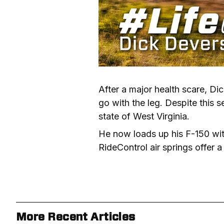
After a major health scare, Dic
go with the leg. Despite this s
state of West Virginia.
He now loads up his F-150 with 
RideControl air springs offer a
More Recent Articles