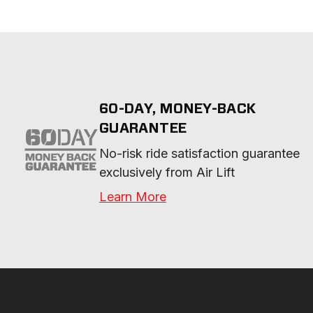
60-DAY, MONEY-BACK
GUARANTEE
No-risk ride satisfaction guarantee 
exclusively from Air Lift
Learn More