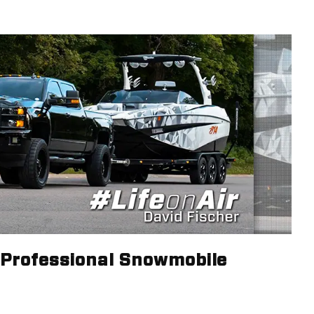
- Professional Snowmobile