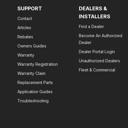
SUPPORT
DEALERS &
INSTALLERS
Contact
Find a Dealer
Articles
Become An Authorized
Rebates
Dealer
Owners Guides
Dealer Portal Login
Warranty
Unauthorized Dealers
Warranty Registration
Fleet & Commercial
Warranty Claim
Replacement Parts
Application Guides
Troubleshooting