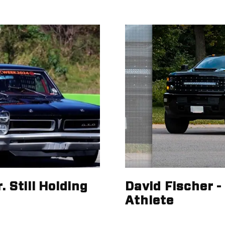
 Still Holding
David Fischer 
Athlete