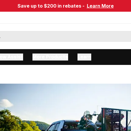
Save up to $200 in rebates -
Learn More
ow Assist
More Products
Learn