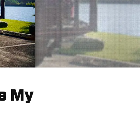
ke My