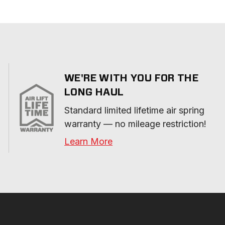
WE'RE WITH YOU FOR THE
LONG HAUL
Standard limited lifetime air spring 
warranty — no mileage restriction!
Learn More