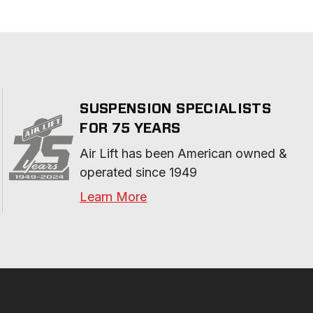
SUSPENSION SPECIALISTS
FOR 75 YEARS
Air Lift has been American owned & 
operated since 1949
Learn More