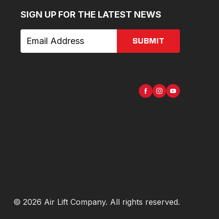
SIGN UP FOR THE LATEST NEWS
SUBMIT
©
2026
Air Lift Company
. All rights reserved.