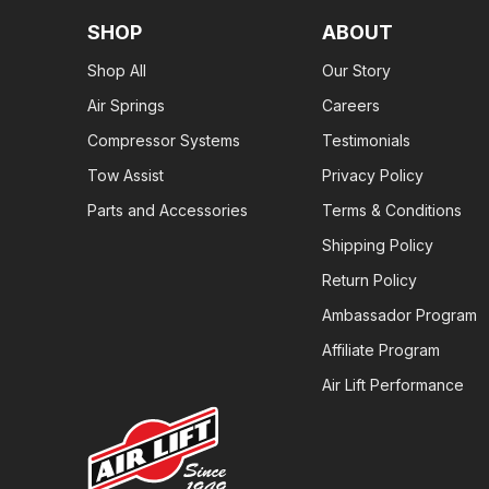
SHOP
ABOUT
Shop All
Our Story
Air Springs
Careers
Compressor Systems
Testimonials
Tow Assist
Privacy Policy
Parts and Accessories
Terms & Conditions
Shipping Policy
Return Policy
Ambassador Program
Affiliate Program
Air Lift Performance