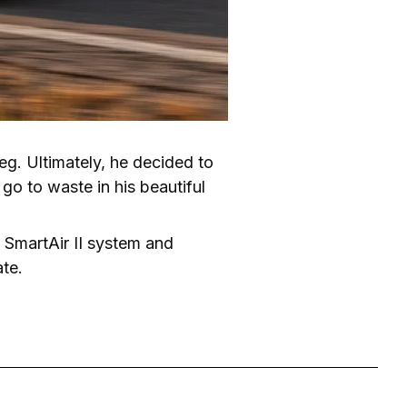
eg. Ultimately, he decided to 
go to waste in his beautiful 
s SmartAir II system and 
ate.