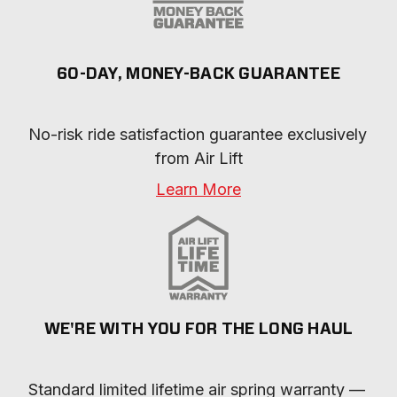
60-DAY, MONEY-BACK GUARANTEE
No-risk ride satisfaction guarantee exclusively 
from Air Lift
Learn More
WE'RE WITH YOU FOR THE LONG HAUL
Standard limited lifetime air spring warranty — 