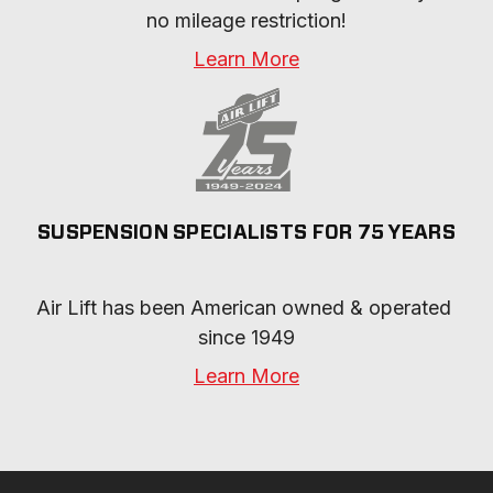
no mileage restriction!
Learn More
SUSPENSION SPECIALISTS FOR 75 YEARS
Air Lift has been American owned & operated 
since 1949
Learn More