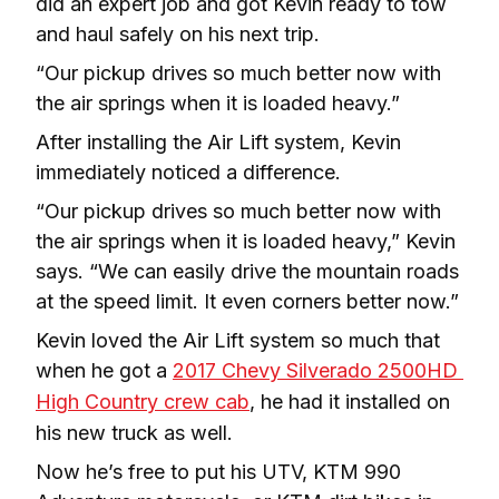
did an expert job and got Kevin ready to tow 
and haul safely on his next trip.
“Our pickup drives so much better now with 
the air springs when it is loaded heavy.”
After installing the Air Lift system, Kevin 
immediately noticed a difference.
“Our pickup drives so much better now with 
the air springs when it is loaded heavy,” Kevin 
says. “We can easily drive the mountain roads 
at the speed limit. It even corners better now.”
Kevin loved the Air Lift system so much that 
when he got a 
2017 Chevy Silverado 2500HD 
High Country crew cab
, he had it installed on 
his new truck as well.
Now he’s free to put his UTV, KTM 990 