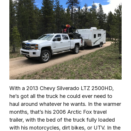
With a 2013 Chevy Silverado LTZ 2500HD, 
he’s got all the truck he could ever need to 
haul around whatever he wants. In the warmer 
months, that’s his 2006 Arctic Fox travel 
trailer, with the bed of the truck fully loaded 
with his motorcycles, dirt bikes, or UTV. In the 