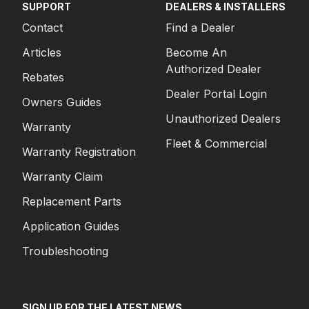
SUPPORT
DEALERS & INSTALLERS
Contact
Find a Dealer
Articles
Become An
Authorized Dealer
Rebates
Dealer Portal Login
Owners Guides
Unauthorized Dealers
Warranty
Fleet & Commercial
Warranty Registration
Warranty Claim
Replacement Parts
Application Guides
Troubleshooting
SIGN UP FOR THE LATEST NEWS