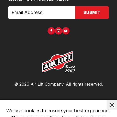
SUBMIT
©
2026
Air Lift Company
. All rights reserved.
We use cookies to ensure your best experience. 