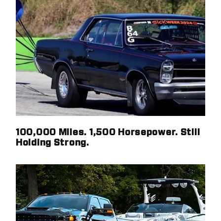
100,000 Miles. 1,500 Horsepower. Still
Holding Strong.