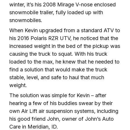
winter, it’s his 2008 Mirage V-nose enclosed 
snowmobile trailer, fully loaded up with 
snowmobiles.
When Kevin upgraded from a standard ATV to 
his 2016 Polaris RZR UTV, he noticed that the 
increased weight in the bed of the pickup was 
causing the truck to squat. With his truck 
loaded to the max, he knew that he needed to 
find a solution that would make the truck 
stable, level, and safe to haul that much 
weight.
The solution was simple for Kevin – after 
hearing a few of his buddies swear by their 
own Air Lift air suspension systems, including 
his good friend John, owner of John’s Auto 
Care in Meridian, ID.