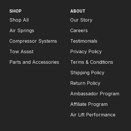
SHOP
ABOUT
Shop All
Our Story
Air Springs
Careers
Compressor Systems
Testimonials
Tow Assist
Privacy Policy
Parts and Accessories
Terms & Conditions
Shipping Policy
Return Policy
Ambassador Program
Affiliate Program
Air Lift Performance