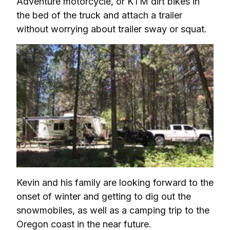
Adventure motorcycle, or KTM dirt bikes in 
the bed of the truck and attach a trailer 
without worrying about trailer sway or squat.
Kevin and his family are looking forward to the 
onset of winter and getting to dig out the 
snowmobiles, as well as a camping trip to the 
Oregon coast in the near future.