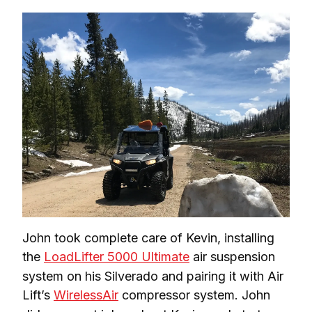
John took complete care of Kevin, installing 
the 
LoadLifter 5000 Ultimate
 air suspension 
system on his Silverado and pairing it with Air 
Lift’s 
WirelessAir
 compressor system. John 