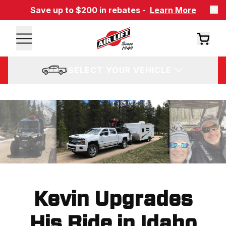
Save up to $200 in rebates -
Learn More
SELECT YOUR VEHICLE
Kevin Upgrades
His Ride in Idaho