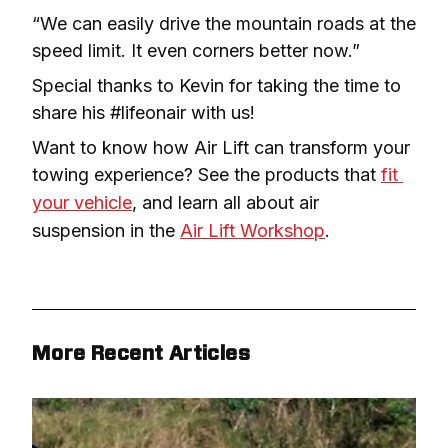
“We can easily drive the mountain roads at the 
speed limit. It even corners better now.”
Special thanks to Kevin for taking the time to 
share his #lifeonair with us!
Want to know how Air Lift can transform your 
towing experience? See the products that 
fit 
your vehicle
, and learn all about air 
suspension in the 
Air Lift Workshop
.
More Recent Articles