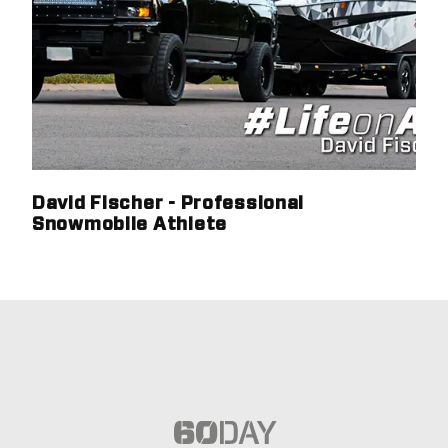
David Fischer - Professional
Snowmobile Athlete