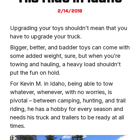
2/14/2018
Upgrading your toys shouldn’t mean that you 
have to upgrade your truck.
Bigger, better, and badder toys can come with 
some added weight, sure, but when you’re 
towing and hauling, a heavy load shouldn’t 
put the fun on hold.
For Kevin M. in Idaho, being able to tow 
whatever, whenever, with no worries, is 
pivotal – between camping, hunting, and trail 
riding, he has a hobby for every season and 
needs his truck and trailers to be ready at all 
times.