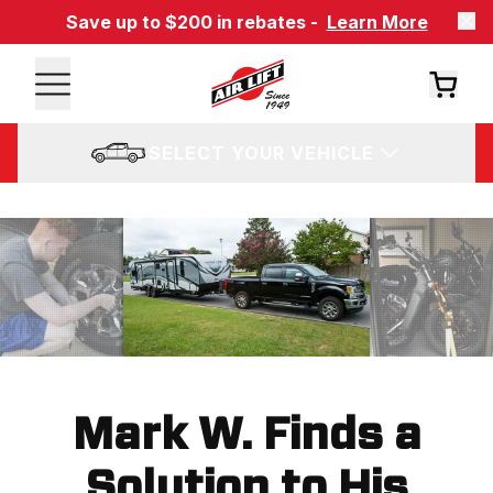
Save up to $200 in rebates -
Learn More
SELECT YOUR VEHICLE
Mark W. Finds a
Solution to His