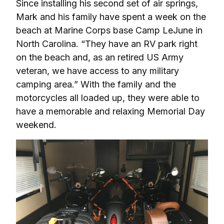
Since installing his second set of air springs, 
Mark and his family have spent a week on the 
beach at Marine Corps base Camp LeJune in 
North Carolina. “They have an RV park right 
on the beach and, as an retired US Army 
veteran, we have access to any military 
camping area.” With the family and the 
motorcycles all loaded up, they were able to 
have a memorable and relaxing Memorial Day 
weekend.