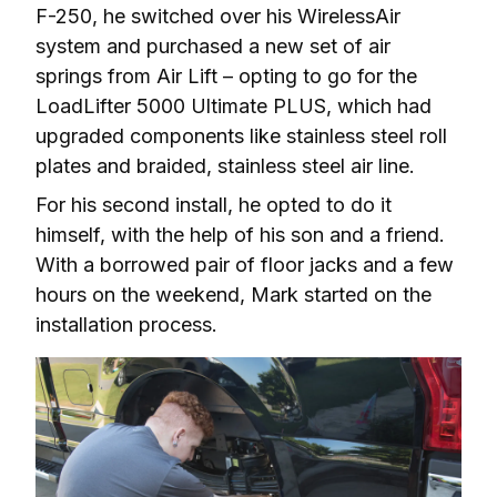
F-250, he switched over his WirelessAir 
system and purchased a new set of air 
springs from Air Lift – opting to go for the 
LoadLifter 5000 Ultimate PLUS, which had 
upgraded components like stainless steel roll 
plates and braided, stainless steel air line.
For his second install, he opted to do it 
himself, with the help of his son and a friend. 
With a borrowed pair of floor jacks and a few 
hours on the weekend, Mark started on the 
installation process.