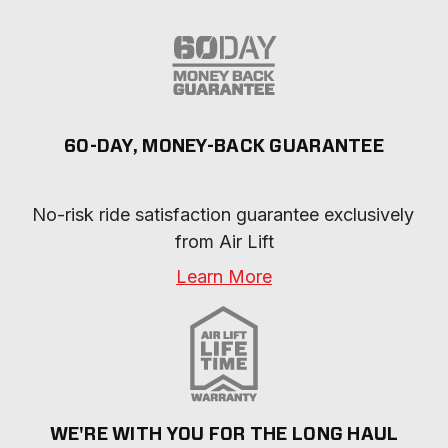
60-DAY, MONEY-BACK GUARANTEE
No-risk ride satisfaction guarantee exclusively 
from Air Lift
Learn More
WE'RE WITH YOU FOR THE LONG HAUL