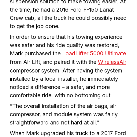
suspension solution to make towing easier. At 
the time, he had a 2016 Ford F-150 Lariat 
Crew cab, all the truck he could possibly need 
to get the job done.
In order to ensure that his towing experience 
was safer and his ride quality was restored, 
Mark purchased the 
LoadLifter 5000 Ultimate
from Air Lift, and paired it with the 
WirelessAir
compressor system. After having the system 
installed by a local installer, he immediately 
noticed a difference – a safer, and more 
comfortable ride, with no bottoming out.
“The overall installation of the air bags, air 
compressor, and module system was fairly 
straightforward and not hard at all.”
When Mark upgraded his truck to a 2017 Ford 