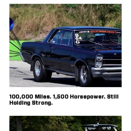
100,000 Miles. 1,500 Horsepower. Still
Holding Strong.