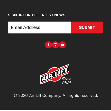
SIGN UP FOR THE LATEST NEWS
SUBMIT
©
2026
Air Lift Company
. All rights reserved.