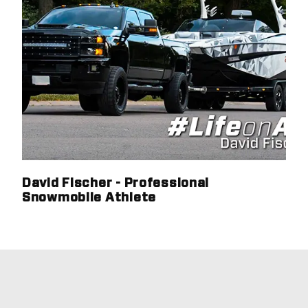
David Fischer - Professional
Snowmobile Athlete