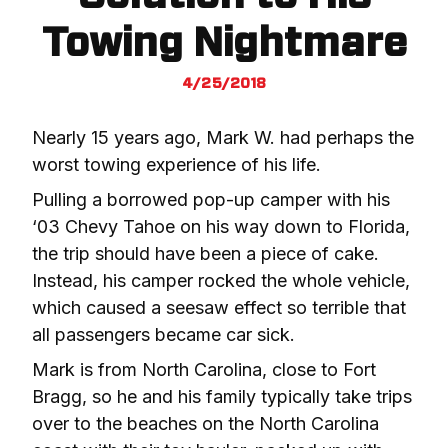
Towing Nightmare
4/25/2018
Nearly 15 years ago, Mark W. had perhaps the 
worst towing experience of his life.
Pulling a borrowed pop-up camper with his 
‘03 Chevy Tahoe on his way down to Florida, 
the trip should have been a piece of cake. 
Instead, his camper rocked the whole vehicle, 
which caused a seesaw effect so terrible that 
all passengers became car sick.
Mark is from North Carolina, close to Fort 
Bragg, so he and his family typically take trips 
over to the beaches on the North Carolina 