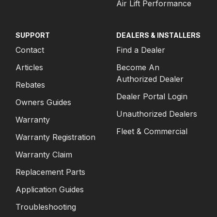
Air Lift Performance
SUPPORT
DEALERS & INSTALLERS
Contact
Find a Dealer
Articles
Become An
Authorized Dealer
Rebates
Dealer Portal Login
Owners Guides
Unauthorized Dealers
Warranty
Fleet & Commercial
Warranty Registration
Warranty Claim
Replacement Parts
Application Guides
Troubleshooting