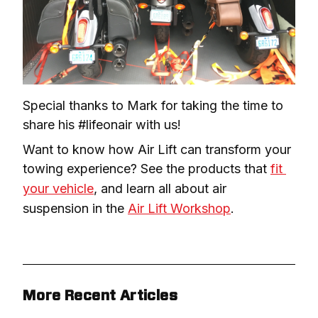
Special thanks to Mark for taking the time to 
share his #lifeonair with us!
Want to know how Air Lift can transform your 
towing experience? See the products that 
fit 
your vehicle
, and learn all about air 
suspension in the 
Air Lift Workshop
.
More Recent Articles