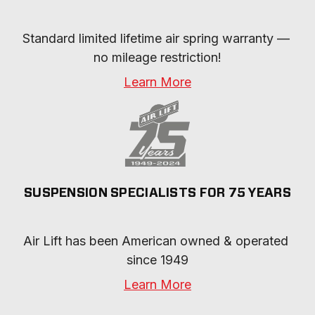
Standard limited lifetime air spring warranty — 
no mileage restriction!
Learn More
SUSPENSION SPECIALISTS FOR 75 YEARS
Air Lift has been American owned & operated 
since 1949
Learn More