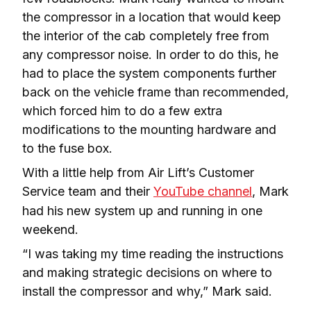
the compressor in a location that would keep 
the interior of the cab completely free from 
any compressor noise. In order to do this, he 
had to place the system components further 
back on the vehicle frame than recommended, 
which forced him to do a few extra 
modifications to the mounting hardware and 
to the fuse box.
With a little help from Air Lift’s Customer 
Service team and their 
YouTube channel
, Mark 
had his new system up and running in one 
weekend.
“I was taking my time reading the instructions 
and making strategic decisions on where to 
install the compressor and why,” Mark said.