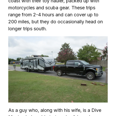
coast with their toy hauler, packed up with 
motorcycles and scuba gear. These trips 
range from 2-4 hours and can cover up to 
200 miles, but they do occasionally head on 
longer trips south.
As a guy who, along with his wife, is a Dive 