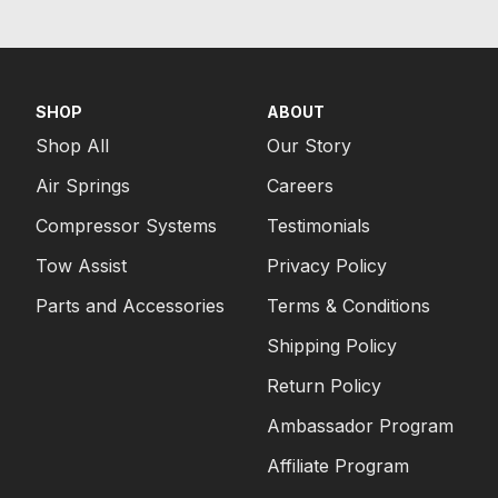
SHOP
ABOUT
Shop All
Our Story
Air Springs
Careers
Compressor Systems
Testimonials
Tow Assist
Privacy Policy
Parts and Accessories
Terms & Conditions
Shipping Policy
Return Policy
Ambassador Program
Affiliate Program