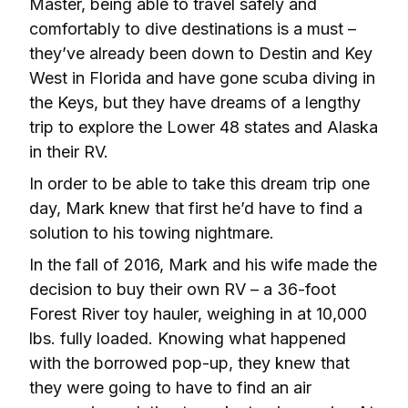
Master, being able to travel safely and 
comfortably to dive destinations is a must – 
they’ve already been down to Destin and Key 
West in Florida and have gone scuba diving in 
the Keys, but they have dreams of a lengthy 
trip to explore the Lower 48 states and Alaska 
in their RV.
In order to be able to take this dream trip one 
day, Mark knew that first he’d have to find a 
solution to his towing nightmare.
In the fall of 2016, Mark and his wife made the 
decision to buy their own RV – a 36-foot 
Forest River toy hauler, weighing in at 10,000 
lbs. fully loaded. Knowing what happened 
with the borrowed pop-up, they knew that 
they were going to have to find an air 