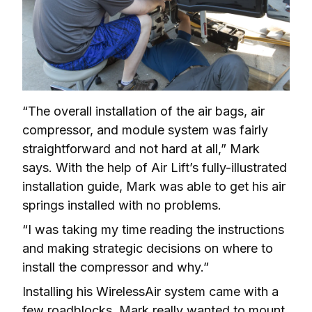
“The overall installation of the air bags, air 
compressor, and module system was fairly 
straightforward and not hard at all,” Mark 
says. With the help of Air Lift’s fully-illustrated 
installation guide, Mark was able to get his air 
springs installed with no problems.
“I was taking my time reading the instructions 
and making strategic decisions on where to 
install the compressor and why.”
Installing his WirelessAir system came with a 
few roadblocks. Mark really wanted to mount 