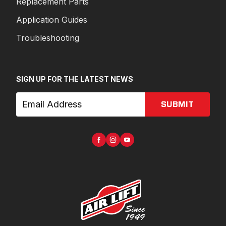
Replacement Parts
Application Guides
Troubleshooting
SIGN UP FOR THE LATEST NEWS
SUBMIT