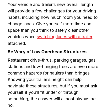
Your vehicle and trailer’s new overall length 
will provide a few challenges for your driving 
habits, including how much room you need to 
change lanes. Give yourself more time and 
space than you think to safely clear other 
vehicles when 
switching lanes with a trailer
attached.
Be Wary of Low Overhead Structures
Restaurant drive-thrus, parking garages, gas 
stations and low-hanging trees are even more 
common hazards for haulers than bridges. 
Knowing your trailer’s height can help 
navigate these structures, but if you must ask 
yourself if you’ll fit under or through 
something, the answer will almost always be 
no.