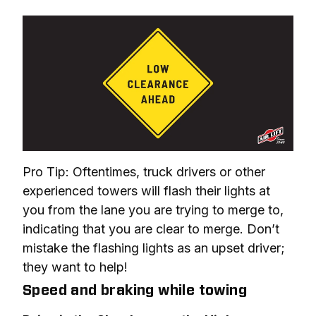
Pro Tip: Oftentimes, truck drivers or other 
experienced towers will flash their lights at 
you from the lane you are trying to merge to, 
indicating that you are clear to merge. Don’t 
mistake the flashing lights as an upset driver; 
they want to help!
Speed and braking while towing