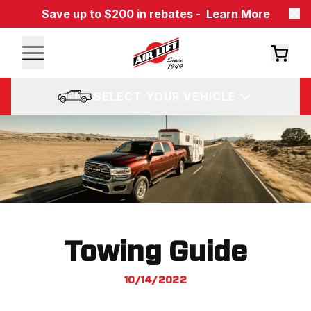
Save up to $200 in rebates -
Learn More
SELECT YOUR VEHICLE
Towing Guide
10/14/2022