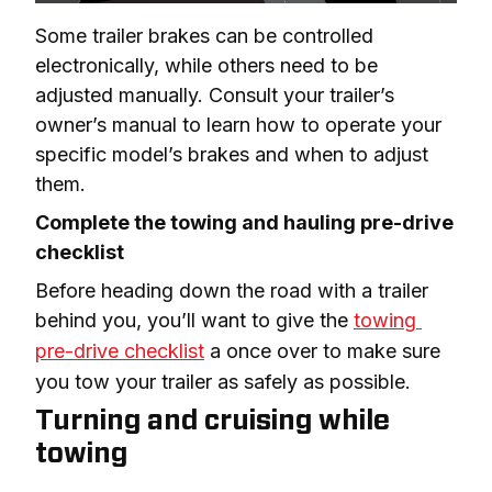
Some trailer brakes can be controlled 
electronically, while others need to be 
adjusted manually. Consult your trailer’s 
owner’s manual to learn how to operate your 
specific model’s brakes and when to adjust 
them.
Complete the towing and hauling pre-drive 
checklist
Before heading down the road with a trailer 
behind you, you’ll want to give the 
towing 
pre-drive checklist
 a once over to make sure 
you tow your trailer as safely as possible.
Turning and cruising while
towing