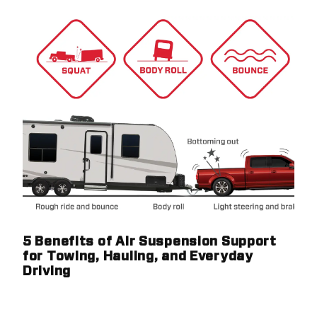
5 Benefits of Air Suspension Support
for Towing, Hauling, and Everyday
Driving