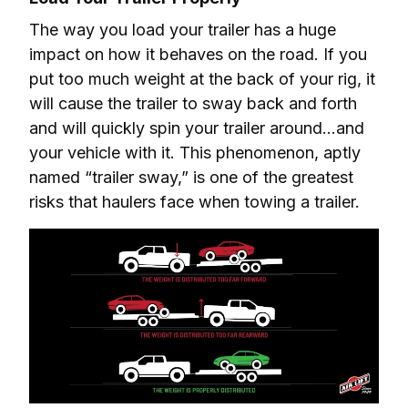
The way you load your trailer has a huge 
impact on how it behaves on the road. If you 
put too much weight at the back of your rig, it 
will cause the trailer to sway back and forth 
and will quickly spin your trailer around…and 
your vehicle with it. This phenomenon, aptly 
named “trailer sway,” is one of the greatest 
risks that haulers face when towing a trailer.