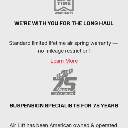
WE'RE WITH YOU FOR THE LONG HAUL
Standard limited lifetime air spring warranty — 
no mileage restriction!
Learn More
SUSPENSION SPECIALISTS FOR 75 YEARS
Air Lift has been American owned & operated 