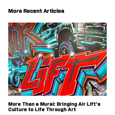
More Recent Articles
More Than a Mural: Bringing Air Lift's
Culture to Life Through Art