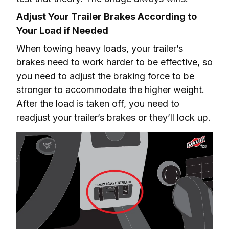
Adjust Your Trailer Brakes According to 
Your Load if Needed
When towing heavy loads, your trailer’s 
brakes need to work harder to be effective, so 
you need to adjust the braking force to be 
stronger to accommodate the higher weight. 
After the load is taken off, you need to 
readjust your trailer’s brakes or they’ll lock up.