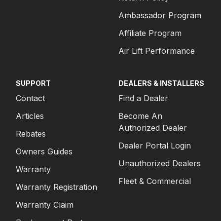
Ambassador Program
Affiliate Program
Air Lift Performance
SUPPORT
DEALERS & INSTALLERS
Contact
Find a Dealer
Articles
Become An
Authorized Dealer
Rebates
Dealer Portal Login
Owners Guides
Unauthorized Dealers
Warranty
Fleet & Commercial
Warranty Registration
Warranty Claim