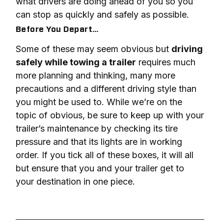
what drivers are doing ahead of you so you 
can stop as quickly and safely as possible.
Before You Depart…
Some of these may seem obvious but 
driving 
safely while towing a trailer
 requires much 
more planning and thinking, many more 
precautions and a different driving style than 
you might be used to. While we’re on the 
topic of obvious, be sure to keep up with your 
trailer’s maintenance by checking its tire 
pressure and that its lights are in working 
order. If you tick all of these boxes, it will all 
but ensure that you and your trailer get to 
your destination in one piece.