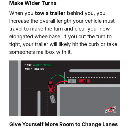
Make Wider Turns
When you 
tow a trailer
 behind you, you 
increase the overall length your vehicle must 
travel to make the turn and clear your now-
elongated wheelbase. If you cut the turn to 
tight, your trailer will likely hit the curb or take 
someone’s mailbox with it.
Give Yourself More Room to Change Lanes