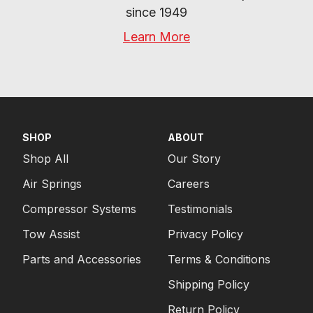
since 1949
Learn More
SHOP
ABOUT
Shop All
Our Story
Air Springs
Careers
Compressor Systems
Testimonials
Tow Assist
Privacy Policy
Parts and Accessories
Terms & Conditions
Shipping Policy
Return Policy