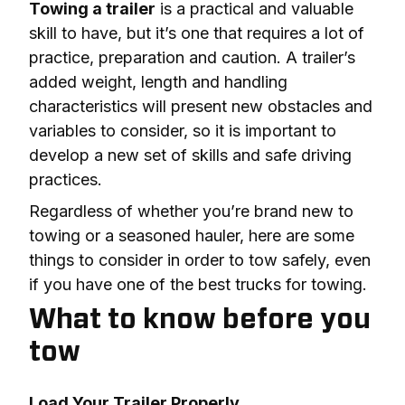
Towing a trailer
 is a practical and valuable 
skill to have, but it’s one that requires a lot of 
practice, preparation and caution. A trailer’s 
added weight, length and handling 
characteristics will present new obstacles and 
variables to consider, so it is important to 
develop a new set of skills and safe driving 
practices.
Regardless of whether you’re brand new to 
towing or a seasoned hauler, here are some 
things to consider in order to tow safely, even 
if you have one of the best trucks for towing.
What to know before you
tow
Load Your Trailer Properly