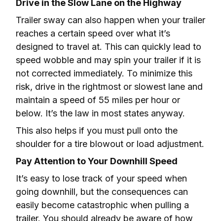
Drive in the Slow Lane on the Highway
Trailer sway can also happen when your trailer 
reaches a certain speed over what it’s 
designed to travel at. This can quickly lead to 
speed wobble and may spin your trailer if it is 
not corrected immediately. To minimize this 
risk, drive in the rightmost or slowest lane and 
maintain a speed of 55 miles per hour or 
below. It’s the law in most states anyway.
This also helps if you must pull onto the 
shoulder for a tire blowout or load adjustment.
Pay Attention to Your Downhill Speed
It’s easy to lose track of your speed when 
going downhill, but the consequences can 
easily become catastrophic when pulling a 
trailer. You should already be aware of how 