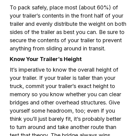
To pack safely, place most (about 60%) of 
your trailer’s contents in the front half of your 
trailer and evenly distribute the weight on both 
sides of the trailer as best you can. Be sure to 
secure the contents of your trailer to prevent 
anything from sliding around in transit.
Know Your Trailer’s Height
It’s imperative to know the overall height of 
your trailer. If your trailer is taller than your 
truck, commit your trailer’s exact height to 
memory so you know whether you can clear 
bridges and other overhead structures. Give 
yourself some headroom, too; even if you 
think you’ll just barely fit, it’s probably better 
to turn around and take another route than 
test that theory. The bridge always wins.