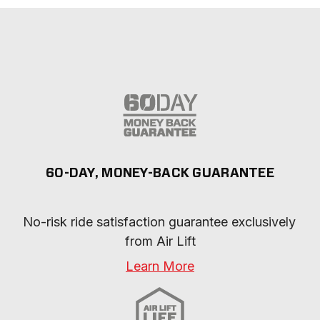
60-DAY, MONEY-BACK GUARANTEE
No-risk ride satisfaction guarantee exclusively 
from Air Lift
Learn More