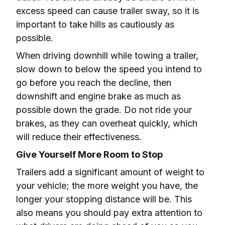
excess speed can cause trailer sway, so it is 
important to take hills as cautiously as 
possible.
When driving downhill while towing a trailer, 
slow down to below the speed you intend to 
go before you reach the decline, then 
downshift and engine brake as much as 
possible down the grade. Do not ride your 
brakes, as they can overheat quickly, which 
will reduce their effectiveness.
Give Yourself More Room to Stop
Trailers add a significant amount of weight to 
your vehicle; the more weight you have, the 
longer your stopping distance will be. This 
also means you should pay extra attention to 