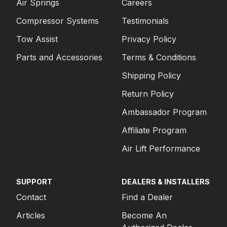
Air Springs
Careers
Compressor Systems
Testimonials
Tow Assist
Privacy Policy
Parts and Accessories
Terms & Conditions
Shipping Policy
Return Policy
Ambassador Program
Affiliate Program
Air Lift Performance
SUPPORT
DEALERS & INSTALLERS
Contact
Find a Dealer
Articles
Become An