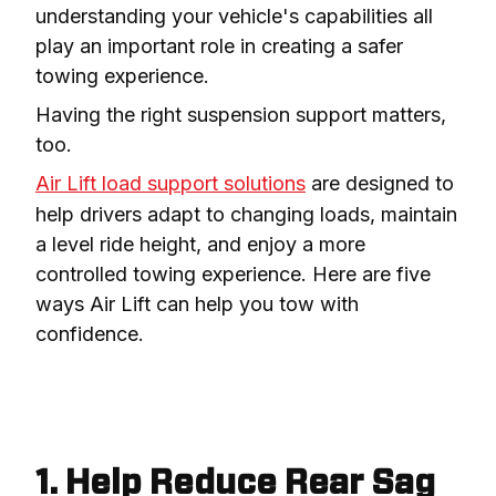
understanding your vehicle's capabilities all 
play an important role in creating a safer 
towing experience.
Having the right suspension support matters, 
too.
Air Lift load support solutions
 are designed to 
help drivers adapt to changing loads, maintain 
a level ride height, and enjoy a more 
controlled towing experience. Here are five 
ways Air Lift can help you tow with 
confidence.
1. Help Reduce Rear Sag