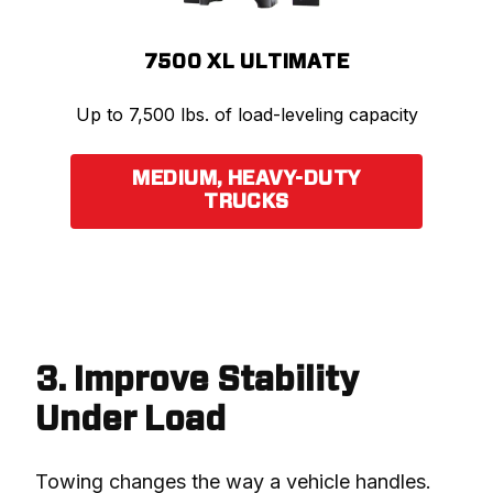
7500 XL ULTIMATE
Up to 7,500 lbs. of load-leveling capacity
MEDIUM, HEAVY-DUTY
TRUCKS
3. Improve Stability
Under Load
Towing changes the way a vehicle handles.