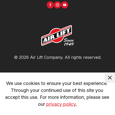
©
2026
Air Lift Company
. All rights reserved.
We use cookies to ensure your best experience. 
Through your continued use of this site you 
accept this use. For more information, please see 
our 
privacy policy.