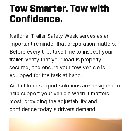
Tow Smarter. Tow with
Confidence.
National Trailer Safety Week serves as an 
important reminder that preparation matters. 
Before every trip, take time to inspect your 
trailer, verify that your load is properly 
secured, and ensure your tow vehicle is 
equipped for the task at hand.
Air Lift load support solutions are designed to 
help support your vehicle when it matters 
most, providing the adjustability and 
confidence today's drivers demand.