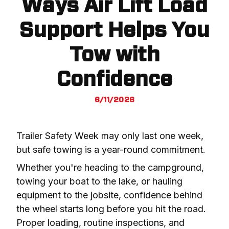
Ways Air Lift Load
Support Helps You
Tow with
Confidence
6/11/2026
Trailer Safety Week may only last one week, 
but safe towing is a year-round commitment.
Whether you're heading to the campground, 
towing your boat to the lake, or hauling 
equipment to the jobsite, confidence behind 
the wheel starts long before you hit the road. 
Proper loading, routine inspections, and 