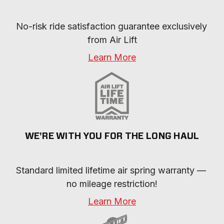
No-risk ride satisfaction guarantee exclusively 
from Air Lift
Learn More
WE'RE WITH YOU FOR THE LONG HAUL
Standard limited lifetime air spring warranty — 
no mileage restriction!
Learn More