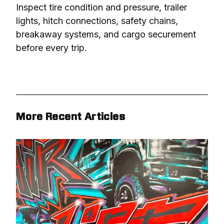
Inspect tire condition and pressure, trailer 
lights, hitch connections, safety chains, 
breakaway systems, and cargo securement 
before every trip.
More Recent Articles