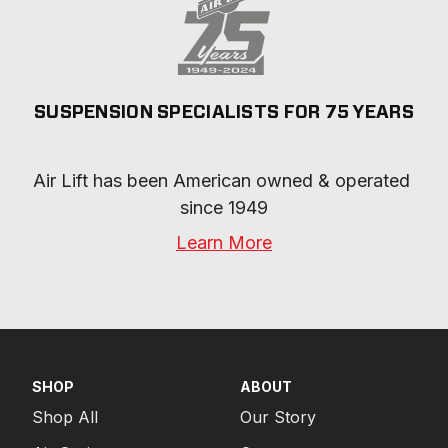
SUSPENSION SPECIALISTS FOR 75 YEARS
Air Lift has been American owned & operated 
since 1949
Learn More
SHOP
ABOUT
Shop All
Our Story