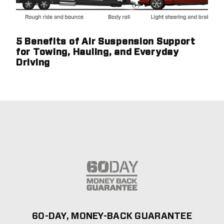
5 Benefits of Air Suspension Support
for Towing, Hauling, and Everyday
Driving
60-DAY, MONEY-BACK GUARANTEE