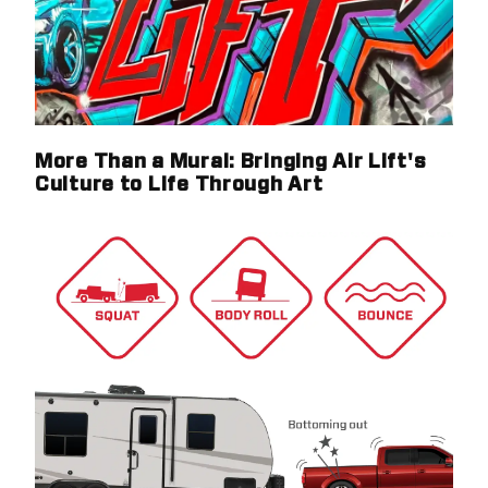
More Than a Mural: Bringing Air Lift's
Culture to Life Through Art