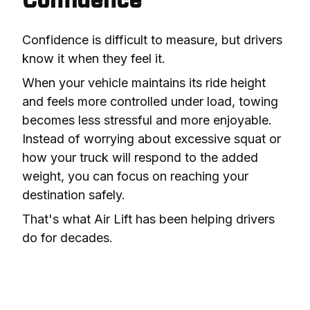
Confidence
Confidence is difficult to measure, but drivers 
know it when they feel it.
When your vehicle maintains its ride height 
and feels more controlled under load, towing 
becomes less stressful and more enjoyable. 
Instead of worrying about excessive squat or 
how your truck will respond to the added 
weight, you can focus on reaching your 
destination safely.
That's what Air Lift has been helping drivers 
do for decades.