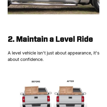
2. Maintain a Level Ride
A level vehicle isn't just about appearance, it's 
about confidence.