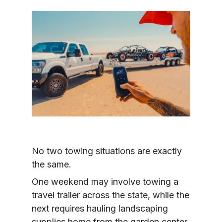
No two towing situations are exactly 
the same.
One weekend may involve towing a 
travel trailer across the state, while the 
next requires hauling landscaping 
supplies home from the garden center. 