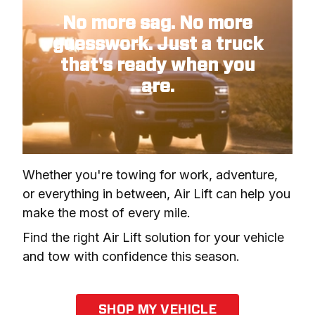
No more sag. No more
guesswork. Just a truck
that's ready when you
are.
Whether you're towing for work, adventure, 
or everything in between, Air Lift can help you 
make the most of every mile.
Find the right Air Lift solution for your vehicle 
and tow with confidence this season.
SHOP MY VEHICLE