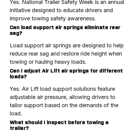
Yes. National Trailer Safety Week is an annual 
initiative designed to educate drivers and 
improve towing safety awareness.
Can load support air springs eliminate rear
sag?
Load support air springs are designed to help 
reduce rear sag and restore ride height when 
towing or hauling heavy loads.
Can I adjust Air Lift air springs for different
loads?
Yes. Air Lift load support solutions feature 
adjustable air pressure, allowing drivers to 
tailor support based on the demands of the 
load.
What should I inspect before towing a
trailer?