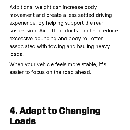
Additional weight can increase body 
movement and create a less settled driving 
experience. By helping support the rear 
suspension, Air Lift products can help reduce 
excessive bouncing and body roll often 
associated with towing and hauling heavy 
loads.
When your vehicle feels more stable, it's 
easier to focus on the road ahead.
4. Adapt to Changing
Loads