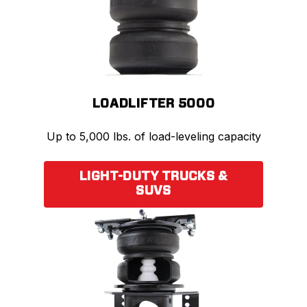
LOADLIFTER 5000
Up to 5,000 lbs. of load-leveling capacity
LIGHT-DUTY TRUCKS &
SUVS