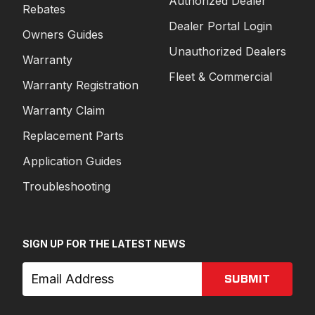
Authorized Dealer
Rebates
Dealer Portal Login
Owners Guides
Unauthorized Dealers
Warranty
Fleet & Commercial
Warranty Registration
Warranty Claim
Replacement Parts
Application Guides
Troubleshooting
SIGN UP FOR THE LATEST NEWS
SUBMIT