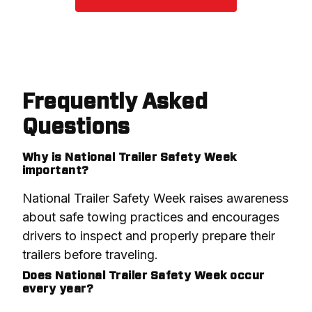
Frequently Asked
Questions
Why is National Trailer Safety Week
important?
National Trailer Safety Week raises awareness 
about safe towing practices and encourages 
drivers to inspect and properly prepare their 
trailers before traveling.
Does National Trailer Safety Week occur
every year?