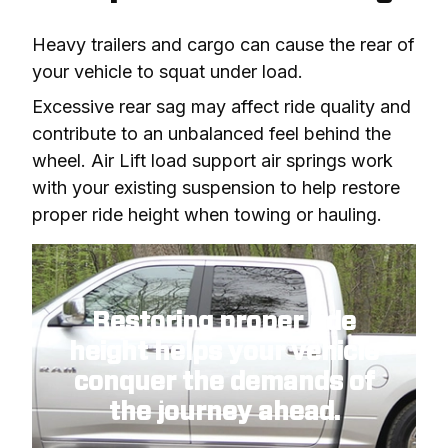
Heavy trailers and cargo can cause the rear of 
your vehicle to squat under load.
Excessive rear sag may affect ride quality and 
contribute to an unbalanced feel behind the 
wheel. Air Lift load support air springs work 
with your existing suspension to help restore 
proper ride height when towing or hauling.
Restoring proper ride
height
helps your vehicle
conquer the demands of
the journey ahead.