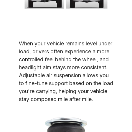
When your vehicle remains level under 
load, drivers often experience a more 
controlled feel behind the wheel, and 
headlight aim stays more consistent. 
Adjustable air suspension allows you 
to fine-tune support based on the load 
you're carrying, helping your vehicle 
stay composed mile after mile.