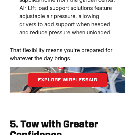
Air Lift load support solutions feature 
adjustable air pressure, allowing 
drivers to add support when needed 
and reduce pressure when unloaded.
That flexibility means you're prepared for 
whatever the day brings.
EXPLORE WIRELESSAIR
5. Tow with Greater