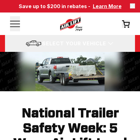
Save up to $200 in rebates -
Learn More
SELECT YOUR VEHICLE
National Trailer
Safety Week: 5