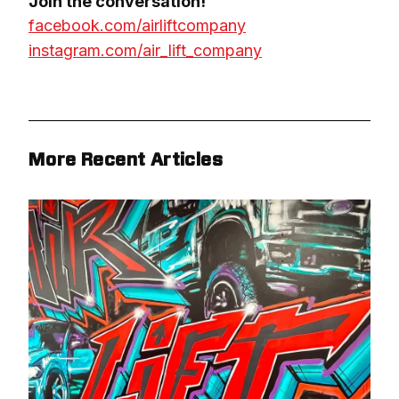
facebook.com/airliftcompany
instagram.com/air_lift_company
More Recent Articles