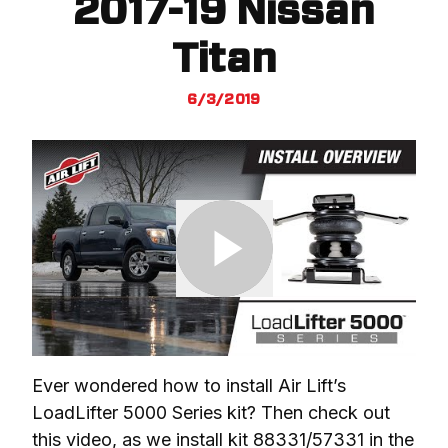
2017-19 Nissan
Titan
6/3/2019
Ever wondered how to install Air Lift’s 
LoadLifter 5000 Series kit? Then check out 
this video, as we install kit 88331/57331 in the 