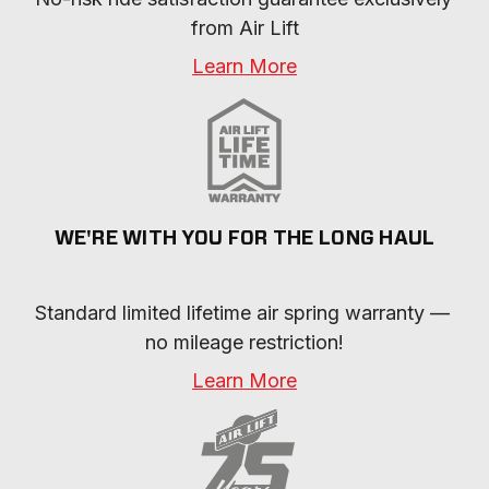
from Air Lift
Learn More
WE'RE WITH YOU FOR THE LONG HAUL
Standard limited lifetime air spring warranty — 
no mileage restriction!
Learn More