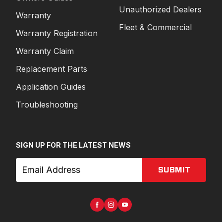
Unauthorized Dealers
Warranty
Fleet & Commercial
Warranty Registration
Warranty Claim
Replacement Parts
Application Guides
Troubleshooting
SIGN UP FOR THE LATEST NEWS
SUBMIT