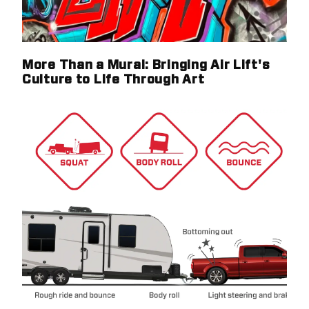
More Than a Mural: Bringing Air Lift's
Culture to Life Through Art