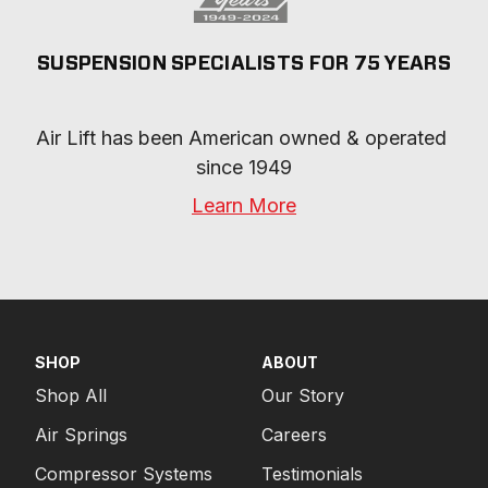
SUSPENSION SPECIALISTS FOR 75 YEARS
Air Lift has been American owned & operated 
since 1949
Learn More
SHOP
ABOUT
Shop All
Our Story
Air Springs
Careers
Compressor Systems
Testimonials