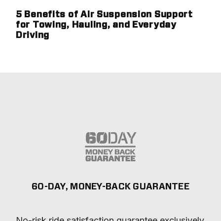
5 Benefits of Air Suspension Support
for Towing, Hauling, and Everyday
Driving
60-DAY, MONEY-BACK GUARANTEE
No-risk ride satisfaction guarantee exclusively 