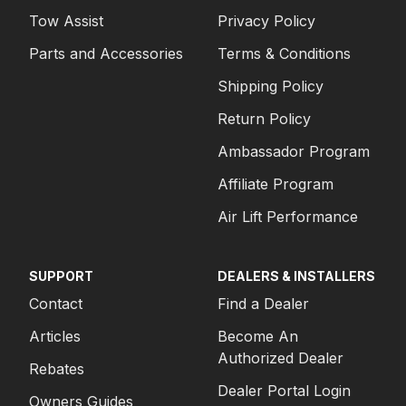
Tow Assist
Privacy Policy
Parts and Accessories
Terms & Conditions
Shipping Policy
Return Policy
Ambassador Program
Affiliate Program
Air Lift Performance
SUPPORT
DEALERS & INSTALLERS
Contact
Find a Dealer
Articles
Become An
Authorized Dealer
Rebates
Dealer Portal Login
Owners Guides