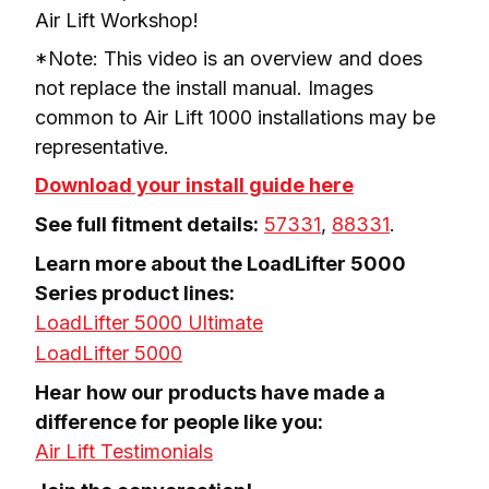
Air Lift Workshop!
*Note: This video is an overview and does 
not replace the install manual. Images 
common to Air Lift 1000 installations may be 
representative.
Download your install guide here
See full fitment details:
57331
, 
88331
.
Learn more about the LoadLifter 5000 
Series product lines:
LoadLifter 5000 Ultimate
LoadLifter 5000
Hear how our products have made a 
Air Lift Testimonials