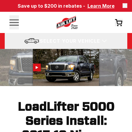
Save up to $200 in rebates -
Learn More
SELECT YOUR VEHICLE
LoadLifter 5000
Series Install: