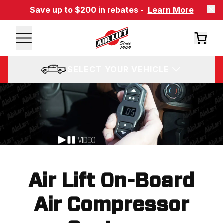
Save up to $200 in rebates -
Learn More
SELECT YOUR VEHICLE
Air Lift On-Board
Air Compressor