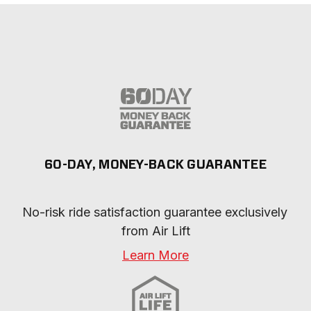
60-DAY, MONEY-BACK GUARANTEE
No-risk ride satisfaction guarantee exclusively 
from Air Lift
Learn More