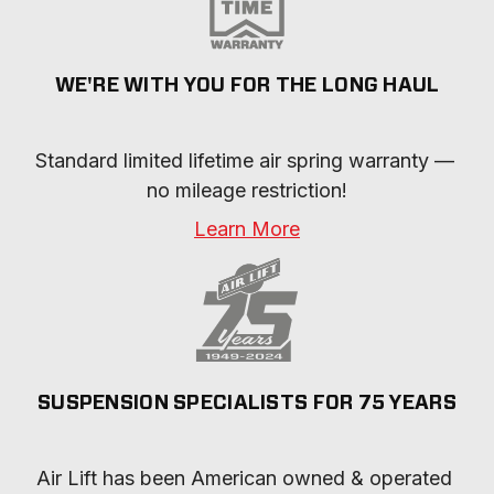
WE'RE WITH YOU FOR THE LONG HAUL
Standard limited lifetime air spring warranty — 
no mileage restriction!
Learn More
SUSPENSION SPECIALISTS FOR 75 YEARS
Air Lift has been American owned & operated 