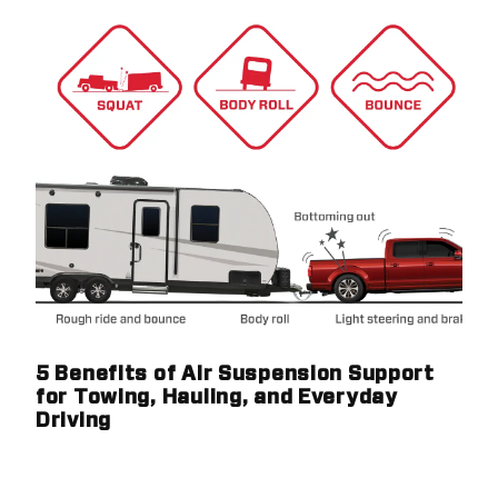
5 Benefits of Air Suspension Support
for Towing, Hauling, and Everyday
Driving