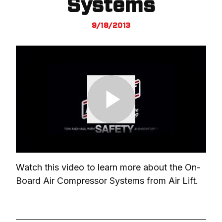
Systems
9/18/2013
Watch this video to learn more about the On-
Board Air Compressor Systems from Air Lift.