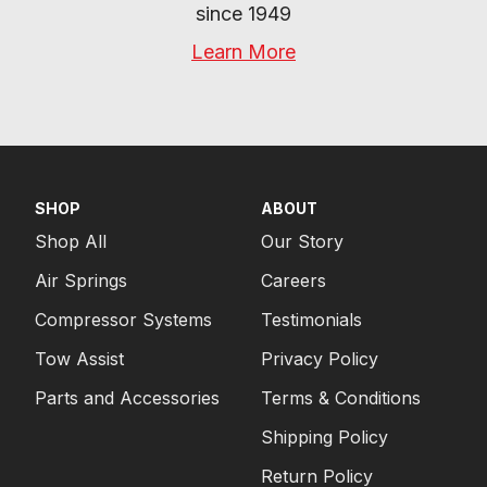
since 1949
Learn More
SHOP
ABOUT
Shop All
Our Story
Air Springs
Careers
Compressor Systems
Testimonials
Tow Assist
Privacy Policy
Parts and Accessories
Terms & Conditions
Shipping Policy
Return Policy