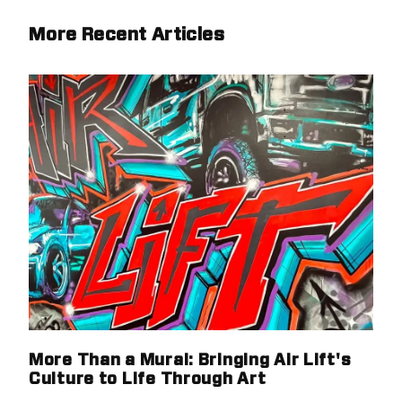
More Recent Articles
More Than a Mural: Bringing Air Lift's
Culture to Life Through Art