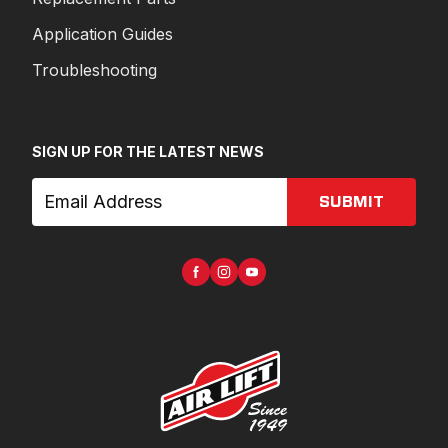
Application Guides
Troubleshooting
SIGN UP FOR THE LATEST NEWS
SUBMIT