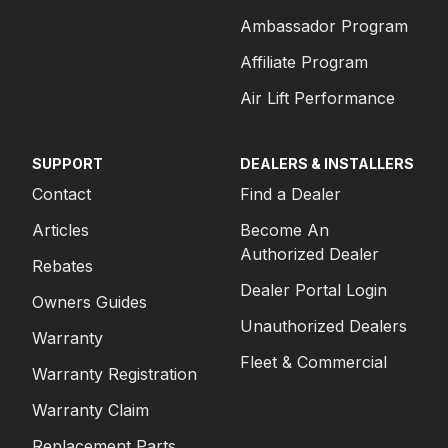
Ambassador Program
Affiliate Program
Air Lift Performance
SUPPORT
DEALERS & INSTALLERS
Contact
Find a Dealer
Articles
Become An
Authorized Dealer
Rebates
Dealer Portal Login
Owners Guides
Unauthorized Dealers
Warranty
Fleet & Commercial
Warranty Registration
Warranty Claim
Replacement Parts