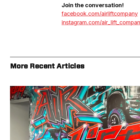
facebook.com/airliftcompany
instagram.com/air_lift_compa
More Recent Articles