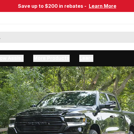
Save up to $200 in rebates -
Learn More
ow Assist
More Products
Learn