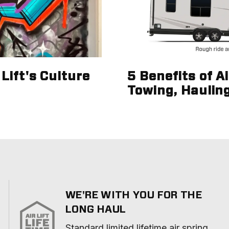
Lift's Culture
5 Benefits of A
Towing, Haulin
WE'RE WITH YOU FOR THE
LONG HAUL
Standard limited lifetime air spring 