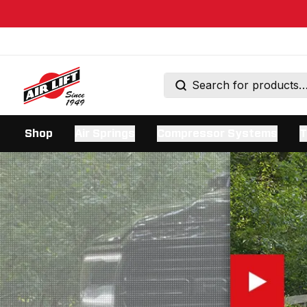
Shop
Air Springs
Compressor Systems
T