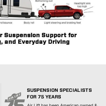
ir Suspension Support for
g, and Everyday Driving
SUSPENSION SPECIALISTS
FOR 75 YEARS
Air Lift has been American owned & 