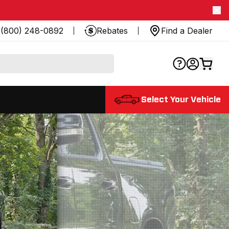
(800) 248-0892
Rebates
Find a Dealer
Select Your Vehicle