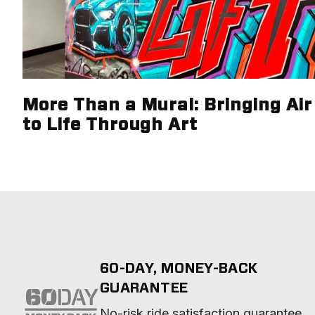
More Than a Mural: Bringing Air 
to Life Through Art
60-DAY, MONEY-BACK
GUARANTEE
No-risk ride satisfaction guarantee 