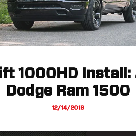
Lift 1000HD Install:
Dodge Ram 1500
12/14/2018