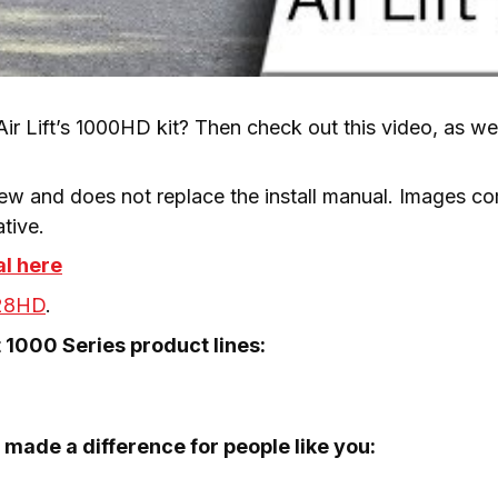
ir Lift’s 1000HD kit? Then check out this video, as we i
ew and does not replace the install manual. Images co
tive.
al here
28HD
.