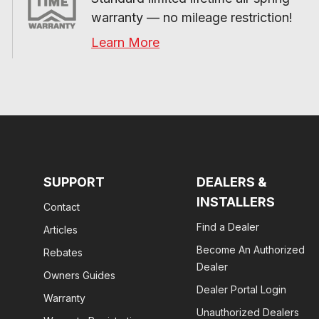
warranty — no mileage restriction!
Learn More
SUPPORT
DEALERS &
INSTALLERS
Contact
Find a Dealer
Articles
Become An Authorized
Rebates
Dealer
Owners Guides
Dealer Portal Login
Warranty
Unauthorized Dealers