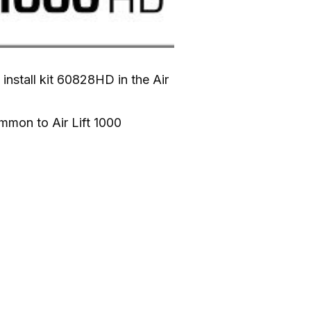
nstall kit 60828HD in the Air 
mmon to Air Lift 1000 