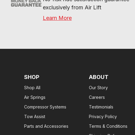
exclusively from Air Lift
Learn More
SHOP
ABOUT
Shop All
Our Story
Air Springs
Careers
Compressor Systems
Testimonials
Tow Assist
Privacy Policy
Parts and Accessories
Terms & Conditions