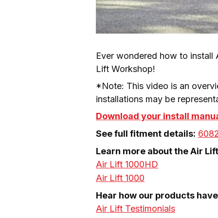
Ever wondered how to install A
Lift Workshop!
*Note: This video is an overvi
installations may be representa
Download your install manu
See full fitment details:
608
Air Lift 1000HD
Air Lift 1000
Air Lift Testimonials