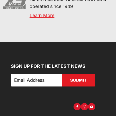
operated since 1949
Learn More
SIGN UP FOR THE LATEST NEWS
SUBMIT