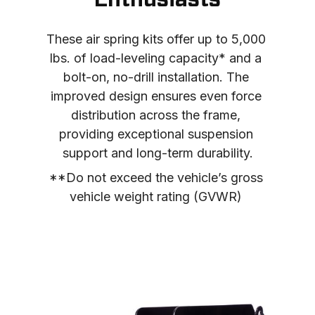
Enthusiasts
These air spring kits offer up to 5,000 
lbs. of load-leveling capacity* and a 
bolt-on, no-drill installation. The 
improved design ensures even force 
distribution across the frame, 
providing exceptional suspension 
support and long-term durability.
**Do not exceed the vehicle’s gross 
vehicle weight rating (GVWR) 