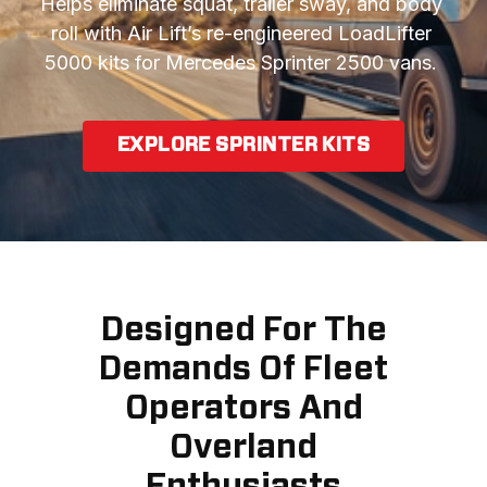
Helps eliminate squat, trailer sway, and body 
roll with Air Lift’s re-engineered LoadLifter 
5000 kits for Mercedes Sprinter 2500 vans. 
EXPLORE SPRINTER KITS
Designed For The
Demands Of Fleet
Operators And
Overland