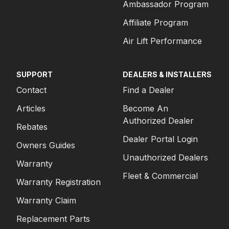
Ambassador Program
Affiliate Program
Air Lift Performance
SUPPORT
DEALERS & INSTALLERS
Contact
Find a Dealer
Articles
Become An
Authorized Dealer
Rebates
Dealer Portal Login
Owners Guides
Unauthorized Dealers
Warranty
Fleet & Commercial
Warranty Registration
Warranty Claim
Replacement Parts