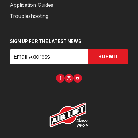
Application Guides
Troubleshooting
SIGN UP FOR THE LATEST NEWS
SUBMIT