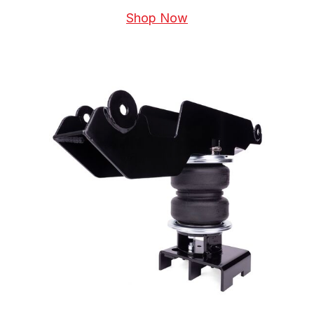
Shop Now