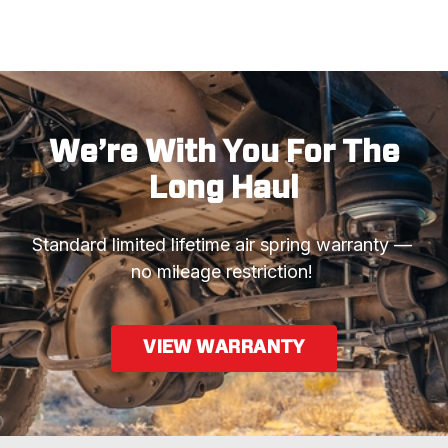
We’re With You For The
Long Haul
Standard limited lifetime air spring warranty —  
no mileage restriction! 
VIEW WARRANTY