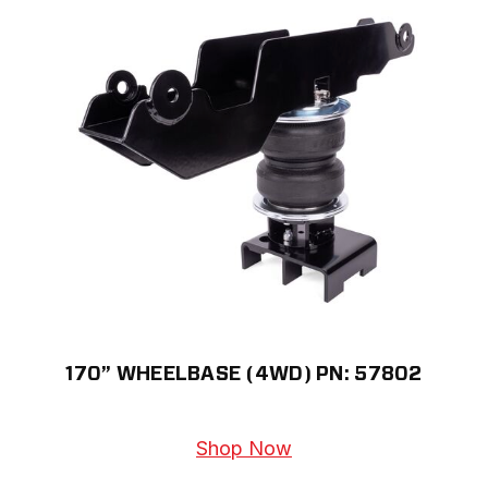
170” WHEELBASE (4WD) PN: 57802
Shop Now