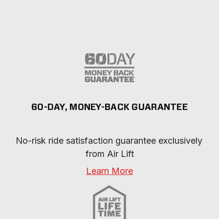
60-DAY, MONEY-BACK GUARANTEE
No-risk ride satisfaction guarantee exclusively 
from Air Lift
Learn More