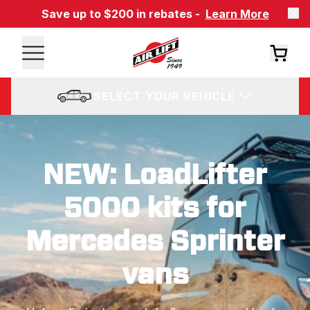
Save up to $200 in rebates -
Learn More
SELECT YOUR VEHICLE
NEW: LoadLifter
5000 kits for
Mercedes Sprinter
vans