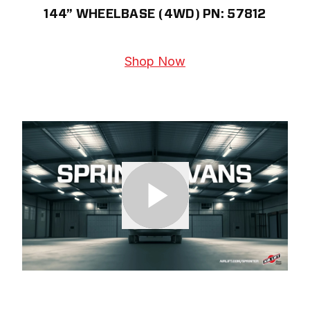
144” WHEELBASE (4WD) PN: 57812
Shop Now