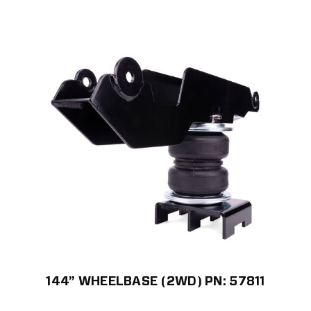
144” WHEELBASE (2WD) PN: 57811