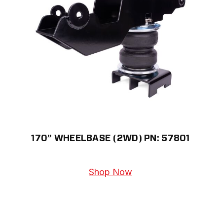
170” WHEELBASE (2WD) PN: 57801
Shop Now