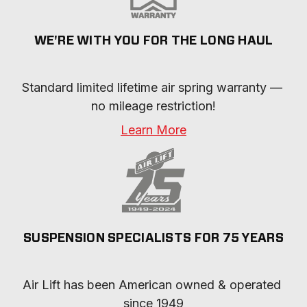
WE'RE WITH YOU FOR THE LONG HAUL
Standard limited lifetime air spring warranty — 
no mileage restriction!
Learn More
SUSPENSION SPECIALISTS FOR 75 YEARS
Air Lift has been American owned & operated 
since 1949