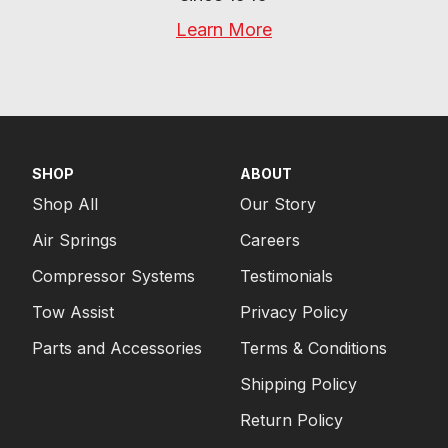
Learn More
SHOP
ABOUT
Shop All
Our Story
Air Springs
Careers
Compressor Systems
Testimonials
Tow Assist
Privacy Policy
Parts and Accessories
Terms & Conditions
Shipping Policy
Return Policy