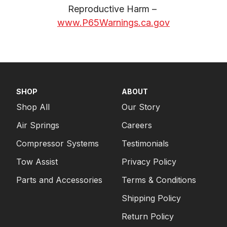
Reproductive Harm – 
www.P65Warnings.ca.gov
SHOP
ABOUT
Shop All
Our Story
Air Springs
Careers
Compressor Systems
Testimonials
Tow Assist
Privacy Policy
Parts and Accessories
Terms & Conditions
Shipping Policy
Return Policy