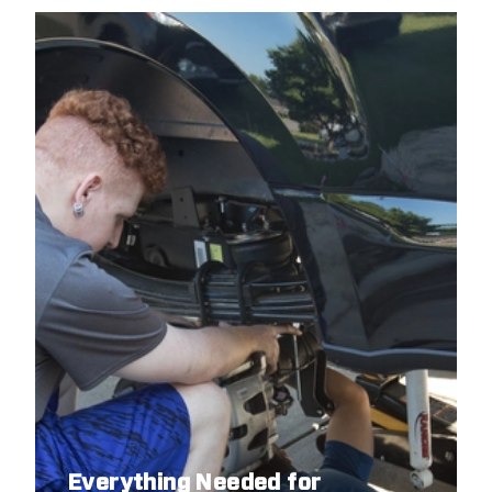
Everything Needed for