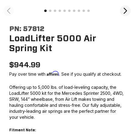
PN:
57812
LoadLifter 5000 Air
Spring Kit
$
944.99
Affirm
Pay over time with
. See if you qualify at checkout.
Offering up to 5,000 lbs. of load-leveling capacity, the
LoadLifter 5000 kit for the Mercedes Sprinter 2500, 4WD,
SRW, 144” wheelbase, from Air Lift makes towing and
hauling comfortable and stress-free. Our fully adjustable,
industry-leading air springs are the perfect partner for
your vehicle.
Fitment Note: