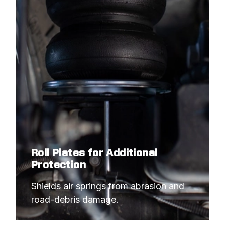
Roll Plates for Additional
Protection
Shields air springs from abrasion and 
road-debris damage.