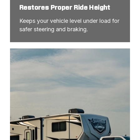
Restores Proper Ride Height
Keeps your vehicle level under load for 
safer steering and braking.