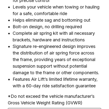
for precise control
Levels your vehicle when towing or hauling
for a safe, comfortable ride
Helps eliminate sag and bottoming out
Bolt-on design, no drilling required
Complete air spring kit with all necessary
brackets, hardware and instructions
Signature re-engineered design improves
the distribution of air spring force across
the frame, providing years of exceptional
suspension support without potential
damage to the frame or other components.
Features Air Lift’s limited lifetime warranty,
with a 60-day ride satisfaction guarantee
*Do not exceed the vehicle manufacturer’s 
Gross Vehicle Weight Rating (GVWR)