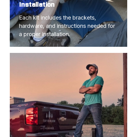
Installation
Each kit includes the brackets, 
hardware, and instructions needed for 
a proper installation.