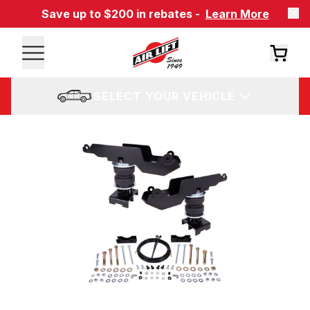
Save up to $200 in rebates -
Learn More
SELECT YOUR VEHICLE