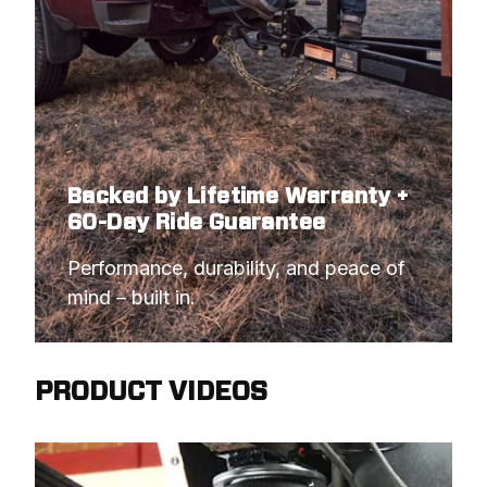
Backed by Lifetime Warranty +
60-Day Ride Guarantee
Performance, durability, and peace of 
mind – built in.
PRODUCT VIDEOS