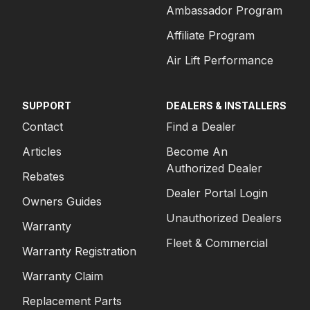
Ambassador Program
Affiliate Program
Air Lift Performance
SUPPORT
DEALERS & INSTALLERS
Contact
Find a Dealer
Articles
Become An
Authorized Dealer
Rebates
Dealer Portal Login
Owners Guides
Unauthorized Dealers
Warranty
Fleet & Commercial
Warranty Registration
Warranty Claim
Replacement Parts