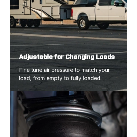
Adjustable for Changing Loads
Fine tune air pressure to match your 
load, from empty to fully loaded.