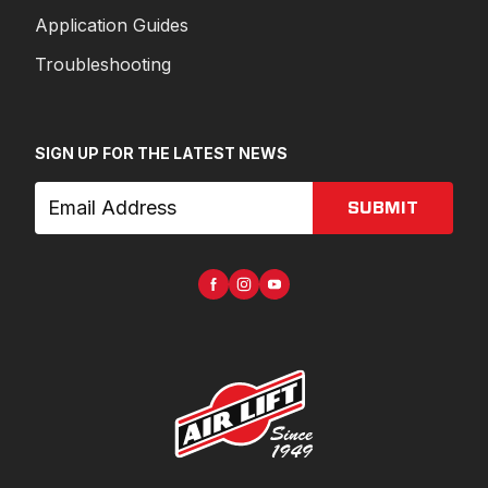
Application Guides
Troubleshooting
SIGN UP FOR THE LATEST NEWS
SUBMIT