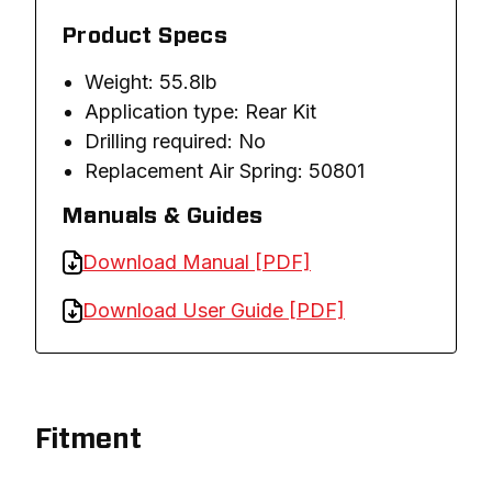
Product Specs
Weight: 55.8lb
Application type: Rear Kit
Drilling required: No
Replacement Air Spring: 50801
Manuals & Guides
Download Manual [PDF]
Download User Guide [PDF]
Fitment