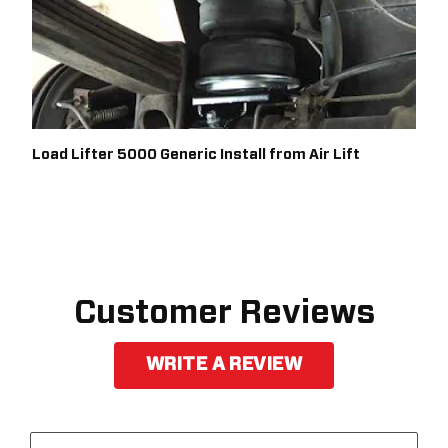
Load Lifter 5000 Generic Install from Air Lift
Customer Reviews
WRITE A REVIEW