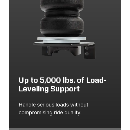
Up to 5,000 lbs. of Load-
Leveling Support
Handle serious loads without 
compromising ride quality.