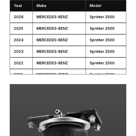
Year
Make
Model
2026
MERCEDES-BENZ
Sprinter 2500
2025
MERCEDES-BENZ
Sprinter 2500
2024
MERCEDES-BENZ
Sprinter 2500
2023
MERCEDES-BENZ
Sprinter 2500
2022
MERCEDES-BENZ
Sprinter 2500
2021
MERCEDES-BENZ
Sprinter 2500
2020
MERCEDES-BENZ
Sprinter 2500
2019
MERCEDES-BENZ
Sprinter 2500