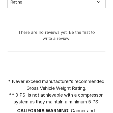
Rating
There are no reviews yet. Be the first to
write a review!
* Never exceed manufacturer’s recommended 
Gross Vehicle Weight Rating.

** 0 PSI is not achievable with a compressor 
system as they maintain a minimum 5 PSI
CALIFORNIA WARNING:
 Cancer and 