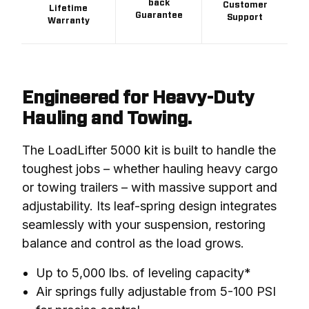
back
Customer
Lifetime
Guarantee
Support
Warranty
Engineered for Heavy-Duty
Hauling and Towing.
The LoadLifter 5000 kit is built to handle the 
toughest jobs – whether hauling heavy cargo 
or towing trailers – with massive support and 
adjustability. Its leaf-spring design integrates 
seamlessly with your suspension, restoring 
balance and control as the load grows.
Up to 5,000 lbs. of leveling capacity*
Air springs fully adjustable from 5-100 PSI