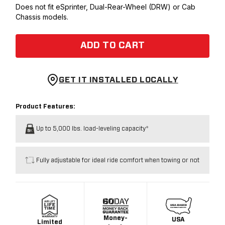
Does not fit eSprinter, Dual-Rear-Wheel (DRW) or Cab
Chassis models.
ADD TO CART
GET IT INSTALLED LOCALLY
Product Features:
Up to 5,000 lbs. load-leveling capacity*
Fully adjustable for ideal ride comfort when towing or not
Money-
USA
Limited