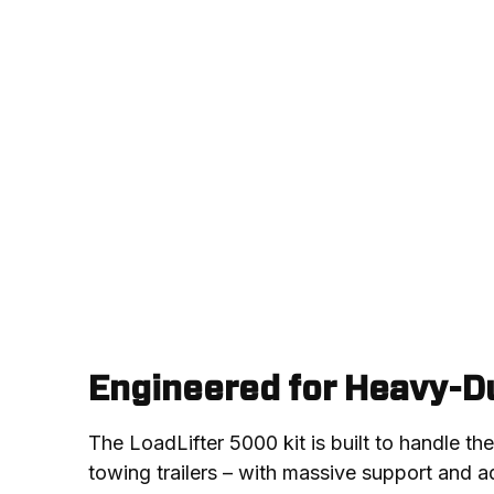
Engineered for Heavy-Du
The LoadLifter 5000 kit is built to handle th
towing trailers – with massive support and adj