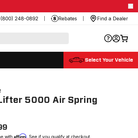
(800) 248-0892
Rebates
Find a Dealer
Select Your Vehicle
2
ifter 5000 Air Spring
99
Affirm
me with
. See if you qualify at checkout.