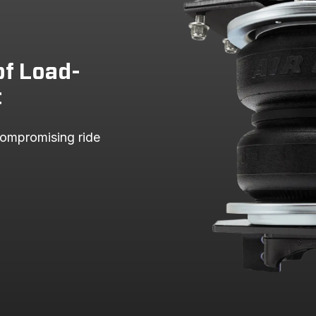
of Load-
t
ompromising ride 