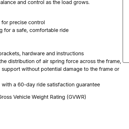
balance and control as the load grows.
 for precise control
 for a safe, comfortable ride
 brackets, hardware and instructions
e distribution of air spring force across the frame,
 support without potential damage to the frame or
y, with a 60-day ride satisfaction guarantee
 Gross Vehicle Weight Rating (GVWR)