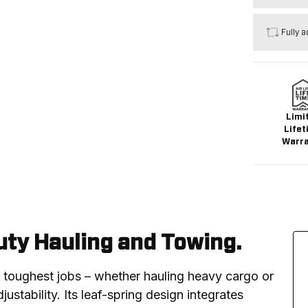
Fully a
Limi
Lifet
Warr
ty Hauling and Towing.
e toughest jobs – whether hauling heavy cargo or 
ustability. Its leaf-spring design integrates 