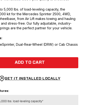
to 5,000 lbs. of load-leveling capacity, the
5000 kit for the Mercedes Sprinter 2500, 4WD,
heelbase, from Air Lift makes towing and hauling
and stress-free. Our fully adjustable, industry-
springs are the perfect partner for your vehicle.
e:
t eSprinter, Dual-Rear-Wheel (DRW) or Cab Chassis
ADD TO CART
GET IT INSTALLED LOCALLY
tures:
,000 lbs. load-leveling capacity*