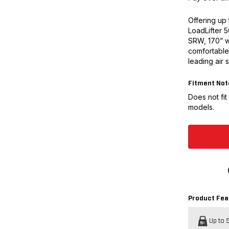
Offering up 
LoadLifter 
SRW, 170” w
comfortable 
leading air 
Fitment Not
Does not fi
models.
Product Fea
Up to 5