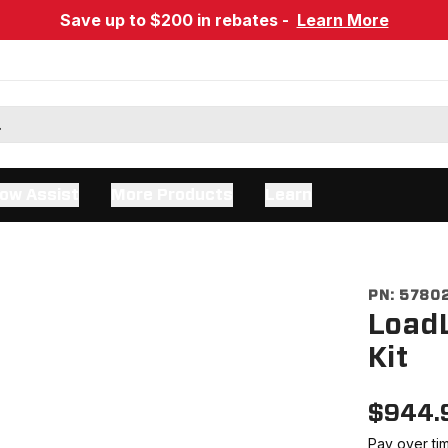
Save up to $200 in rebates -
Learn More
ow Assist
More Products
Learn
PN:
5780
LoadL
Kit
$
944.
Pay over ti