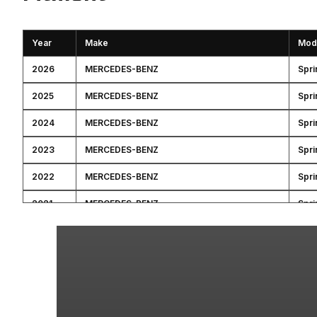
Year
Make
Mod
2026
MERCEDES-BENZ
Spri
2025
MERCEDES-BENZ
Spri
2024
MERCEDES-BENZ
Spri
2023
MERCEDES-BENZ
Spri
2022
MERCEDES-BENZ
Spri
2021
MERCEDES-BENZ
Spri
2020
MERCEDES-BENZ
Spri
2019
MERCEDES-BENZ
Spri