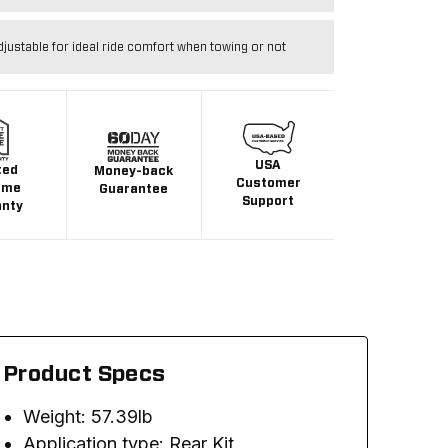
djustable for ideal ride comfort when towing or not
USA
ted
Money-back
Customer
ime
Guarantee
Support
anty
Product Specs
Weight: 57.39lb
Application type: Rear Kit