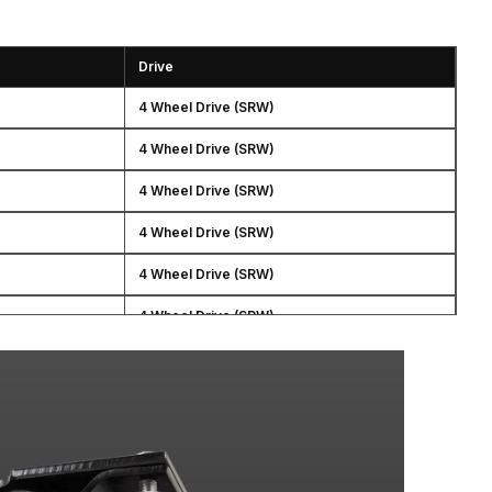
Drive
4 Wheel Drive (SRW)
4 Wheel Drive (SRW)
4 Wheel Drive (SRW)
4 Wheel Drive (SRW)
4 Wheel Drive (SRW)
4 Wheel Drive (SRW)
4 Wheel Drive (SRW)
4 Wheel Drive (SRW)