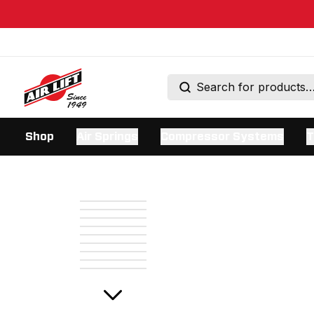
Shop
Air Springs
Compressor Systems
T