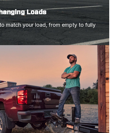
Changing Loads
 to match your load, from empty to fully 