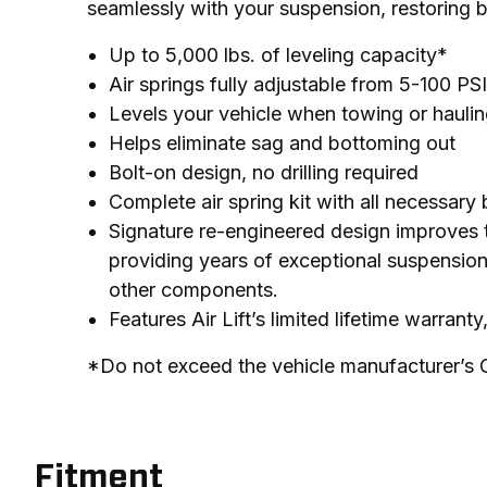
seamlessly with your suspension, restoring 
Up to 5,000 lbs. of leveling capacity*
Air springs fully adjustable from 5-100 PSI
Levels your vehicle when towing or hauling
Helps eliminate sag and bottoming out
Bolt-on design, no drilling required
Complete air spring kit with all necessary
Signature re-engineered design improves th
providing years of exceptional suspension
other components.
Features Air Lift’s limited lifetime warrant
*Do not exceed the vehicle manufacturer’s
Fitment