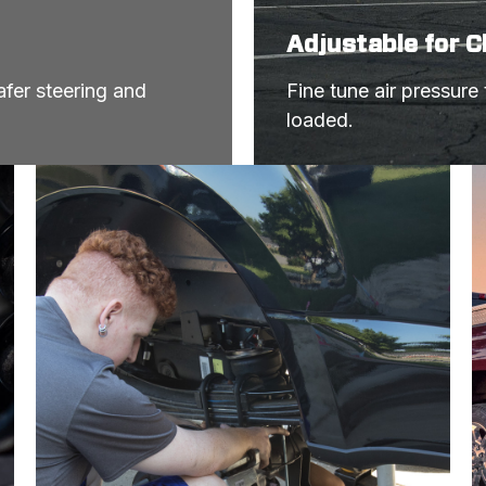
Adjustable for 
fer steering and 
Fine tune air pressure
loaded.