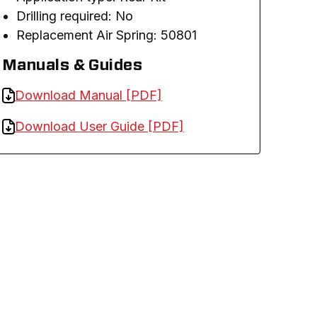
Drilling required: No
Replacement Air Spring: 50801
Manuals & Guides
Download Manual [PDF]
Download User Guide [PDF]