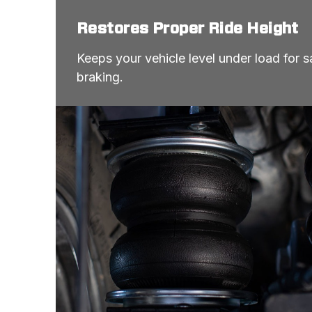
Restores Proper Ride Height
Keeps your vehicle level under load for sa
braking.