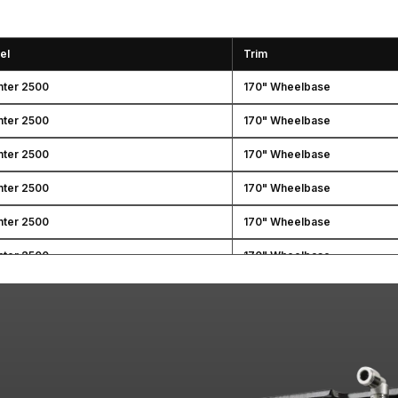
el
Trim
nter 2500
170" Wheelbase
nter 2500
170" Wheelbase
nter 2500
170" Wheelbase
nter 2500
170" Wheelbase
nter 2500
170" Wheelbase
nter 2500
170" Wheelbase
nter 2500
170" Wheelbase
nter 2500
170" Wheelbase