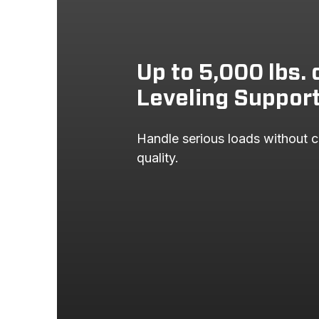
Up to 5,000 lbs. 
Leveling Suppor
Handle serious loads without c
quality.