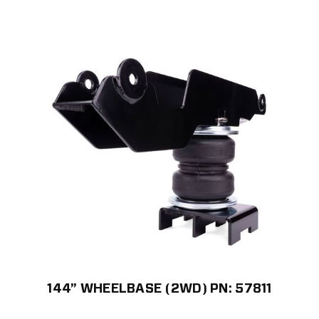
144” WHEELBASE (2WD) PN: 57811