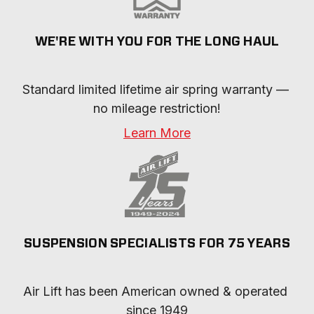
WE'RE WITH YOU FOR THE LONG HAUL
Standard limited lifetime air spring warranty — 
no mileage restriction!
Learn More
SUSPENSION SPECIALISTS FOR 75 YEARS
Air Lift has been American owned & operated 
since 1949