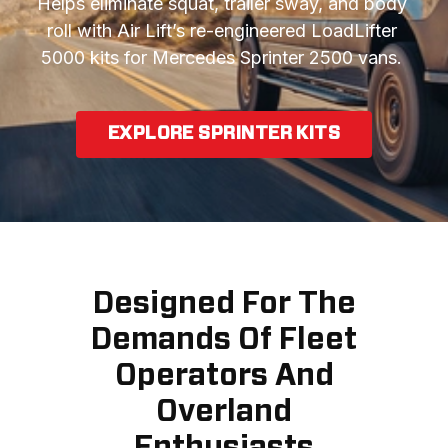
Helps eliminate squat, trailer sway, and body 
roll with Air Lift’s re-engineered LoadLifter 
5000 kits for Mercedes Sprinter 2500 vans. 
EXPLORE SPRINTER KITS
Designed For The
Demands Of Fleet
Operators And
Overland