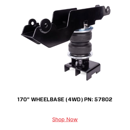
170” WHEELBASE (4WD) PN: 57802
Shop Now