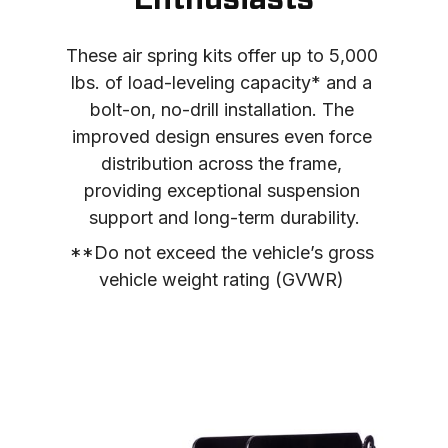
Enthusiasts
These air spring kits offer up to 5,000 
lbs. of load-leveling capacity* and a 
bolt-on, no-drill installation. The 
improved design ensures even force 
distribution across the frame, 
providing exceptional suspension 
support and long-term durability.
**Do not exceed the vehicle’s gross 
vehicle weight rating (GVWR) 