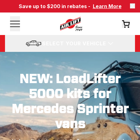
Save up to $200 in rebates -
Learn More
SELECT YOUR VEHICLE
NEW: LoadLifter
5000 kits for
Mercedes Sprinter
vans