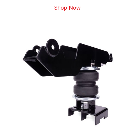
Shop Now