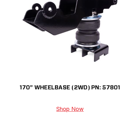
170” WHEELBASE (2WD) PN: 57801
Shop Now