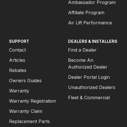
Ambassador Program
Affiliate Program
Air Lift Performance
SUPPORT
DEALERS & INSTALLERS
Contact
Find a Dealer
Articles
Become An
Authorized Dealer
Rebates
Dealer Portal Login
Owners Guides
Unauthorized Dealers
Warranty
Fleet & Commercial
Warranty Registration
Warranty Claim
Replacement Parts