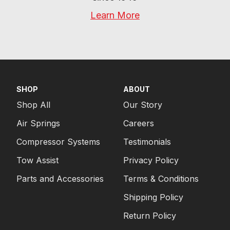
Learn More
SHOP
ABOUT
Shop All
Our Story
Air Springs
Careers
Compressor Systems
Testimonials
Tow Assist
Privacy Policy
Parts and Accessories
Terms & Conditions
Shipping Policy
Return Policy