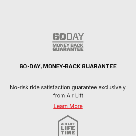
60-DAY, MONEY-BACK GUARANTEE
No-risk ride satisfaction guarantee exclusively 
from Air Lift
Learn More