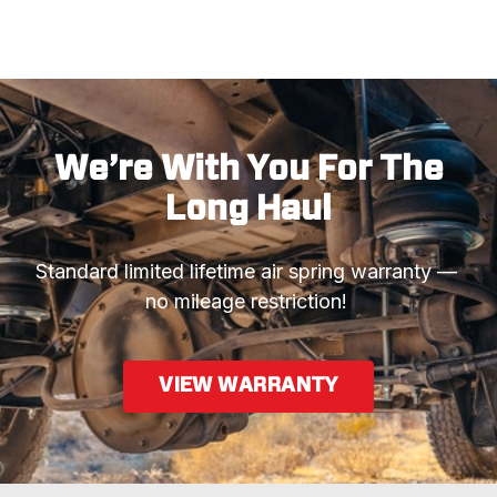
We’re With You For The
Long Haul
Standard limited lifetime air spring warranty —  
no mileage restriction! 
VIEW WARRANTY