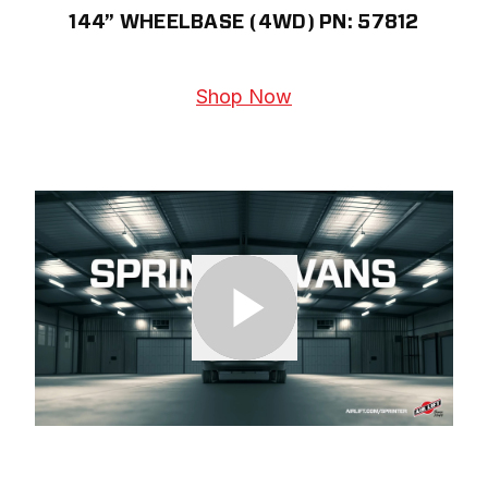
144” WHEELBASE (4WD) PN: 57812
Shop Now