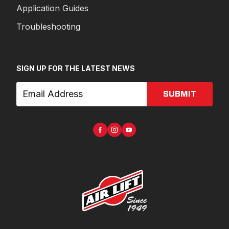
Application Guides
Troubleshooting
SIGN UP FOR THE LATEST NEWS
SUBMIT