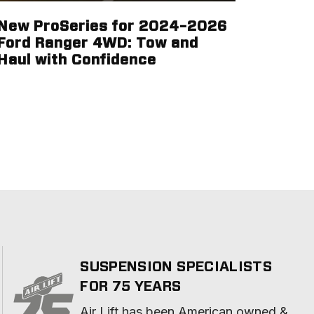
New ProSeries for 2024–2026
Ford Ranger 4WD: Tow and
Haul with Confidence
SUSPENSION SPECIALISTS
FOR 75 YEARS
Air Lift has been American owned & 