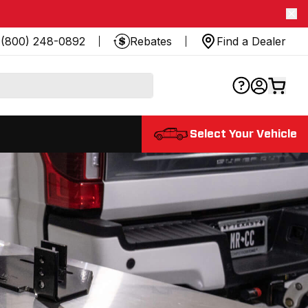
(800) 248-0892
Rebates
Find a Dealer
Select Your Vehicle