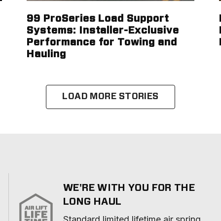
99 ProSeries Load Support
Systems: Installer-Exclusive
Performance for Towing and
Hauling
LOAD MORE STORIES
WE'RE WITH YOU FOR THE
LONG HAUL
Standard limited lifetime air spring 