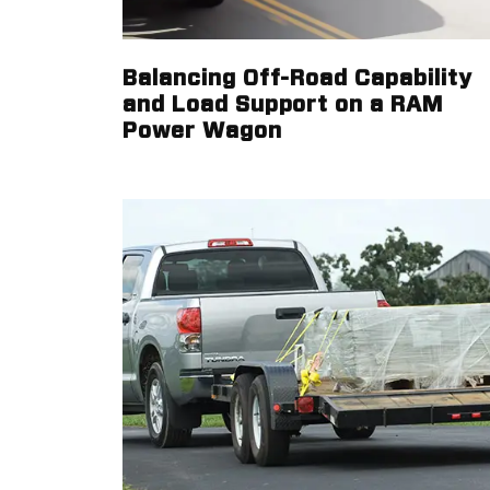
Balancing Off-Road Capability
and Load Support on a RAM
Power Wagon