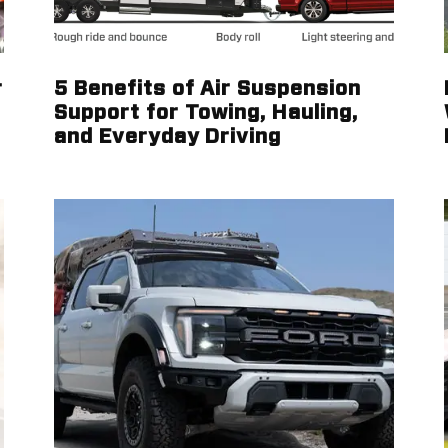
r
5 Benefits of Air Suspension
Support for Towing, Hauling,
and Everyday Driving