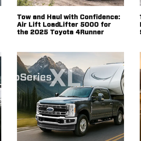
Tow and Haul with Confidence:
Air Lift LoadLifter 5000 for
the 2025 Toyota 4Runner