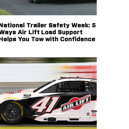
National Trailer Safety Week: 5
Ways Air Lift Load Support
Helps You Tow with Confidence