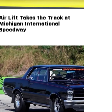
Air Lift Takes the Track at
Michigan International
Speedway