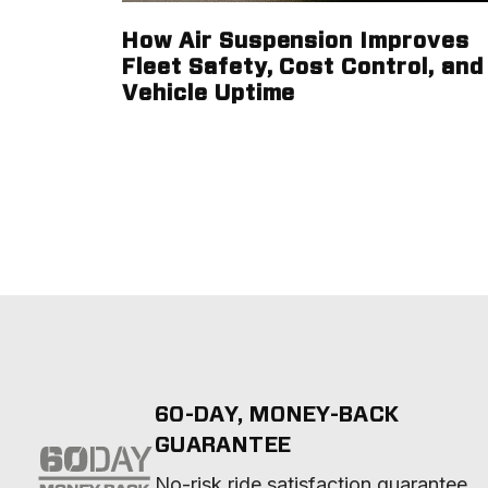
How Air Suspension Improves
Fleet Safety, Cost Control, and
Vehicle Uptime
60-DAY, MONEY-BACK
GUARANTEE
No-risk ride satisfaction guarantee 