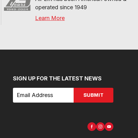
operated since 1949
Learn More
SIGN UP FOR THE LATEST NEWS
SUBMIT