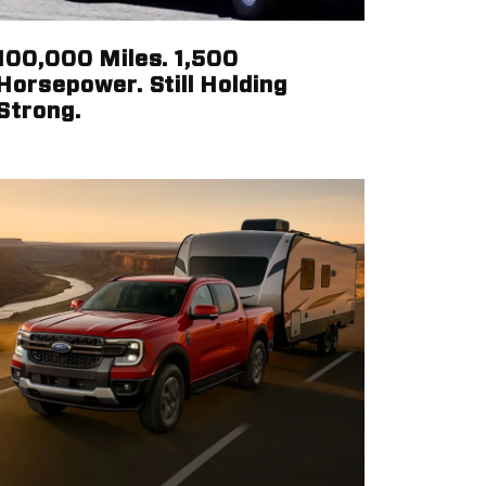
100,000 Miles. 1,500
Horsepower. Still Holding
Strong.