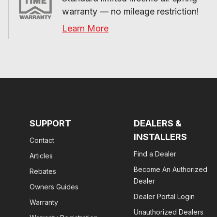
warranty — no mileage restriction!
Learn More
SUPPORT
DEALERS &
INSTALLERS
Contact
Find a Dealer
Articles
Become An Authorized
Rebates
Dealer
Owners Guides
Dealer Portal Login
Warranty
Unauthorized Dealers