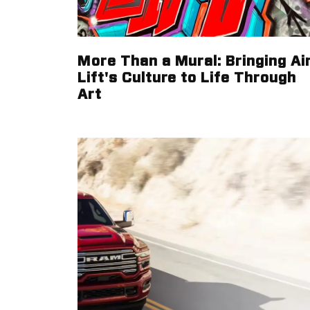
More Than a Mural: Bringing Ai
Lift's Culture to Life Through
Art