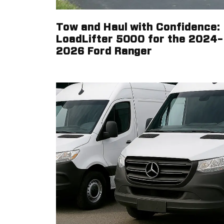
Tow and Haul with Confidence:
LoadLifter 5000 for the 2024–
2026 Ford Ranger