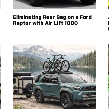
Eliminating Rear Sag on a Ford
Raptor with Air Lift 1000