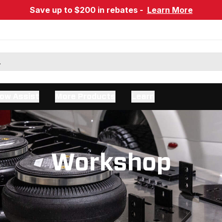
Save up to $200 in rebates -
Learn More
ow Assist
More Products
Learn
Workshop