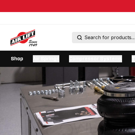
Shop
Air Springs
Compressor Systems
T