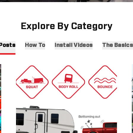
Explore By Category
 Posts
How To
Install Videos
The Basic