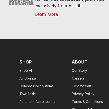
exclusively from Air Lift
Learn More
SHOP
ABOUT
Shop All
Our Story
Air Springs
Careers
Compressor Systems
Testimonials
Tow Assist
Privacy Policy
Parts and Accessories
Terms & Conditions