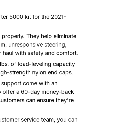
ter 5000 kit for the 2021-
e properly. They help eliminate 
im, unresponsive steering, 
body roll, and bottoming out. Bringing an end to these issues allows drivers to tow or haul with safety and comfort. 
s. of load-leveling capacity 
high-strength nylon end caps.
ad support come with an 
lso offer a 60-day money-back 
ustomers can ensure they're 
ustomer service team, you can 