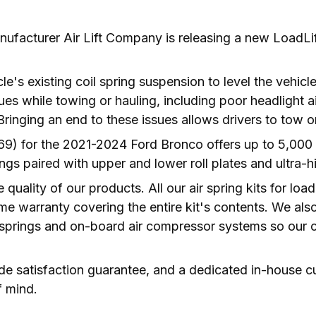
ufacturer Air Lift Company is releasing a new LoadLif
cle's existing coil spring suspension to level the vehicl
ues while towing or hauling, including poor headlight a
) for the 2021-2024 Ford Bronco offers up to 5,000 lb
ngs paired with upper and lower roll plates and ultra-
e quality of our products. All our air spring kits for lo
etime warranty covering the entire kit's contents. We a
 springs and on-board air compressor systems so our c
ide satisfaction guarantee, and a dedicated in-house c
f mind.