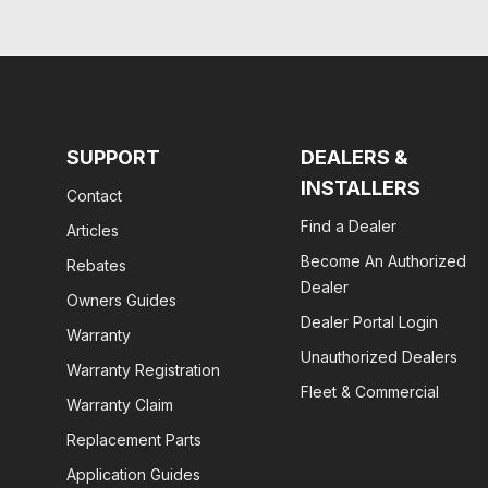
SUPPORT
DEALERS &
INSTALLERS
Contact
Find a Dealer
Articles
Become An Authorized
Rebates
Dealer
Owners Guides
Dealer Portal Login
Warranty
Unauthorized Dealers
Warranty Registration
Fleet & Commercial
Warranty Claim
Replacement Parts
Application Guides