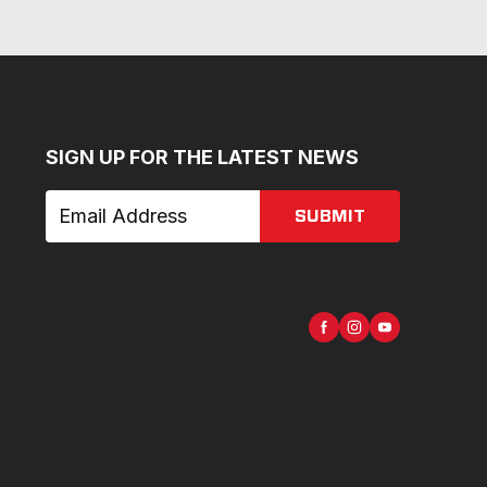
SIGN UP FOR THE LATEST NEWS
SUBMIT