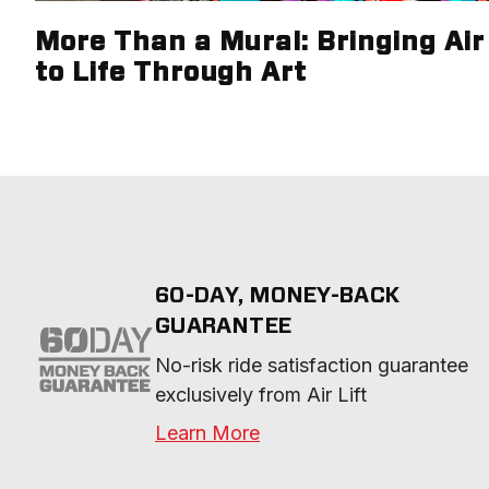
More Than a Mural: Bringing Air 
to Life Through Art
60-DAY, MONEY-BACK
GUARANTEE
No-risk ride satisfaction guarantee 
exclusively from Air Lift
Learn More