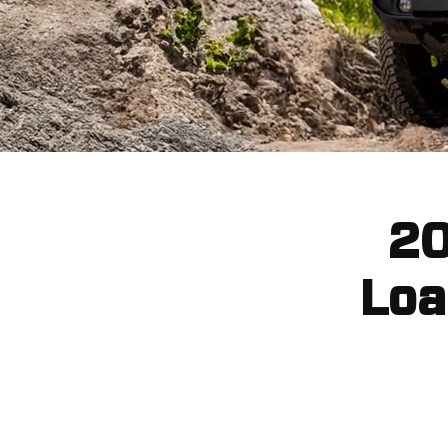
20
Loa