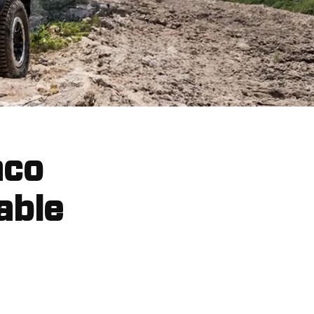
nco
able