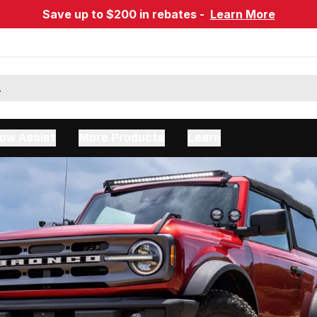
Save up to $200 in rebates -
Learn More
ow Assist
More Products
Learn