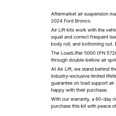
Aftermarket air suspension man
2024 Ford Bronco. 
Air Lift kits work with the vehi
squat and correct frequent iss
The LoadLifter 5000 (PN 57269
through double-bellow air spri
At Air Lift, we stand behind th
industry-exclusive limited lif
guarantee on load support air
happy with their purchase. 
With our warranty, a 60-day r
purchase this kit with peace o