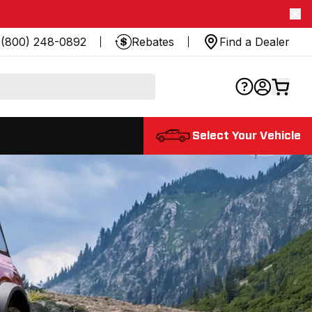
(800) 248-0892
Rebates
Find a Dealer
Select Your Vehicle