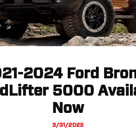
21-2024 Ford Bro
dLifter 5000 Avail
Now
3/31/2025