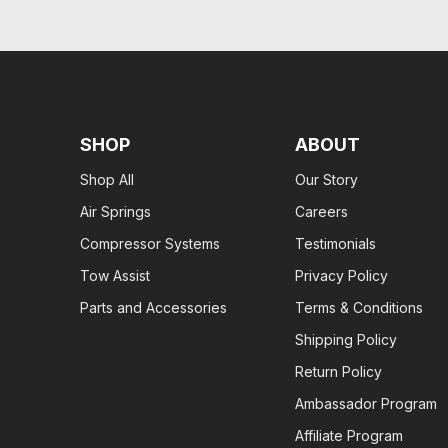
SHOP
ABOUT
Shop All
Our Story
Air Springs
Careers
Compressor Systems
Testimonials
Tow Assist
Privacy Policy
Parts and Accessories
Terms & Conditions
Shipping Policy
Return Policy
Ambassador Program
Affiliate Program