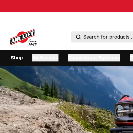
Shop
Air Springs
Compressor Systems
T