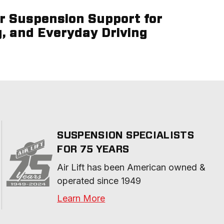
ir Suspension Support for
g, and Everyday Driving
SUSPENSION SPECIALISTS
FOR 75 YEARS
Air Lift has been American owned & 
operated since 1949
Learn More