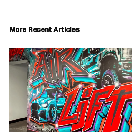
More Recent Articles