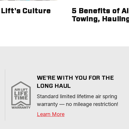
Lift's Culture
5 Benefits of A
Towing, Haulin
WE'RE WITH YOU FOR THE
LONG HAUL
Standard limited lifetime air spring 
warranty — no mileage restriction!
Learn More