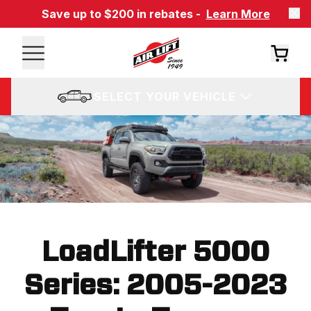
Save up to $200 in rebates -
Learn More
SELECT YOUR VEHICLE
LoadLifter 5000
Series: 2005-2023