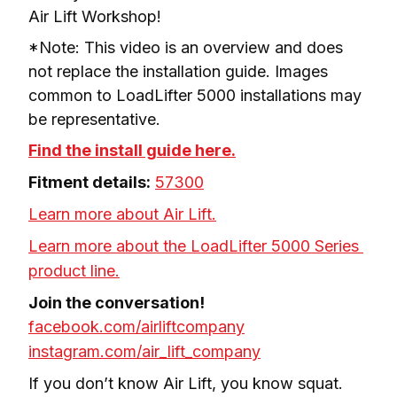
Air Lift Workshop!
*Note: This video is an overview and does 
not replace the installation guide. Images 
common to LoadLifter 5000 installations may 
be representative.
Find the install guide here.
Fitment details:
57300
Learn more about Air Lift.
Learn more about the LoadLifter 5000 Series 
product line.
facebook.com/airliftcompany
instagram.com/air_lift_company
If you don’t know Air Lift, you know squat.