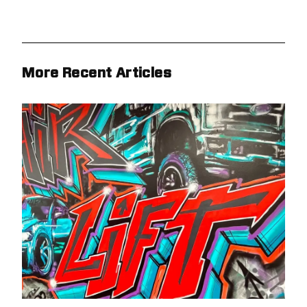
More Recent Articles