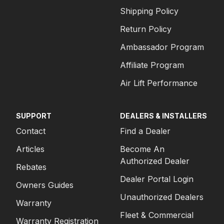
Shipping Policy
Return Policy
Ambassador Program
Affiliate Program
Air Lift Performance
SUPPORT
DEALERS & INSTALLERS
Contact
Find a Dealer
Articles
Become An
Authorized Dealer
Rebates
Dealer Portal Login
Owners Guides
Unauthorized Dealers
Warranty
Fleet & Commercial
Warranty Registration