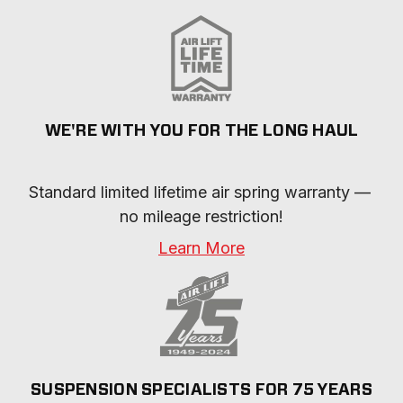
WE'RE WITH YOU FOR THE LONG HAUL
Standard limited lifetime air spring warranty — 
no mileage restriction!
Learn More
SUSPENSION SPECIALISTS FOR 75 YEARS