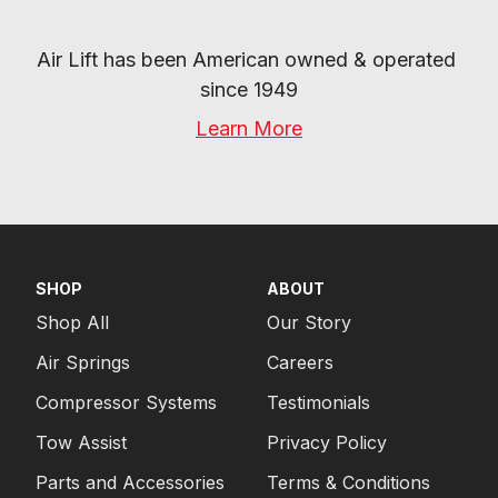
Air Lift has been American owned & operated 
since 1949
Learn More
SHOP
ABOUT
Shop All
Our Story
Air Springs
Careers
Compressor Systems
Testimonials
Tow Assist
Privacy Policy
Parts and Accessories
Terms & Conditions