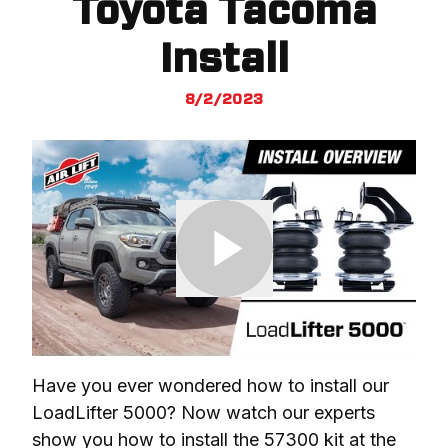
Toyota Tacoma
Install
8/2/2023
Have you ever wondered how to install our 
LoadLifter 5000? Now watch our experts 
show you how to install the 57300 kit at the 