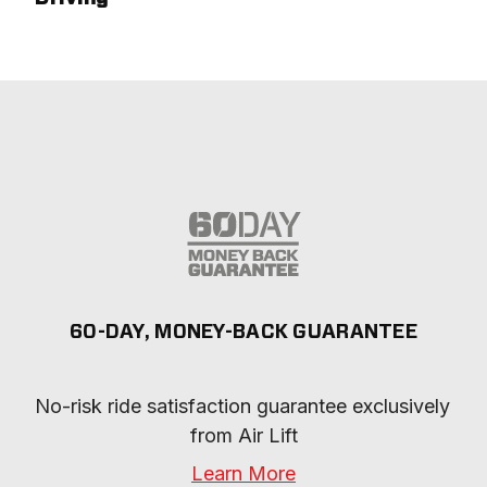
60-DAY, MONEY-BACK GUARANTEE
No-risk ride satisfaction guarantee exclusively 
from Air Lift
Learn More