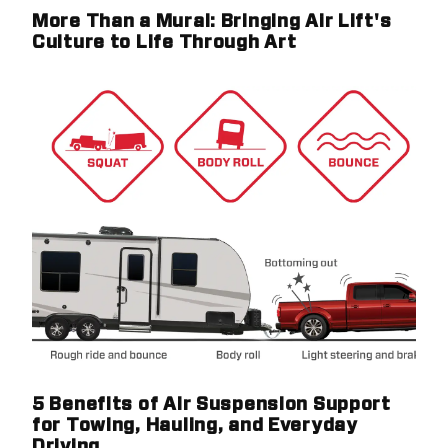
More Than a Mural: Bringing Air Lift's
Culture to Life Through Art
5 Benefits of Air Suspension Support
for Towing, Hauling, and Everyday
Driving