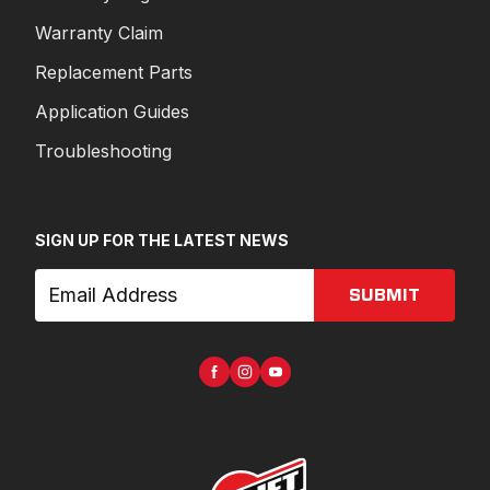
Warranty Claim
Replacement Parts
Application Guides
Troubleshooting
SIGN UP FOR THE LATEST NEWS
SUBMIT