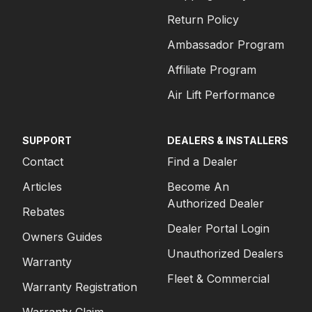
Return Policy
Ambassador Program
Affiliate Program
Air Lift Performance
SUPPORT
DEALERS & INSTALLERS
Contact
Find a Dealer
Articles
Become An
Authorized Dealer
Rebates
Dealer Portal Login
Owners Guides
Unauthorized Dealers
Warranty
Fleet & Commercial
Warranty Registration