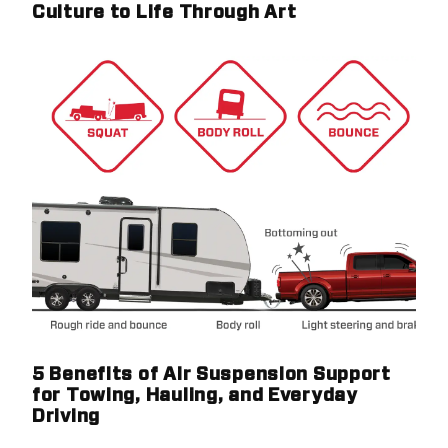
Culture to Life Through Art
5 Benefits of Air Suspension Support
for Towing, Hauling, and Everyday
Driving