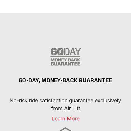
60-DAY, MONEY-BACK GUARANTEE
No-risk ride satisfaction guarantee exclusively 
from Air Lift
Learn More