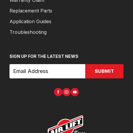
Warranty Claim
Replacement Parts
Application Guides
Troubleshooting
SIGN UP FOR THE LATEST NEWS
SUBMIT