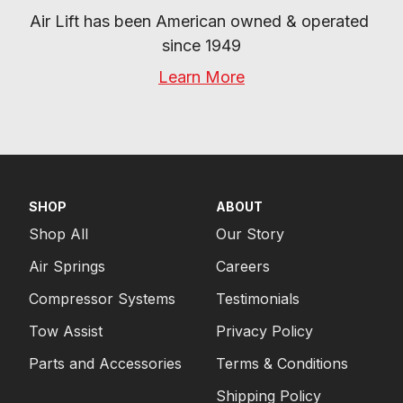
Air Lift has been American owned & operated 
since 1949
Learn More
SHOP
ABOUT
Shop All
Our Story
Air Springs
Careers
Compressor Systems
Testimonials
Tow Assist
Privacy Policy
Parts and Accessories
Terms & Conditions
Shipping Policy