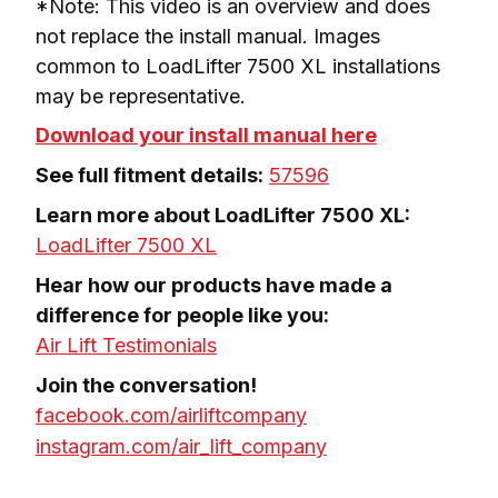
*Note: This video is an overview and does 
not replace the install manual. Images 
common to LoadLifter 7500 XL installations 
may be representative.
Download your install manual here
See full fitment details:
57596
LoadLifter 7500 XL
Hear how our products have made a 
Air Lift Testimonials
facebook.com/airliftcompany
instagram.com/air_lift_company