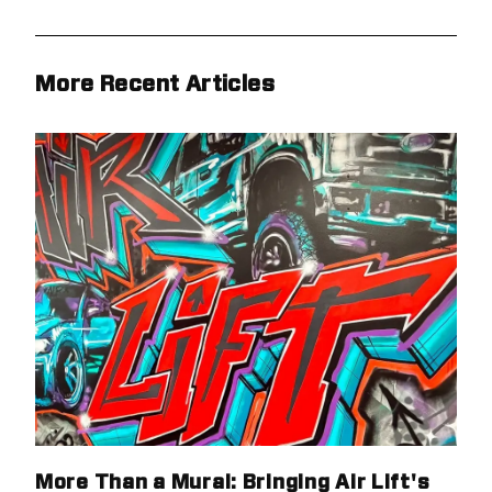
More Recent Articles
More Than a Mural: Bringing Air Lift's