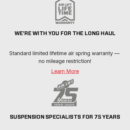
WE'RE WITH YOU FOR THE LONG HAUL
Standard limited lifetime air spring warranty — 
no mileage restriction!
Learn More
SUSPENSION SPECIALISTS FOR 75 YEARS