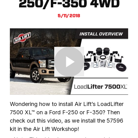
250/F-350 4WD
5/11/2018
Wondering how to install Air Lift’s LoadLifter 
7500 XL™ on a Ford F-250 or F-350? Then 
check out this video, as we install the 57596 
kit in the Air Lift Workshop!