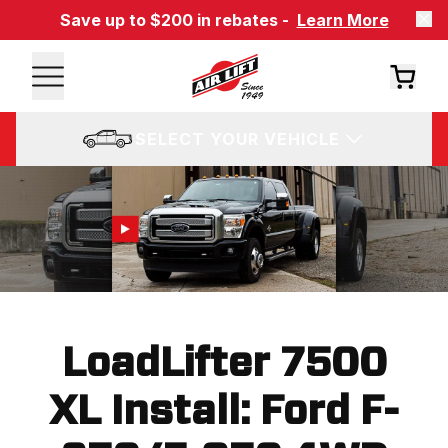
Save up to $200 in rebates -
Learn More
SELECT YOUR VEHICLE
LoadLifter 7500
XL Install: Ford F-