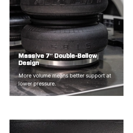
Massive 7″ Double-Bellow
Design
More volume means better support at 
lower pressure.