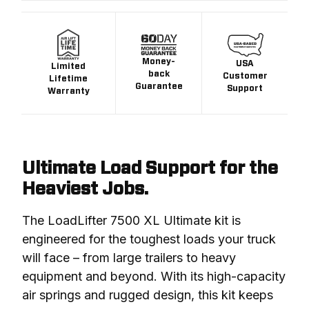
Money-
USA
Limited
back
Customer
Lifetime
Guarantee
Support
Warranty
Ultimate Load Support for the
Heaviest Jobs.
The LoadLifter 7500 XL Ultimate kit is 
engineered for the toughest loads your truck 
will face – from large trailers to heavy 
equipment and beyond. With its high-capacity 
air springs and rugged design, this kit keeps 