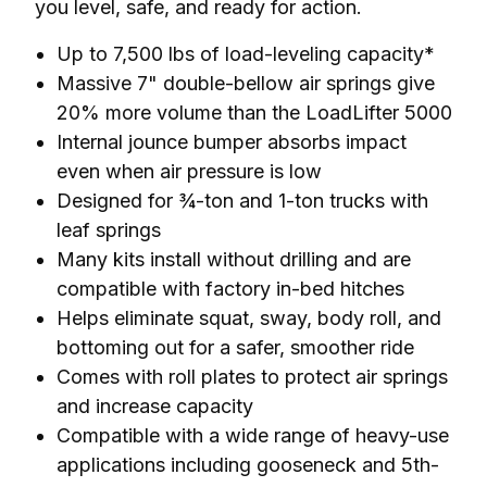
you level, safe, and ready for action.
Up to 7,500 lbs of load-leveling capacity*
Massive 7" double-bellow air springs give
20% more volume than the LoadLifter 5000
Internal jounce bumper absorbs impact
even when air pressure is low
Designed for ¾-ton and 1-ton trucks with
leaf springs
Many kits install without drilling and are
compatible with factory in-bed hitches
Helps eliminate squat, sway, body roll, and
bottoming out for a safer, smoother ride
Comes with roll plates to protect air springs
and increase capacity
Compatible with a wide range of heavy-use
applications including gooseneck and 5th-