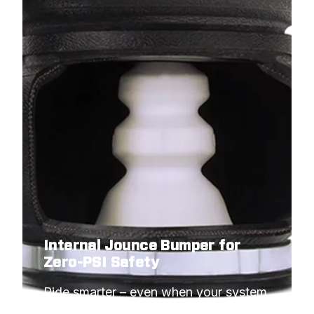
Internal Jounce Bumper for
Zero-PSI Safety
Ride smarter – even when your system 
needs to idle.