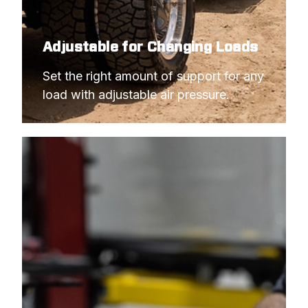
Adjustable for Changing Loads
Set the right amount of support for any 
load with adjustable air pressure.