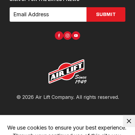
SUBMIT
©
2026
Air Lift Company
. All rights reserved.
We use cookies to ensure your best experience. 