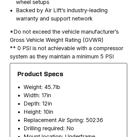
wheel setups
Backed by Air Lift’s industry-leading
warranty and support network
*Do not exceed the vehicle manufacturer’s 
Gross Vehicle Weight Rating (GVWR)

** 0 PSI is not achievable with a compressor 
system as they maintain a minimum 5 PSI
Product Specs
Weight: 45.7lb
Width: 17in
Depth: 12in
Height: 10in
Replacement Air Spring: 50236
Drilling required: No
Mount location: Underframe