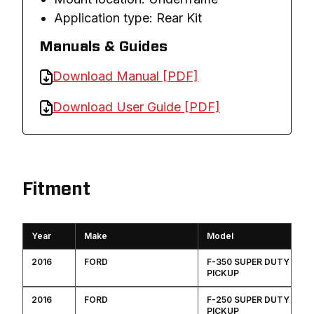
Application type: Rear Kit
Manuals & Guides
Download Manual [PDF]
Download User Guide [PDF]
Fitment
Year
Make
Model
2016
FORD
F-350 SUPER DUTY
PICKUP
2016
FORD
F-250 SUPER DUTY
PICKUP