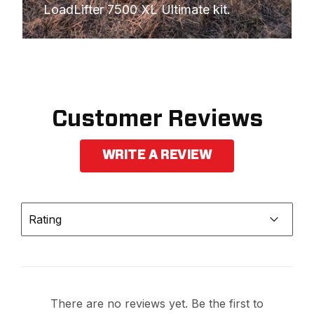
LoadLifter 7500 XL Ultimate kit.
Customer Reviews
WRITE A REVIEW
Rating
There are no reviews yet. Be the first to