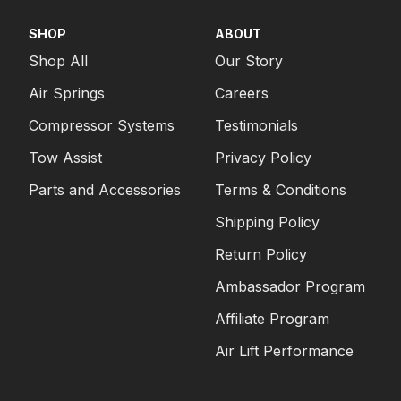
SHOP
ABOUT
Shop All
Our Story
Air Springs
Careers
Compressor Systems
Testimonials
Tow Assist
Privacy Policy
Parts and Accessories
Terms & Conditions
Shipping Policy
Return Policy
Ambassador Program
Affiliate Program
Air Lift Performance