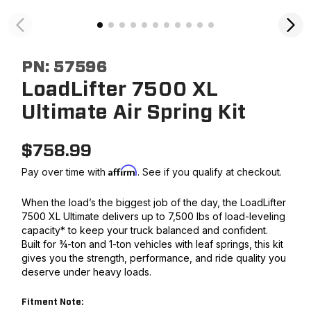
PN:
57596
LoadLifter 7500 XL
Ultimate Air Spring Kit
$
758.99
Affirm
Pay over time with
. See if you qualify at checkout.
When the load’s the biggest job of the day, the LoadLifter
7500 XL Ultimate delivers up to 7,500 lbs of load-leveling
capacity* to keep your truck balanced and confident.
Built for ¾-ton and 1-ton vehicles with leaf springs, this kit
gives you the strength, performance, and ride quality you
deserve under heavy loads.
Fitment Note: