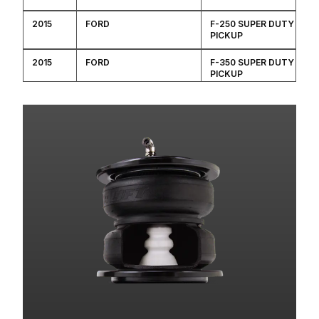
2015
FORD
F-250 SUPER DUTY
PICKUP
2015
FORD
F-350 SUPER DUTY
PICKUP
2014
FORD
F-250 SUPER DUTY
PICKUP
2014
FORD
F-350 SUPER DUTY
PICKUP
2014
FORD
F-450 SUPER DUTY
2013
FORD
F-250 SUPER DUTY
PICKUP
2013
FORD
F-350 SUPER DUTY
PICKUP
2013
FORD
F-450 SUPER DUTY
2012
FORD
F-250 SUPER DUTY