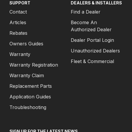
SUPPORT
DEALERS & INSTALLERS
Contact
Find a Dealer
Articles
Become An
Authorized Dealer
Rebates
Dealer Portal Login
Owners Guides
Unauthorized Dealers
Warranty
Fleet & Commercial
Warranty Registration
Warranty Claim
Replacement Parts
Application Guides
Troubleshooting
SIGN UP FOR THE LATEST NEWS