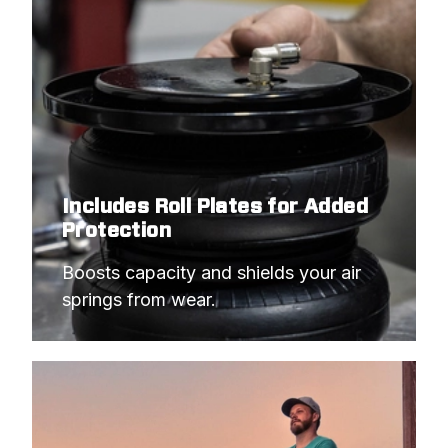
Includes Roll Plates for Added
Protection
Boosts capacity and shields your air 
springs from wear.