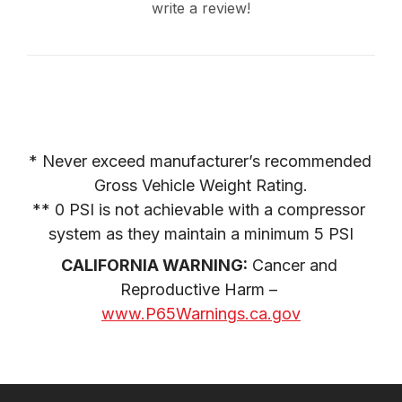
write a review!
* Never exceed manufacturer’s recommended 
Gross Vehicle Weight Rating.

** 0 PSI is not achievable with a compressor 
system as they maintain a minimum 5 PSI
CALIFORNIA WARNING:
 Cancer and 
Reproductive Harm – 
www.P65Warnings.ca.gov