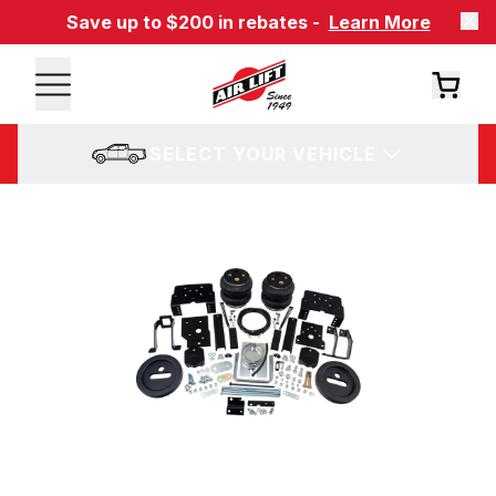
Save up to $200 in rebates -
Learn More
SELECT YOUR VEHICLE