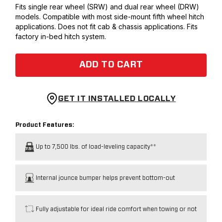
Fits single rear wheel (SRW) and dual rear wheel (DRW)
models. Compatible with most side-mount fifth wheel hitch
applications. Does not fit cab & chassis applications. Fits
factory in-bed hitch system.
ADD TO CART
GET IT INSTALLED LOCALLY
Product Features:
Up to 7,500 lbs. of load-leveling capacity**
Internal jounce bumper helps prevent bottom-out
Fully adjustable for ideal ride comfort when towing or not