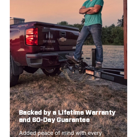
Backed by a Lifetime Warranty
and 60-Day Guarantee
Added peace of mind with every 