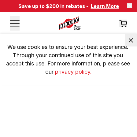
Save up to $200 in rebates -
Learn More
We use cookies to ensure your best experience. 
Through your continued use of this site you 
accept this use. For more information, please see 
our 
privacy policy.