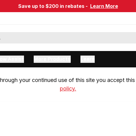
Save up to $200 in rebates -
Learn More
ow Assist
More Products
Learn
rough your continued use of this site you accept this 
policy.