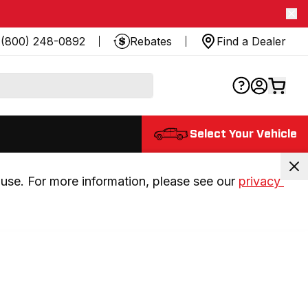
(800) 248-0892
Rebates
Find a Dealer
Select Your Vehicle
use. For more information, please see our 
privacy 