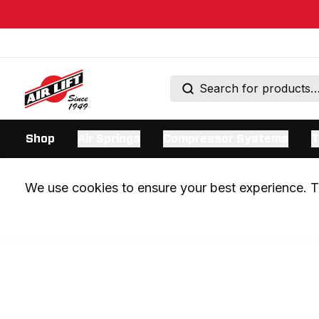
Shop
Air Springs
Compressor Systems
T
We use cookies to ensure your best experience. Th