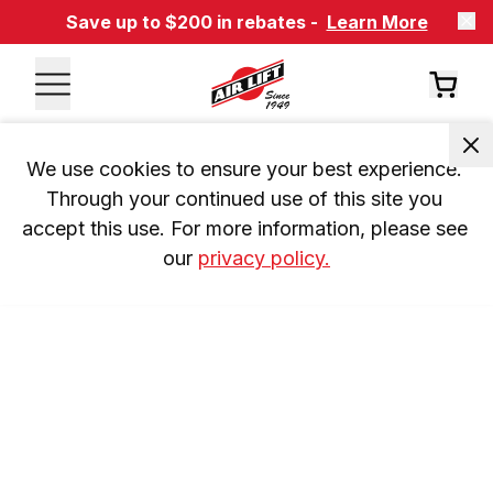
Save up to $200 in rebates -
Learn More
We use cookies to ensure your best experience. 
Through your continued use of this site you 
accept this use. For more information, please see 
our 
privacy policy.