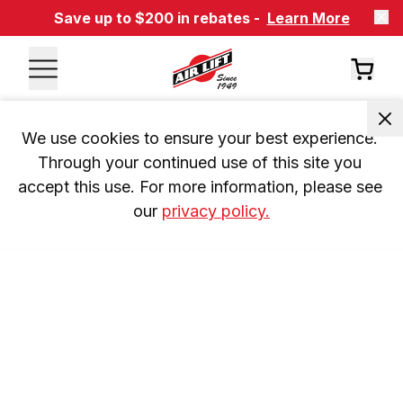
Save up to $200 in rebates -
Learn More
We use cookies to ensure your best experience. 
Through your continued use of this site you 
accept this use. For more information, please see 
our 
privacy policy.