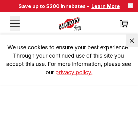
Save up to $200 in rebates -
Learn More
We use cookies to ensure your best experience. 
Through your continued use of this site you 
accept this use. For more information, please see 
our 
privacy policy.