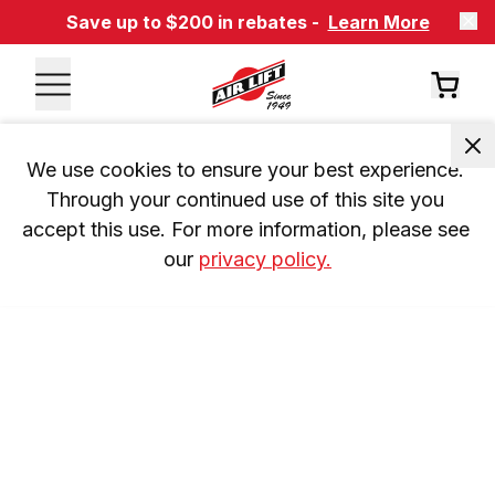
Save up to $200 in rebates -
Learn More
We use cookies to ensure your best experience. 
Through your continued use of this site you 
accept this use. For more information, please see 
our 
privacy policy.