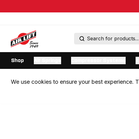
Shop
Air Springs
Compressor Systems
T
We use cookies to ensure your best experience. Th