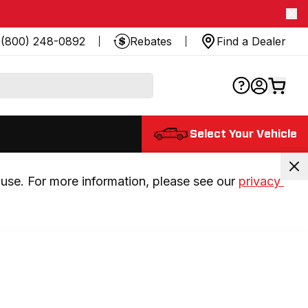
(800) 248-0892
Rebates
Find a Dealer
Select Your Vehicle
use. For more information, please see our 
privacy 