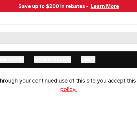
Save up to $200 in rebates -
Learn More
ow Assist
More Products
Learn
rough your continued use of this site you accept this 
policy.