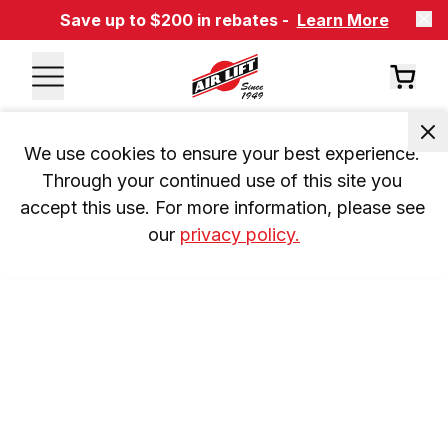
Save up to $200 in rebates -
Learn More
We use cookies to ensure your best experience. 
Through your continued use of this site you 
accept this use. For more information, please see 
our 
privacy policy.