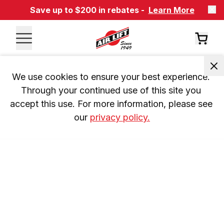
Save up to $200 in rebates -
Learn More
We use cookies to ensure your best experience. 
Through your continued use of this site you 
accept this use. For more information, please see 
our 
privacy policy.