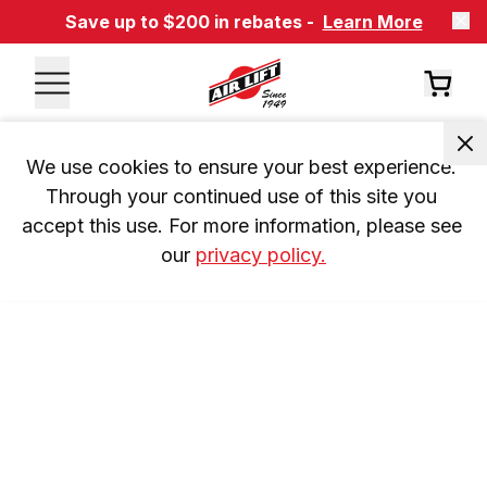
Save up to $200 in rebates -
Learn More
We use cookies to ensure your best experience. 
Through your continued use of this site you 
accept this use. For more information, please see 
our 
privacy policy.