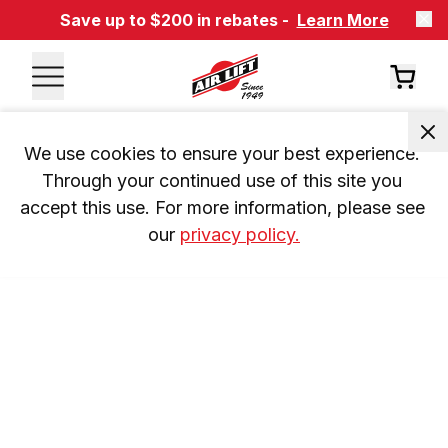
Save up to $200 in rebates -
Learn More
We use cookies to ensure your best experience. 
Through your continued use of this site you 
accept this use. For more information, please see 
our 
privacy policy.