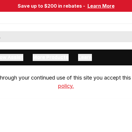
Save up to $200 in rebates -
Learn More
ow Assist
More Products
Learn
rough your continued use of this site you accept this 
policy.