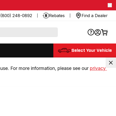
(800) 248-0892
Rebates
Find a Dealer
Select Your Vehicle
use. For more information, please see our 
privacy 