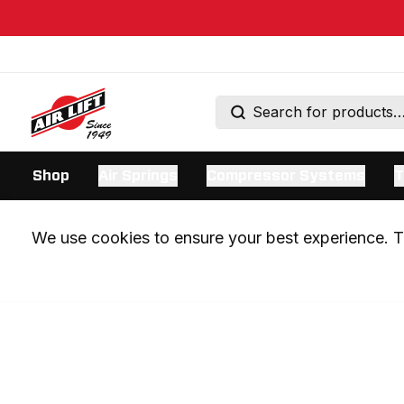
Shop
Air Springs
Compressor Systems
T
We use cookies to ensure your best experience. Th