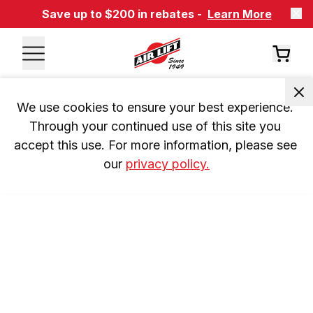
Save up to $200 in rebates -
Learn More
We use cookies to ensure your best experience. 
Through your continued use of this site you 
accept this use. For more information, please see 
our 
privacy policy.