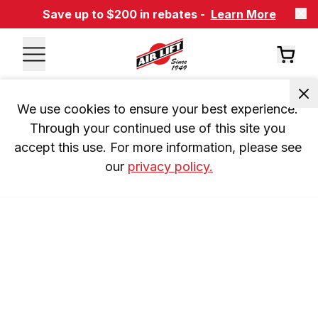
Save up to $200 in rebates -
Learn More
We use cookies to ensure your best experience. 
Through your continued use of this site you 
accept this use. For more information, please see 
our 
privacy policy.