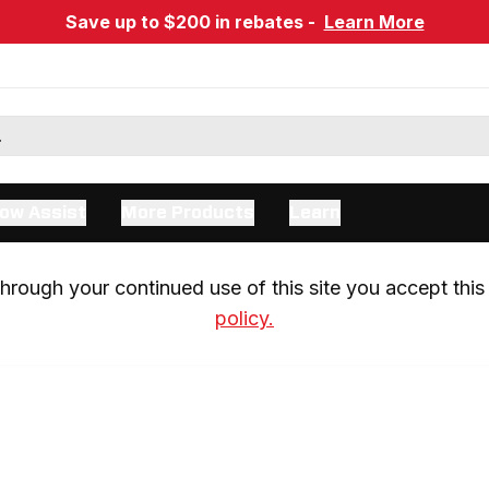
Save up to $200 in rebates -
Learn More
ow Assist
More Products
Learn
rough your continued use of this site you accept this 
policy.