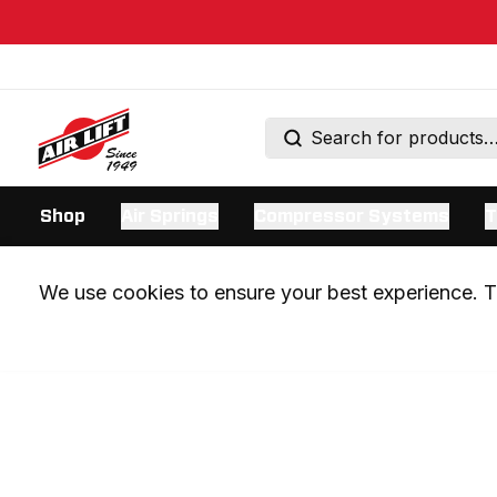
Shop
Air Springs
Compressor Systems
T
We use cookies to ensure your best experience. Th