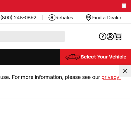
(800) 248-0892
Rebates
Find a Dealer
Select Your Vehicle
use. For more information, please see our 
privacy 