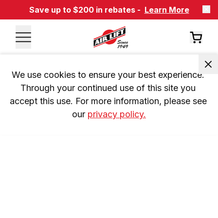
Save up to $200 in rebates -
Learn More
We use cookies to ensure your best experience. 
Through your continued use of this site you 
accept this use. For more information, please see 
our 
privacy policy.