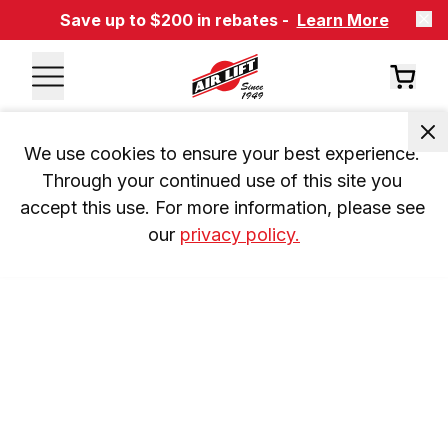
Save up to $200 in rebates -
Learn More
We use cookies to ensure your best experience. 
Through your continued use of this site you 
accept this use. For more information, please see 
our 
privacy policy.