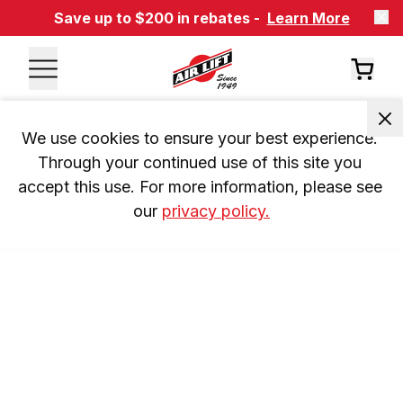
Save up to $200 in rebates -
Learn More
We use cookies to ensure your best experience. 
Through your continued use of this site you 
accept this use. For more information, please see 
our 
privacy policy.