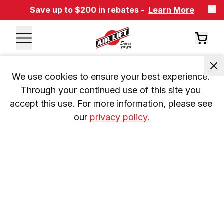
Save up to $200 in rebates -
Learn More
We use cookies to ensure your best experience. 
Through your continued use of this site you 
accept this use. For more information, please see 
our 
privacy policy.