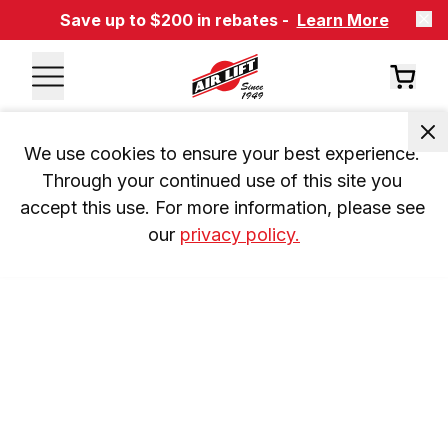
Save up to $200 in rebates -
Learn More
We use cookies to ensure your best experience. 
Through your continued use of this site you 
accept this use. For more information, please see 
our 
privacy policy.