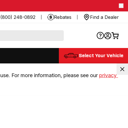
(800) 248-0892
Rebates
Find a Dealer
Select Your Vehicle
use. For more information, please see our 
privacy 