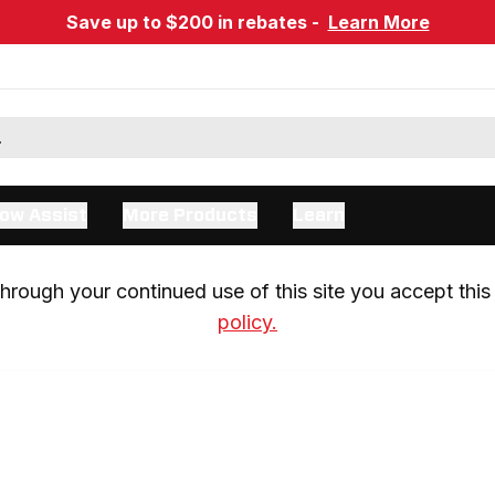
Save up to $200 in rebates -
Learn More
ow Assist
More Products
Learn
rough your continued use of this site you accept this 
policy.