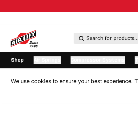
Shop
Air Springs
Compressor Systems
T
We use cookies to ensure your best experience. Th