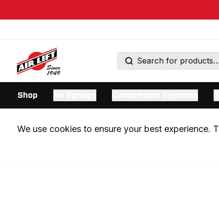
Shop
Air Springs
Compressor Systems
T
We use cookies to ensure your best experience. Th