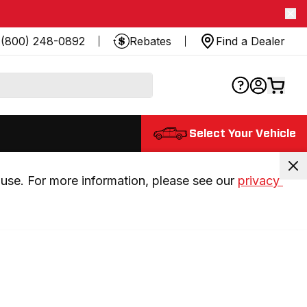
(800) 248-0892
Rebates
Find a Dealer
Select Your Vehicle
use. For more information, please see our 
privacy 