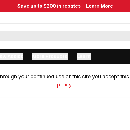
Save up to $200 in rebates -
Learn More
ow Assist
More Products
Learn
rough your continued use of this site you accept this 
policy.